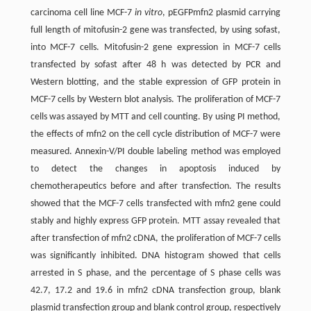
carcinoma cell line MCF-7
in vitro
, pEGFPmfn2 plasmid carrying
full length of mitofusin-2 gene was transfected, by using sofast,
into MCF-7 cells. Mitofusin-2 gene expression in MCF-7 cells
transfected by sofast after 48 h was detected by PCR and
Western blotting, and the stable expression of GFP protein in
MCF-7 cells by Western blot analysis. The proliferation of MCF-7
cells was assayed by MTT and cell counting. By using PI method,
the effects of mfn2 on the cell cycle distribution of MCF-7 were
measured. Annexin-V/PI double labeling method was employed
to detect the changes in apoptosis induced by
chemotherapeutics before and after transfection. The results
showed that the MCF-7 cells transfected with mfn2 gene could
stably and highly express GFP protein. MTT assay revealed that
after transfection of mfn2 cDNA, the proliferation of MCF-7 cells
was significantly inhibited. DNA histogram showed that cells
arrested in S phase, and the percentage of S phase cells was
42.7, 17.2 and 19.6 in mfn2 cDNA transfection group, blank
plasmid transfection group and blank control group, respectively