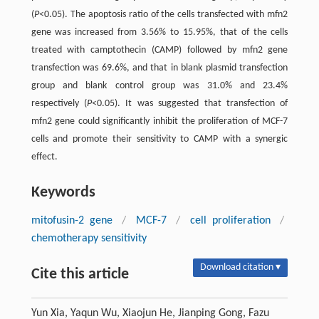
(
P
<0.05). The apoptosis ratio of the cells transfected with mfn2
gene was increased from 3.56% to 15.95%, that of the cells
treated with camptothecin (CAMP) followed by mfn2 gene
transfection was 69.6%, and that in blank plasmid transfection
group and blank control group was 31.0% and 23.4%
respectively (
P
<0.05). It was suggested that transfection of
mfn2 gene could significantly inhibit the proliferation of MCF-7
cells and promote their sensitivity to CAMP with a synergic
effect.
Keywords
mitofusin-2 gene
/
MCF-7
/
cell proliferation
/
chemotherapy sensitivity
Download citation ▾
Cite this article
Yun Xia, Yaqun Wu, Xiaojun He, Jianping Gong, Fazu