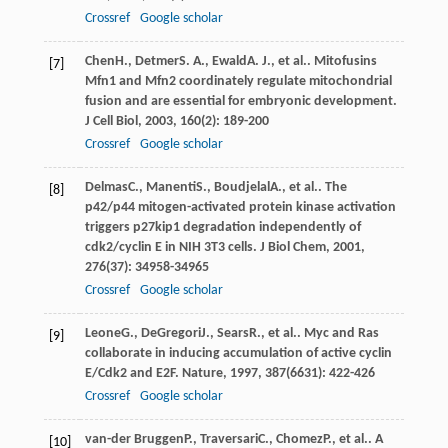
Crossref
Google scholar
Chen
H.
,
Detmer
S. A.
,
Ewald
A. J.
, et al.. Mitofusins
[7]
Mfn1 and Mfn2 coordinately regulate mitochondrial
fusion and are essential for embryonic development.
J Cell Biol
,
2003
,
160
(2): 189-200
Crossref
Google scholar
Delmas
C.
,
Manenti
S.
,
Boudjelal
A.
, et al.. The
[8]
p42/p44 mitogen-activated protein kinase activation
triggers p27kip1 degradation independently of
cdk2/cyclin E in NIH 3T3 cells.
J Biol Chem
,
2001
,
276
(37): 34958-34965
Crossref
Google scholar
Leone
G.
,
DeGregori
J.
,
Sears
R.
, et al.. Myc and Ras
[9]
collaborate in inducing accumulation of active cyclin
E/Cdk2 and E2F.
Nature
,
1997
,
387
(6631): 422-426
Crossref
Google scholar
van-der Bruggen
P.
,
Traversari
C.
,
Chomez
P.
, et al.. A
[10]