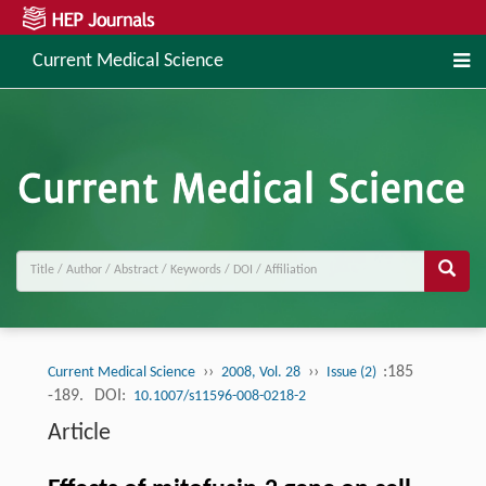
Current Medical Science
››
››
:185
Current Medical Science
2008, Vol. 28
Issue (2)
-189.
DOI:
10.1007/s11596-008-0218-2
Article