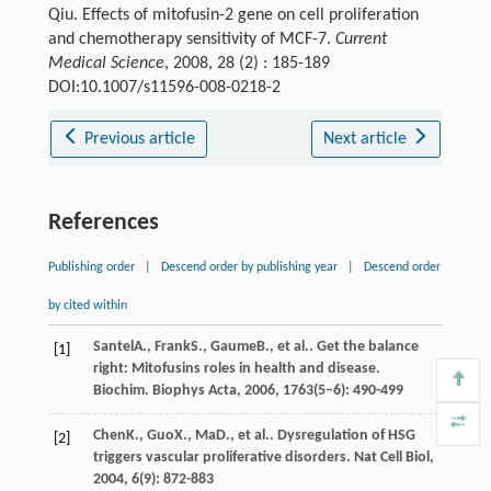
Qiu. Effects of mitofusin-2 gene on cell proliferation
and chemotherapy sensitivity of MCF-7.
Current
Medical Science
, 2008, 28 (2) : 185-189
DOI:10.1007/s11596-008-0218-2
Previous article
Next article
References
Publishing order
|
Descend order by publishing year
|
Descend order
by cited within
Santel
A.
,
Frank
S.
,
Gaume
B.
, et al.. Get the balance
[1]
right: Mitofusins roles in health and disease.
Biochim. Biophys Acta
,
2006
,
1763
(5–6): 490-499
Chen
K.
,
Guo
X.
,
Ma
D.
, et al.. Dysregulation of HSG
[2]
triggers vascular proliferative disorders.
Nat Cell Biol
,
2004
,
6
(9): 872-883