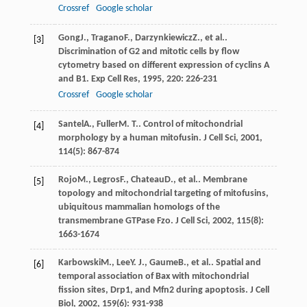
Crossref
Google scholar
Gong
J.
,
Tragano
F.
,
Darzynkiewicz
Z.
, et al..
[3]
Discrimination of G2 and mitotic cells by flow
cytometry based on different expression of cyclins A
and B1.
Exp Cell Res
,
1995
,
220
: 226-231
Crossref
Google scholar
Santel
A.
,
Fuller
M. T.
. Control of mitochondrial
[4]
morphology by a human mitofusin.
J Cell Sci
,
2001
,
114
(5): 867-874
Rojo
M.
,
Legros
F.
,
Chateau
D.
, et al.. Membrane
[5]
topology and mitochondrial targeting of mitofusins,
ubiquitous mammalian homologs of the
transmembrane GTPase Fzo.
J Cell Sci
,
2002
,
115
(8):
1663-1674
Karbowski
M.
,
Lee
Y. J.
,
Gaume
B.
, et al.. Spatial and
[6]
temporal association of Bax with mitochondrial
fission sites, Drp1, and Mfn2 during apoptosis.
J Cell
Biol
,
2002
,
159
(6): 931-938