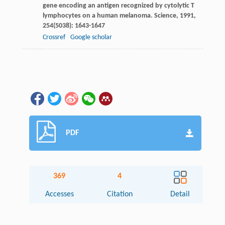
gene encoding an antigen recognized by cytolytic T
lymphocytes on a human melanoma.
Science
,
1991
,
254
(5038): 1643-1647
Crossref
Google scholar
PDF
369
4
Accesses
Citation
Detail