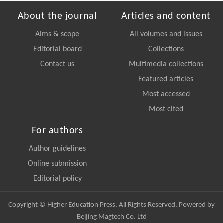
About the journal
Articles and content
Aims & scope
All volumes and issues
Editorial board
Collections
Contact us
Multimedia collections
Featured articles
Most accessed
Most cited
For authors
Author guidelines
Online submission
Editorial policy
Copyright © Higher Education Press, All Rights Reserved. Powered by
Beijing Magtech Co. Ltd