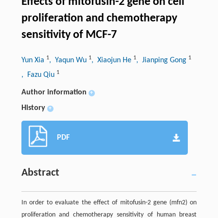
Effects of mitofusin-2 gene on cell
proliferation and chemotherapy
sensitivity of MCF-7
1
1
1
1
Yun Xia
, Yaqun Wu
, Xiaojun He
, Jianping Gong
1
, Fazu Qiu
Author information
+
History
+
PDF
Abstract
In order to evaluate the effect of mitofusin-2 gene (mfn2) on
proliferation and chemotherapy sensitivity of human breast