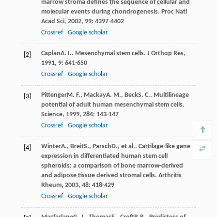
marrow stroma defines the sequence of cellular and
molecular events during chondrogenesis.
Proc Natl
Acad Sci
,
2002
,
99
: 4397-4402
Crossref
Google scholar
Caplan
A. I.
. Mesenchymal stem cells.
J Orthop Res
,
[2]
1991
,
9
: 641-650
Crossref
Google scholar
Pittenger
M. F.
,
Mackay
A. M.
,
Beck
S. C.
. Multilineage
[3]
potential of adult human mesenchymal stem cells.
Science
,
1999
,
284
: 143-147
Crossref
Google scholar
Winter
A.
,
Breit
S.
,
Parsch
D.
, et al.. Cartilage-like gene
[4]
expression in differentiated human stem cell
spheroids: a comparison of bone marrow-derived
and adipose tissue derived stromal cells.
Arthritis
Rheum
,
2003
,
48
: 418-429
Crossref
Google scholar