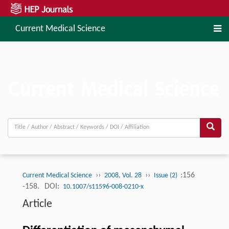
Current Medical Science
››
››
:156
Current Medical Science
2008, Vol. 28
Issue (2)
-158.
DOI:
10.1007/s11596-008-0210-x
Article