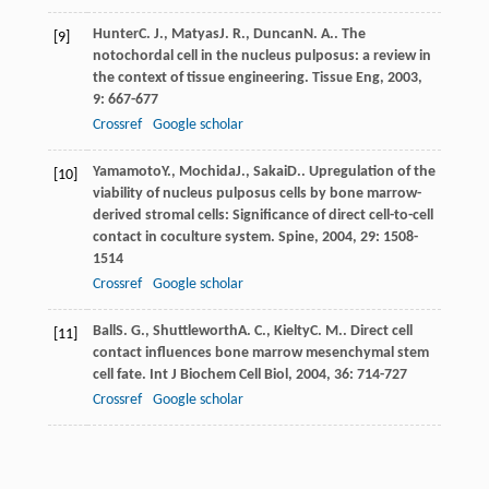
Hunter
C. J.
,
Matyas
J. R.
,
Duncan
N. A.
. The
[9]
notochordal cell in the nucleus pulposus: a review in
the context of tissue engineering.
Tissue Eng
,
2003
,
9
: 667-677
Crossref
Google scholar
Yamamoto
Y.
,
Mochida
J.
,
Sakai
D.
. Upregulation of the
[10]
viability of nucleus pulposus cells by bone marrow-
derived stromal cells: Significance of direct cell-to-cell
contact in coculture system.
Spine
,
2004
,
29
: 1508-
1514
Crossref
Google scholar
Ball
S. G.
,
Shuttleworth
A. C.
,
Kielty
C. M.
. Direct cell
[11]
contact influences bone marrow mesenchymal stem
cell fate.
Int J Biochem Cell Biol
,
2004
,
36
: 714-727
Crossref
Google scholar