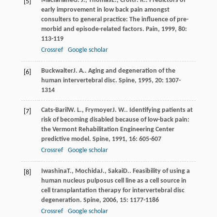
Macfarlane
G. J.
,
Thomas
E.
,
Croft
P. R.
. Predictors of
[5]
early improvement in low back pain amongst
consulters to general practice: The influence of pre-
morbid and episode-related factors.
Pain
,
1999
,
80
:
113-119
Crossref
Google scholar
Buckwalter
J. A.
. Aging and degeneration of the
[6]
human intervertebral disc.
Spine
,
1995
,
20
: 1307-
1314
Cats-Baril
W. L.
,
Frymoyer
J. W.
. Identifying patients at
[7]
risk of becoming disabled because of low-back pain:
the Vermont Rehabilitation Engineering Center
predictive model.
Spine
,
1991
,
16
: 605-607
Crossref
Google scholar
Iwashina
T.
,
Mochida
J.
,
Sakai
D.
. Feasibility of using a
[8]
human nucleus pulposus cell line as a cell source in
cell transplantation therapy for intervertebral disc
degeneration.
Spine
,
2006
,
15
: 1177-1186
Crossref
Google scholar