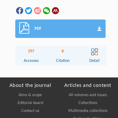
PDF
297
8
Accesses
Citation
Detail
About the journal
Articles and content
Aims & scope
All volumes and issues
Editorial board
Collections
Contact us
Multimedia collections