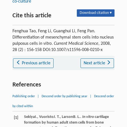
co-culture
Download citation ▾
Cite this article
Fenghua Tao, Feng Li, Guanghui Li, Feng Pan.
Differentiation of mesenchymal stem cells into nucleus
pulposus cells
in vitro
.
Current Medical Science
, 2008,
28 (2) : 156-158 DOI:10.1007/s11596-008-0210-x
Previous article
Next article
References
Publishing order
|
Descend order by publishing year
|
Descend order
by cited within
Sekiya
I.
,
Vuoristo
J. T.
,
Larson
B. L.
.
In vitro
cartilage
[1]
formation by human adult stem cells from bone