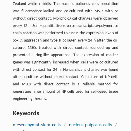
Zealand white rabbits. The nucleus pulposus cells population
was fluorescence-laelled and co-cultured with MSCs with or
without direct contact. Morphological changes were observed
every 12 h. Semi-quantitative reverse transcriptase-polymerase
chain reaction was performed to assess the expression levels of
Sox-9, aggreacan and type II collagen every 24 h after the co-
culture. MSCs treated with direct contact rounded up and
presented a ring-like appearance. The expression of marker
genes was significantly increased when cells were co-cultured
with direct contact for 24 h. No significant change was found
after coculture without direct contact. Co-culture of NP cells
and MSCs with direct contact is a reliable method for
generating large amount of NP cells used for cell-based tissue
engineering therapy.
Keywords
mesenchymal stem cells
/
nucleus pulposus cells
/