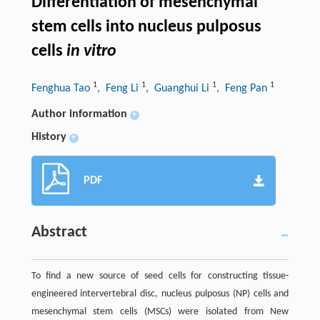
Differentiation of mesenchymal
stem cells into nucleus pulposus
cells
in vitro
1
1
1
1
Fenghua Tao
, Feng Li
, Guanghui Li
, Feng Pan
Author information
+
History
+
PDF
Abstract
To find a new source of seed cells for constructing tissue-
engineered intervertebral disc, nucleus pulposus (NP) cells and
mesenchymal stem cells (MSCs) were isolated from New