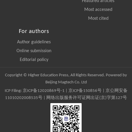
Featured articles
Most accessed
Most cited
For authors
Author guidelines
Online submission
Editorial policy
Copyright © Higher Education Press, All Rights Reserved. Powered by
Beijing Magtech Co. Ltd
ICP Filing:
京ICP备12020869号-1
|
京ICP备150856号
| 京公网安备
11010202008535号 | 网络出版服务许可证网出证(京)字第127号