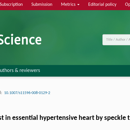
Subscription
Submission
Metrics
Editorial policy
Op
uthors & reviewers
:
10.1007/s11596-008-0129-2
st in essential hypertensive heart by speckle 