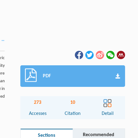
ric
ity
ere
PDF
han
 in
ted
273
10
Accesses
Citation
Detail
Recommended
Sections