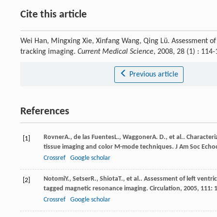
Cite this article
Wei Han, Mingxing Xie, Xinfang Wang, Qing Lü. Assessment of le
tracking imaging.
Current Medical Science
, 2008, 28 (1) : 11
Previous article
References
Rovner
A.
,
de las Fuentes
L.
,
Waggoner
A. D.
, et al.. Characte
[1]
tissue imaging and color M-mode techniques.
J Am Soc Echo
Crossref
Google scholar
Notomi
Y.
,
Setser
R.
,
Shiota
T.
, et al.. Assessment of left vent
[2]
tagged magnetic resonance imaging.
Circulation
,
2005
,
111
: 
Crossref
Google scholar