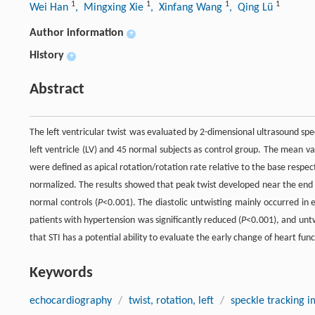
1
1
1
1
Wei Han
, Mingxing Xie
, Xinfang Wang
, Qing Lü
Author information
+
History
+
Abstract
The left ventricular twist was evaluated by 2-dimensional ultrasound sp
left ventricle (LV) and 45 normal subjects as control group. The mean va
were defined as apical rotation/rotation rate relative to the base respec
normalized. The results showed that peak twist developed near the end of
normal controls (
P
<0.001). The diastolic untwisting mainly occurred in
patients with hypertension was significantly reduced (
P
<0.001), and untw
that STI has a potential ability to evaluate the early change of heart fun
Keywords
echocardiography
/
twist, rotation, left
/
speckle tracking 