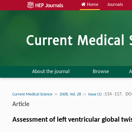
Home
Journals
About the journal
Browse
A
››
››
:114 -117.
DOI
Current Medical Science
2008, Vol. 28
Issue (1)
Article
Assessment of left ventricular global twi