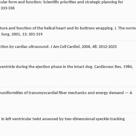
ricular form and function: Scientific priorities and strategic planning for
: 333-336
ucture and function of the helical heart and its buttress wrapping. I. The norm
 Surg
,
2001
,
13
: 301-319
nction by cardiac ultrasound.
J Am Coll Cardiol
,
2006
,
48
: 2012-2025
ft ventricle during the ejection phase in the intact dog.
Cardiovasc Res
,
1984
,
nonuniformities of transmyocardial fiber mechanics and energy demand — A
s in left ventricular twist assessed by two-dimensional speckle-tracking