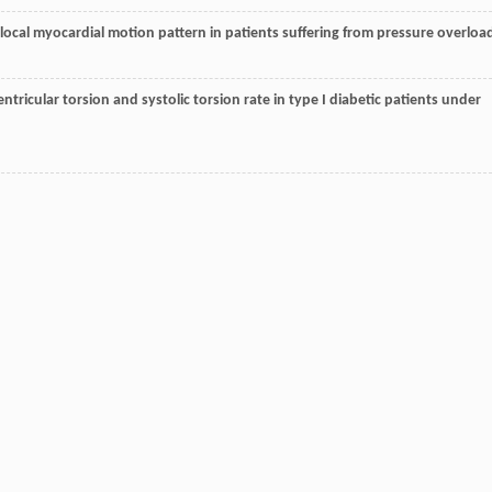
the local myocardial motion pattern in patients suffering from pressure overloa
ventricular torsion and systolic torsion rate in type I diabetic patients under