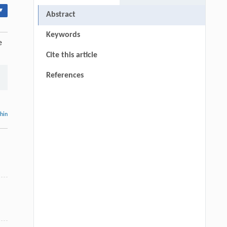
▾
Abstract
Keywords
e
Cite this article
References
thin