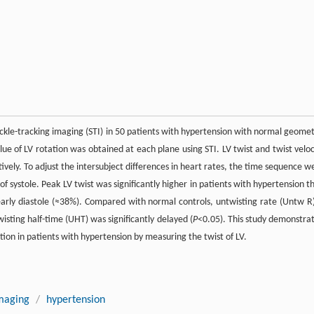
eckle-tracking imaging (STI) in 50 patients with hypertension with normal geomet
lue of LV rotation was obtained at each plane using STI. LV twist and twist veloc
tively. To adjust the intersubject differences in heart rates, the time sequence w
 systole. Peak LV twist was significantly higher in patients with hypertension t
 early diastole (≈38%). Compared with normal controls, untwisting rate (Untw R)
isting half-time (UHT) was significantly delayed (
P
<0.05). This study demonstra
ction in patients with hypertension by measuring the twist of LV.
imaging
/
hypertension