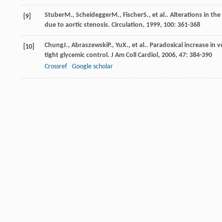
Stuber
M.
,
Scheidegger
M.
,
Fischer
S.
, et al.. Alterations in 
[9]
due to aortic stenosis.
Circulation
,
1999
,
100
: 361-368
Chung
J.
,
Abraszewski
P.
,
Yu
X.
, et al.. Paradoxical increase in 
[10]
tight glycemic control.
J Am Coll Cardiol
,
2006
,
47
: 384-390
Crossref
Google scholar