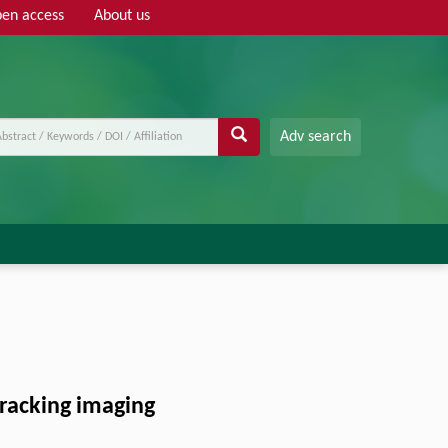
en access
About us
Adv search
tracking imaging