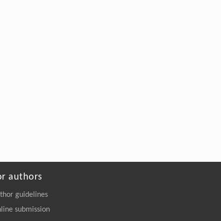
Mingzhong Lu, Ming Li, Youjin Deng,
[5]
Self-similar dynamics in percolation and
sandpile
Frontiers of Physics
. 2026, Vol.21(10): 101201-
105203
https://doi.org/10.15302/frontphys.2026.101201
or authors
thor guidelines
line submission