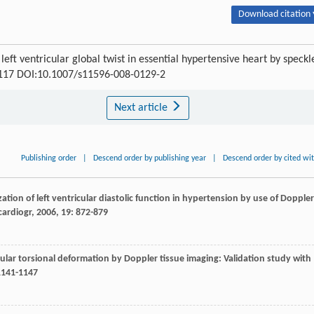
Download citation 
ft ventricular global twist in essential hypertensive heart by speckl
4-117 DOI:10.1007/s11596-008-0129-2
Next article
Publishing order
|
Descend order by publishing year
|
Descend order by cited wi
rization of left ventricular diastolic function in hypertension by use of Doppler
cardiogr
,
2006
,
19
: 872-879
ricular torsional deformation by Doppler tissue imaging: Validation study with
1141-1147