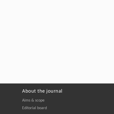
About the journal
Aims & scope
Editorial board