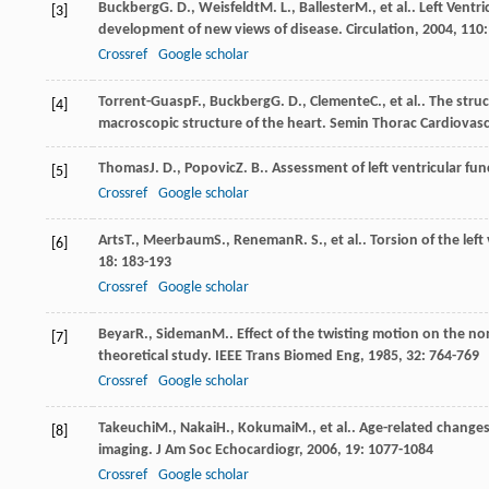
Buckberg
G. D.
,
Weisfeldt
M. L.
,
Ballester
M.
, et al.. Left Vent
[3]
development of new views of disease.
Circulation
,
2004
,
110
Crossref
Google scholar
Torrent-Guasp
F.
,
Buckberg
G. D.
,
Clemente
C.
, et al.. The str
[4]
macroscopic structure of the heart.
Semin Thorac Cardiovasc
Thomas
J. D.
,
Popovic
Z. B.
. Assessment of left ventricular fu
[5]
Crossref
Google scholar
Arts
T.
,
Meerbaum
S.
,
Reneman
R. S.
, et al.. Torsion of the le
[6]
18
: 183-193
Crossref
Google scholar
Beyar
R.
,
Sideman
M.
. Effect of the twisting motion on the 
[7]
theoretical study.
IEEE Trans Biomed Eng
,
1985
,
32
: 764-769
Crossref
Google scholar
Takeuchi
M.
,
Nakai
H.
,
Kokumai
M.
, et al.. Age-related change
[8]
imaging.
J Am Soc Echocardiogr
,
2006
,
19
: 1077-1084
Crossref
Google scholar