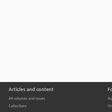
Articles and content
F
All volumes and issues
Au
Collections
On