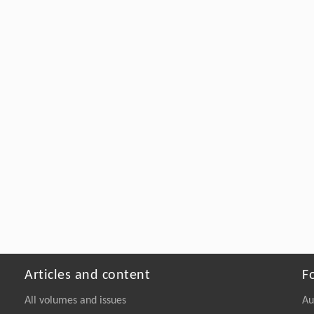
Articles and content
F
All volumes and issues
Au