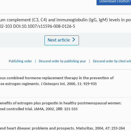
Download citation 
erum complement (C3, C4) and immunoglobulin (IgG, IgM) levels in po
 102-103 DOI:10.1007/s11596-008-0126-5
Next article
Publishing order
|
Descend order by publishing year
|
Descend order by cited wi
nuous combined hormone replacement therapy in the prevention of
ose estrogen regiments.
J Osteoprs Int
,
2000
,
11
: 929-935
d benefits of estrogen plus progestin in healthy postmenopausal women:
ed controlled trial.
JAMA
,
2002
,
288
: 321-333
T and heart disease: problems and prospects.
Maturitas
,
2004
,
47
: 255-264