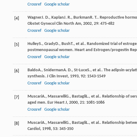
Crossref
Google scholar
Wagner
J. D.
,
Kaplan
J. R.
,
Burkman
R. T.
. Reproductive hormon
[4]
Obstet Gynecol Clin North Am
,
2002
,
29
: 475-482
Crossref
Google scholar
Hulley
S.
,
Grady
D.
,
Bush
T.
, et al.. Randomized trial of estro
[5]
postmenopausal women. Heart and Estrogen/progestin Repl
Crossref
Google scholar
Baldo
A.
,
Sniderman
A. D.
,
St-Luce
S.
, et al.. The adipsin-acyla
[6]
synthesis.
J Clin Invest
,
1993
,
92
: 1543-1549
Crossref
Google scholar
Muscari
A.
,
Massarelli
G.
,
Bastagli
L.
, et al.. Relationship of s
[7]
aged men.
Eur Heart J
,
2000
,
21
: 1081-1086
Crossref
Google scholar
Muscari
A.
,
Massarelli
G.
,
Bastagli
L.
, et al.. Relationship betw
[8]
Cardiol
,
1998
,
53
: 345-350