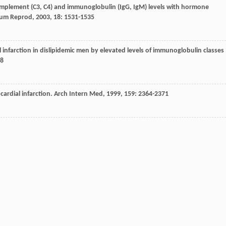
 complement (C3, C4) and immunoglobulin (IgG, IgM) levels with hormone
um Reprod
,
2003
,
18
: 1531-1535
al infarction in dislipidemic men by elevated levels of immunoglobulin classes
38
ardial infarction.
Arch Intern Med
,
1999
,
159
: 2364-2371