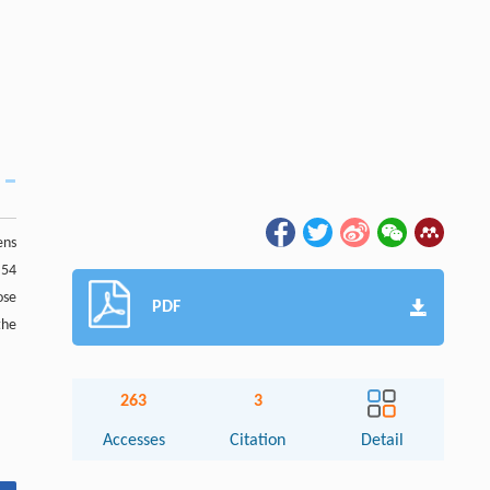
ens
 54
ose
PDF
the
263
3
Accesses
Citation
Detail