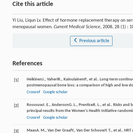
Cite this article
Yi Liu, Liqun Lv. Effect of hormone replacement therapy on s
menopausal women.
Current Medical Science
, 2008, 28 (1) :
Previous article
References
Heikinen
J.
,
Vaheri
R.
,
Kainulainen
P.
, et al.. Long-term conti
[1]
postmenopausal bone loss: a comparison of high and low d
Crossref
Google scholar
Rossouw
J. E.
,
Anderson
G. L.
,
Prentice
R. L.
, et al.. Risks an
[2]
principal results from the Women’s Health Initiative randomiz
Crossref
Google scholar
Maas
A. M.
,
Van Der Graaf
Y.
,
Van Der Schouw
Y. T.
, et al.. HR
[3]