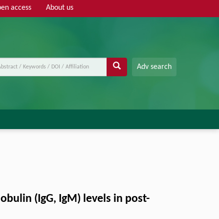
en access
About us
Adv search
lin (IgG, IgM) levels in post-