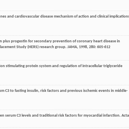
es and cardiovascular disease mechanism of action and clinical implication
gen plus progestin for secondary prevention of coronary heart disease in
acement Study (HERS) research group.
JAMA
,
1998
,
280
: 605-612
tion stimulating protein system and regulation of intracellular triglyceride
erum C3 to fasting insulin, risk factors and previous ischemic events in middle-
een serum C3 levels and traditional risk factors for myocardial infarction.
Acta