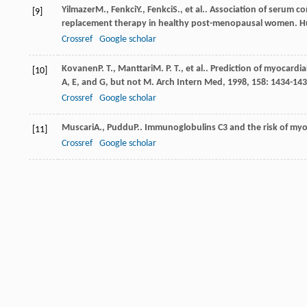
Yilmazer
M.
,
Fenkci
Y.
,
Fenkci
S.
, et al.. Association of serum
[9]
replacement therapy in healthy post-menopausal women.
H
Crossref
Google scholar
Kovanen
P. T.
,
Manttari
M. P. T.
, et al.. Prediction of myocardi
[10]
A, E, and G, but not M.
Arch Intern Med
,
1998
,
158
: 1434-14
Crossref
Google scholar
Muscari
A.
,
Puddu
P.
. Immunoglobulins C3 and the risk of myoc
[11]
Crossref
Google scholar