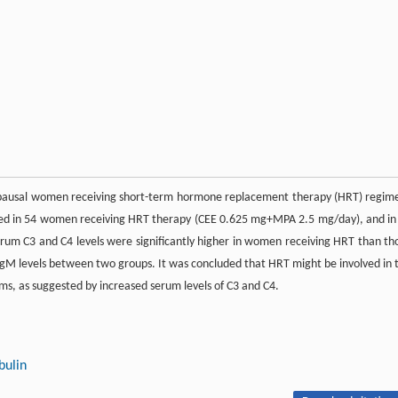
opausal women receiving short-term hormone replacement therapy (HRT) regim
sed in 54 women receiving HRT therapy (CEE 0.625 mg+MPA 2.5 mg/day), and in
um C3 and C4 levels were significantly higher in women receiving HRT than th
 IgM levels between two groups. It was concluded that HRT might be involved in 
s, as suggested by increased serum levels of C3 and C4.
ulin