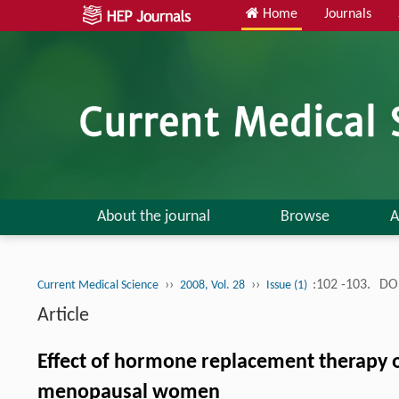
Home
Journals
About the journal
Browse
A
››
››
:102 -103.
DOI
Current Medical Science
2008, Vol. 28
Issue (1)
Article
Effect of hormone replacement therapy o
menopausal women