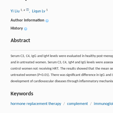
1
,
a
1
Yi Liu
, Liqun Lv
Author information
+
History
+
Abstract
Serum C3, C4, IgG and IgM levels were evaluated in healthy post-men
and in untreated women. Serum C3, C4, IgM and IgG levels were asses
control women not receiving HRT. The results showed that the mean ser
untreated women (
P
<0.01). There was significant difference in IgG and
development of cardiovascular diseases through inflammatory mechanism
Keywords
hormone replacement therapy
/
complement
/
immunoglob