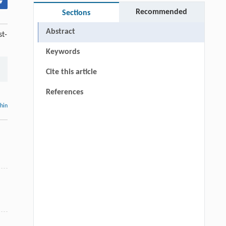
▾
Recommended
Sections
Abstract
st-
Keywords
Cite this article
References
thin