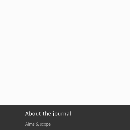
About the journal
Aims & scope