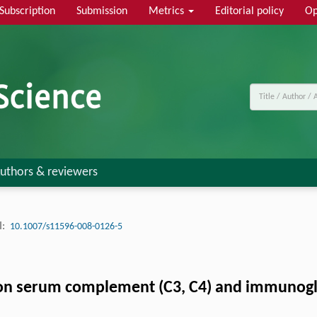
Subscription
Submission
Metrics
Editorial policy
Op
uthors & reviewers
:
10.1007/s11596-008-0126-5
n serum complement (C3, C4) and immunoglobu