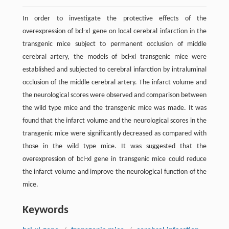
In order to investigate the protective effects of the
overexpression of bcl-xl gene on local cerebral infarction in the
transgenic mice subject to permanent occlusion of middle
cerebral artery, the models of bcl-xl transgenic mice were
established and subjected to cerebral infarction by intraluminal
occlusion of the middle cerebral artery. The infarct volume and
the neurological scores were observed and comparison between
the wild type mice and the transgenic mice was made. It was
found that the infarct volume and the neurological scores in the
transgenic mice were significantly decreased as compared with
those in the wild type mice. It was suggested that the
overexpression of bcl-xl gene in transgenic mice could reduce
the infarct volume and improve the neurological function of the
mice.
Keywords