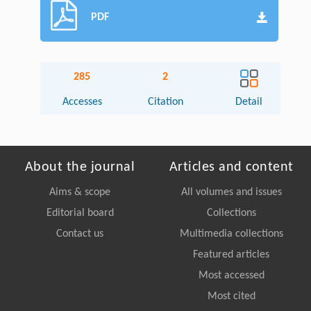
PDF
285
2
Accesses
Citation
Detail
About the journal
Articles and content
Aims & scope
All volumes and issues
Editorial board
Collections
Contact us
Multimedia collections
Featured articles
Most accessed
Most cited