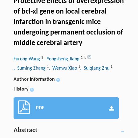
Protective effects of overexpression
of bcl-xl gene on local cerebral
infarction in transgenic mice
undergoing permanent occlusion of
middle cerebral artery
1
1
,
b
Furong Wang
, Yongsheng Jiang
1
1
1
, Suming Zhang
, Wenwu Xiao
, Suiqiang Zhu
Author information
+
History
+
PDF
Abstract