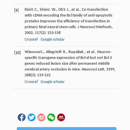
Kim
Y. C.
,
Shim
J. W.
,
Oh
Y. J.
, et al.. Co-transfection
[9]
with cDNA encoding the Bcl family of anti-apoptotic
proteins improves the efficiency of transfection in
primary fetal neural stem cells.
J Neurosci Methods
,
2002
,
117
(2): 153-158
Crossref
Google scholar
Wiessner
C.
,
Allegrini
P. R.
,
Rupalla
K.
, et al.. Neuron-
[10]
specific transgene expression of Bcl-xl but not Bcl-2
genes reduced lesion size after permanent middle
cerebral artery occlusion in mice.
Neurosci Lett
,
1999
,
268
(3): 119-122
Crossref
Google scholar