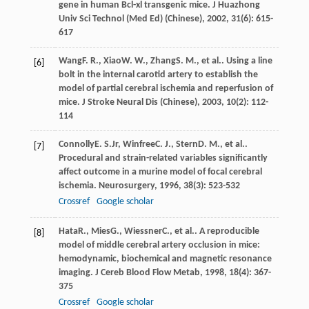
gene in human Bcl-xl transgenic mice.
J Huazhong
Univ Sci Technol (Med Ed) (Chinese)
,
2002
,
31
(6): 615-
617
Wang
F. R.
,
Xiao
W. W.
,
Zhang
S. M.
, et al.. Using a line
[6]
bolt in the internal carotid artery to establish the
model of partial cerebral ischemia and reperfusion of
mice.
J Stroke Neural Dis (Chinese)
,
2003
,
10
(2): 112-
114
Connolly
E. S.
Jr
,
Winfree
C. J.
,
Stern
D. M.
, et al..
[7]
Procedural and strain-related variables significantly
affect outcome in a murine model of focal cerebral
ischemia.
Neurosurgery
,
1996
,
38
(3): 523-532
Crossref
Google scholar
Hata
R.
,
Mies
G.
,
Wiessner
C.
, et al.. A reproducible
[8]
model of middle cerebral artery occlusion in mice:
hemodynamic, biochemical and magnetic resonance
imaging.
J Cereb Blood Flow Metab
,
1998
,
18
(4): 367-
375
Crossref
Google scholar