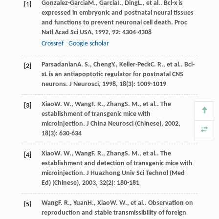
Gonzalez-Garcia
M.
,
Garcia
I.
,
Ding
L.
, et al.. Bcl-x is
[1]
expressed in embryonic and postnatal neural tissues
and functions to prevent neuronal cell death.
Proc
Natl Acad Sci USA
,
1992
,
92
: 4304-4308
Crossref
Google scholar
Parsadanian
A. S.
,
Cheng
Y.
,
Keller-Peck
C. R.
, et al.. Bcl-
[2]
xL is an antiapoptotic regulator for postnatal CNS
neurons.
J Neurosci
,
1998
,
18
(3): 1009-1019
Xiao
W. W.
,
Wang
F. R.
,
Zhang
S. M.
, et al.. The
[3]
establishment of transgenic mice with
microinjection.
J China Neurosci (Chinese)
,
2002
,
18
(3): 630-634
Xiao
W. W.
,
Wang
F. R.
,
Zhang
S. M.
, et al.. The
[4]
establishment and detection of transgenic mice with
microinjection.
J Huazhong Univ Sci Technol (Med
Ed) (Chinese)
,
2003
,
32
(2): 180-181
Wang
F. R.
,
Yuan
H.
,
Xiao
W. W.
, et al.. Observation on
[5]
reproduction and stable transmissibility of foreign