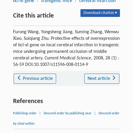
bcl-xl gene
/
transgenic mice
/
cerebral infarction
Download citation ▾
Cite this article
Furong Wang, Yongsheng Jiang, Suming Zhang, Wenwu
Xiao, Suiqiang Zhu. Protective effects of overexpression
of bcl-xl gene on local cerebral infarction in transgenic
mice undergoing permanent occlusion of middle
cerebral artery.
Current Medical Science
, 2008, 28 (1) :
56-59 DOI:10.1007/s11596-008-0114-9
Previous article
Next article
References
Publishing order
|
Descend order by publishing year
|
Descend order
by cited within