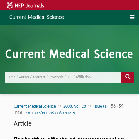
Current Medical Science
››
››
:56 -59.
Current Medical Science
2008, Vol. 28
Issue (1)
DOI:
10.1007/s11596-008-0114-9
Article