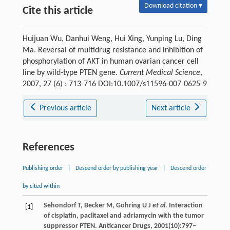
Download citation ▾
Cite this article
Huijuan Wu, Danhui Weng, Hui Xing, Yunping Lu, Ding
Ma. Reversal of multidrug resistance and inhibition of
phosphorylation of AKT in human ovarian cancer cell
line by wild-type PTEN gene.
Current Medical Science
,
2007, 27 (6) : 713-716 DOI:10.1007/s11596-007-0625-9
Previous article
Next article
References
Publishing order
|
Descend order by publishing year
|
Descend order
by cited within
Sehondorf T, Becker M, Gohring U J
et al.
Interaction
[1]
of cisplatin, paclitaxel and adriamycin with the tumor
suppressor PTEN. Anticancer Drugs, 2001(10):797–