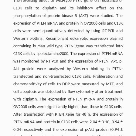
The reversing effect of wild-type PTEN gene on resistance of
C13K cells to cisplatin and its inhibitory effect on the
phosphorylation of protein kinase B (AKT) were studied. The
expression of PTEN mRNA and protein in OV2008 cells and C13K
cells were semi-quantitatively detected by using RT-PCR and
Western blotting. Recombinant eukaryotic expression plasmid
containing human wild-type PTEN gene was transfected into
C13K cells by lipofectamine2000. The expression of PTEN mRNA
was monitored by RT-PCR and the expression of PTEN, Akt, p-
Akt protein were analyzed by Western blotting in PTEN-
transfected and non-transfected C13K cells. Proliferation and
chemosensitivity of cells to DDP were measured by MTT, and
cell apoptosis was detected by flow cytometry after treatment
with cisplatin. The expression of PTEN mRNA and protein in
OV2008 cells were significantly higher than those in C13K cells.
After transfection with PTEN gene for 48 h, the expression of
PTEN mRNA and protein in C13K cells were 2.04 ± 0.10, 0.94 ±
0.04 respectively and the expression of p-Akt protein (0.94 ±