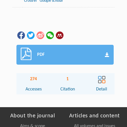
Crossref
Google scholar
PDF
274
1
Accesses
Citation
Detail
About the journal
Articles and content
Aims & scope
All volumes and issues