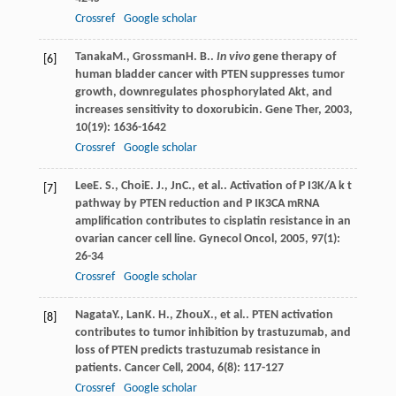
Crossref
Google scholar
Tanaka
M.
,
Grossman
H. B.
.
In vivo
gene therapy of
[6]
human bladder cancer with PTEN suppresses tumor
growth, downregulates phosphorylated Akt, and
increases sensitivity to doxorubicin.
Gene Ther
,
2003
,
10
(19): 1636-1642
Crossref
Google scholar
Lee
E. S.
,
Choi
E. J.
,
Jn
C.
, et al.. Activation of P I3K/A k t
[7]
pathway by PTEN reduction and P IK3CA mRNA
amplification contributes to cisplatin resistance in an
ovarian cancer cell line.
Gynecol Oncol
,
2005
,
97
(1):
26-34
Crossref
Google scholar
Nagata
Y.
,
Lan
K. H.
,
Zhou
X.
, et al.. PTEN activation
[8]
contributes to tumor inhibition by trastuzumab, and
loss of PTEN predicts trastuzumab resistance in
patients.
Cancer Cell
,
2004
,
6
(8): 117-127
Crossref
Google scholar