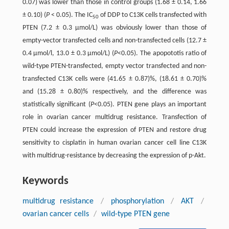
0.07) was lower than those in control groups (1.68 ± 0.14, 1.66
± 0.10) (
P
< 0.05). The IC
of DDP to C13K cells transfected with
50
PTEN (7.2 ± 0.3 μmol/L) was obviously lower than those of
empty-vector transfected cells and non-transfected cells (12.7 ±
0.4 μmol/l, 13.0 ± 0.3 μmol/L) (
P
<0.05). The apopototis ratio of
wild-type PTEN-transfected, empty vector transfected and non-
transfected C13K cells were (41.65 ± 0.87)%, (18.61 ± 0.70)%
and (15.28 ± 0.80)% respectively, and the difference was
statistically significant (
P
<0.05). PTEN gene plays an important
role in ovarian cancer multidrug resistance. Transfection of
PTEN could increase the expression of PTEN and restore drug
sensitivity to cisplatin in human ovarian cancer cell line C13K
with multidrug-resistance by decreasing the expression of p-Akt.
Keywords
multidrug resistance
/
phosphorylation
/
AKT
/
ovarian cancer cells
/
wild-type PTEN gene