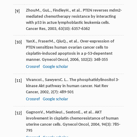
Zhou
M.
,
Gu
L.
,
Findley
H.
, et al.. PTEN reverses mdm2-
[9]
mediated chemotherapy resistance by interacting
with p53 in actue lymphoblastic leukemia cells.
Cancer Res
,
2003
,
63
(10): 6357-6362
Yan
X.
,
Fraser
M.
,
Qiu
Q.
, et al.. Over-expression of
[10]
PTEN sensitizes human ovarian cancer cells to
cisplatin-induced apoptosis in a p-53-depentent
manner.
Gynecol Oncol
,
2006
,
102
(2): 348-355
Crossref
Google scholar
Vivanco
I.
,
Sawyers
C. L.
. The phosphatidylinositol 3-
[11]
kinase Akt pathway in human cancer.
Nat Rev
Cancer
,
2002
,
2
(7): 489-501
Crossref
Google scholar
Gagnon
V.
,
Mathieu
I.
,
Sexton
E.
, et al.. AKT
[12]
involvement in cisplatin chemoresistance of human
uterine cancer cells.
Gynecol Oncol
,
2004
,
94
(3): 785-
795