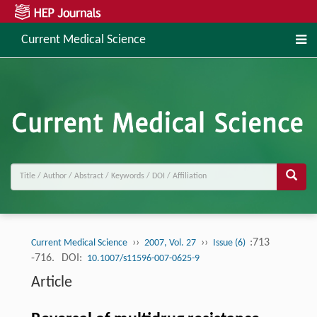
Current Medical Science
››
››
:713
Current Medical Science
2007, Vol. 27
Issue (6)
-716.
DOI:
10.1007/s11596-007-0625-9
Article