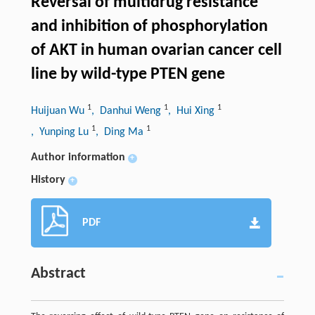
Reversal of multidrug resistance
and inhibition of phosphorylation
of AKT in human ovarian cancer cell
line by wild-type PTEN gene
1
1
1
Huijuan Wu
, Danhui Weng
, Hui Xing
1
1
, Yunping Lu
, Ding Ma
Author information
+
History
+
PDF
Abstract