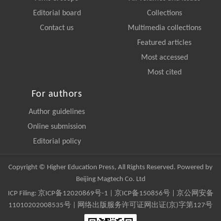
Editorial board
Collections
Contact us
Multimedia collections
Featured articles
Most accessed
Most cited
For authors
Author guidelines
Online submission
Editorial policy
Copyright © Higher Education Press, All Rights Reserved. Powered by
Beijing Magtech Co. Ltd
ICP Filing:
京ICP备12020869号-1
|
京ICP备150856号
| 京公网安备
11010202008535号 | 网络出版服务许可证网出证(京)字第127号