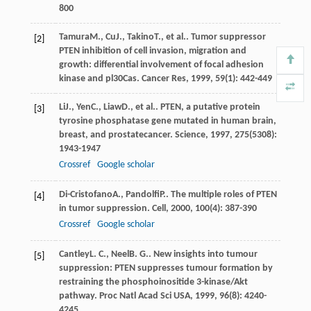
800
Tamura
M.
,
Cu
J.
,
Takino
T.
, et al.. Tumor suppressor
[2]
PTEN inhibition of cell invasion, migration and
growth: differential involvement of focal adhesion
kinase and pl30Cas.
Cancer Res
,
1999
,
59
(1): 442-449
Li
J.
,
Yen
C.
,
Liaw
D.
, et al.. PTEN, a putative protein
[3]
tyrosine phosphatase gene mutated in human brain,
breast, and prostatecancer.
Science
,
1997
,
275
(5308):
1943-1947
Crossref
Google scholar
Di-Cristofano
A.
,
Pandolfi
P.
. The multiple roles of PTEN
[4]
in tumor suppression.
Cell
,
2000
,
100
(4): 387-390
Crossref
Google scholar
Cantley
L. C.
,
Neel
B. G.
. New insights into tumour
[5]
suppression: PTEN suppresses tumour formation by
restraining the phosphoinositide 3-kinase/Akt
pathway.
Proc Natl Acad Sci USA
,
1999
,
96
(8): 4240-
4245