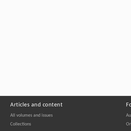
Articles and content
F
All volumes and issues
Au
Collections
On