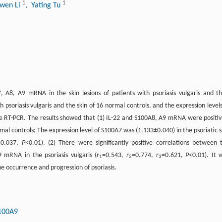
1
1
awen Li
, Yating Tu
, A8, A9 mRNA in the skin lesions of patients with psoriasis vulgaris and th
h psoriasis vulgaris and the skin of 16 normal controls, and the expression levels
 RT-PCR. The results showed that (1) IL-22 and S100A8, A9 mRNA were positiv
rmal controls; The expression level of S100A7 was (1.133±0.040) in the psoriatic s
4±0.037,
P
<0.01). (2) There were significantly positive correlations between 
mRNA in the psoriasis vulgaris (
r
=0.543,
r
=0.774,
r
=0.621,
P
<0.01). It 
1
2
3
e occurrence and progression of psoriasis.
100A9