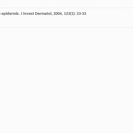
he epidermis.
J Invest Dermatol
,
2004
,
123
(1): 23-33