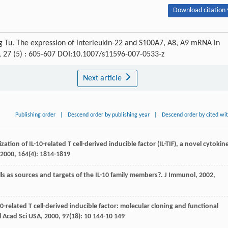
Download citation 
g Tu. The expression of interleukin-22 and S100A7, A8, A9 mRNA in
, 27 (5) : 605-607 DOI:10.1007/s11596-007-0533-z
Next article
Publishing order
|
Descend order by publishing year
|
Descend order by cited wi
zation of IL-10-related T cell-derived inducible factor (IL-TIF), a novel cytokin
2000
,
164
(4): 1814-1819
lls as sources and targets of the IL-10 family members?.
J Immunol
,
2002
,
10-related T cell-derived inducible factor: molecular cloning and functional
l Acad Sci USA
,
2000
,
97
(18): 10 144-10 149