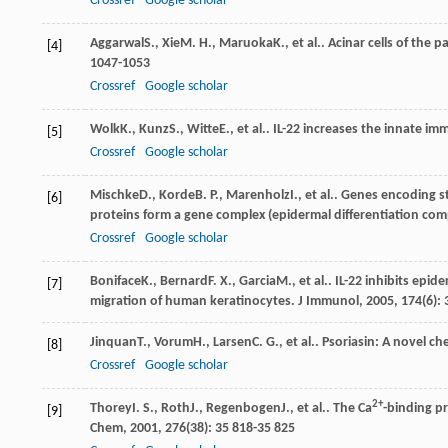
Crossref
Google scholar
Aggarwal
S.
,
Xie
M. H.
,
Maruoka
K.
, et al.. Acinar cells of the
[4]
1047-1053
Crossref
Google scholar
Wolk
K.
,
Kunz
S.
,
Witte
E.
, et al.. IL-22 increases the innate im
[5]
Crossref
Google scholar
Mischke
D.
,
Korde
B. P.
,
Marenholz
I.
, et al.. Genes encoding 
[6]
proteins form a gene complex (epidermal differentiation 
Crossref
Google scholar
Boniface
K.
,
Bernard
F. X.
,
Garcia
M.
, et al.. IL-22 inhibits e
[7]
migration of human keratinocytes.
J Immunol
,
2005
,
174
(6):
Jinquan
T.
,
Vorum
H.
,
Larsen
C. G.
, et al.. Psoriasin: A novel c
[8]
Crossref
Google scholar
2+
Thorey
I. S.
,
Roth
J.
,
Regenbogen
J.
, et al.. The Ca
-binding p
[9]
Chem
,
2001
,
276
(38): 35 818-35 825