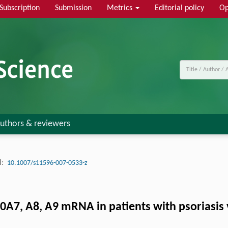
Subscription
Submission
Metrics
Editorial policy
Op
uthors & reviewers
:
10.1007/s11596-007-0533-z
0A7, A8, A9 mRNA in patients with psoriasis 