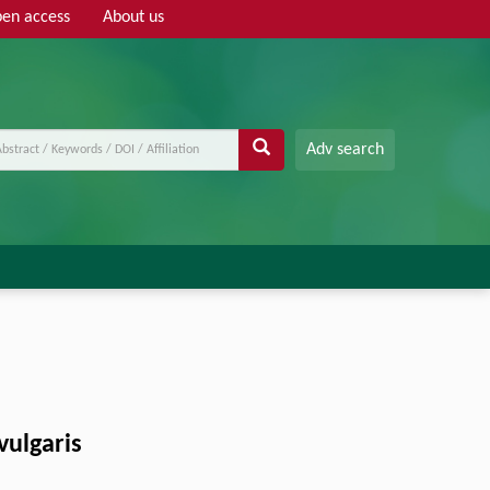
en access
About us
Adv search
vulgaris