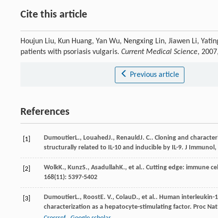
Cite this article
Houjun Liu, Kun Huang, Yan Wu, Nengxing Lin, Jiawen Li, Yatin
patients with psoriasis vulgaris.
Current Medical Science
, 2007
Previous article
References
Dumoutier
L.
,
Louahed
J.
,
Renauld
J. C.
. Cloning and characteri
[1]
structurally related to IL-10 and inducible by IL-9.
J Immunol
,
Wolk
K.
,
Kunz
S.
,
Asadullah
K.
, et al.. Cutting edge: immune ce
[2]
168
(11): 5397-5402
Dumoutier
L.
,
Roost
E. V.
,
Colau
D.
, et al.. Human interleukin-
[3]
characterization as a hepatocyte-stimulating factor.
Proc Nat