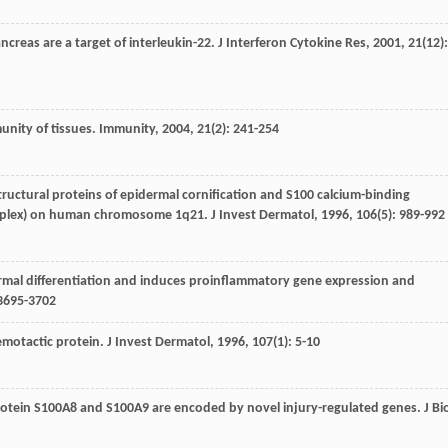
 pancreas are a target of interleukin-22.
J Interferon Cytokine Res
,
2001
,
21
(12):
munity of tissues.
Immunity
,
2004
,
21
(2): 241-254
structural proteins of epidermal cornification and S100 calcium-binding
complex) on human chromosome 1q21.
J Invest Dermatol
,
1996
,
106
(5): 989-992
pidermal differentiation and induces proinflammatory gene expression and
 3695-3702
hemotactic protein.
J Invest Dermatol
,
1996
,
107
(1): 5-10
rotein S100A8 and S100A9 are encoded by novel injury-regulated genes.
J Bi