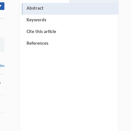
▾
Abstract
Keywords
Cite this article
References
thin
e