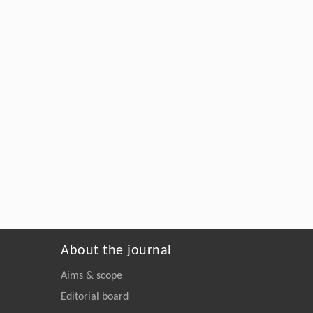
About the journal
Aims & scope
Editorial board