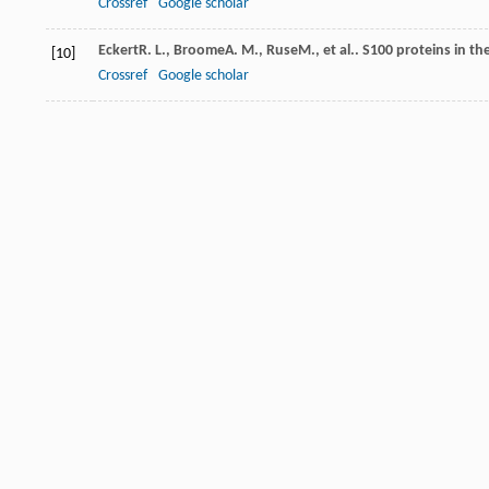
Crossref
Google scholar
Eckert
R. L.
,
Broome
A. M.
,
Ruse
M.
, et al.. S100 proteins in t
[10]
Crossref
Google scholar