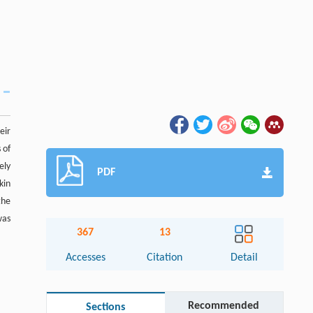
eir
 of
ely
PDF
kin
the
was
367
13
Accesses
Citation
Detail
Recommended
Sections