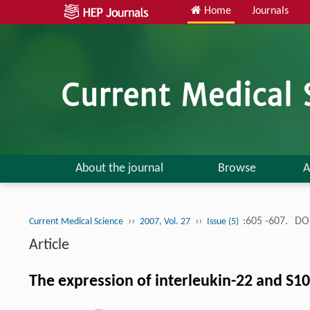
Home
Journals
About the journal
Browse
A
››
››
:605 -607.
DOI
Current Medical Science
2007, Vol. 27
Issue (5)
Article
The expression of interleukin-22 and S10