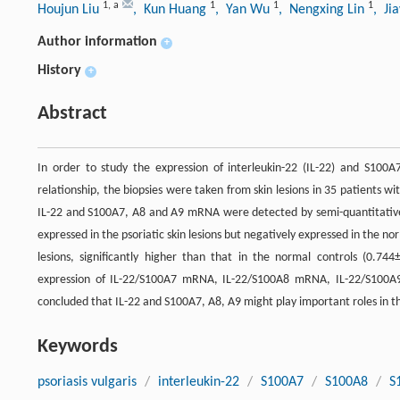
1
,
a
1
1
1
Houjun Liu
, Kun Huang
, Yan Wu
, Nengxing Lin
, Ji
Author information
+
History
+
Abstract
In order to study the expression of interleukin-22 (IL-22) and S100A7
relationship, the biopsies were taken from skin lesions in 35 patients wit
IL-22 and S100A7, A8 and A9 mRNA were detected by semi-quantitative
expressed in the psoriatic skin lesions but negatively expressed in the no
lesions, significantly higher than that in the normal controls (0.74
expression of IL-22/S100A7 mRNA, IL-22/S100A8 mRNA, IL-22/S100A9 
concluded that IL-22 and S100A7, A8, A9 might play important roles in th
Keywords
psoriasis vulgaris
/
interleukin-22
/
S100A7
/
S100A8
/
S