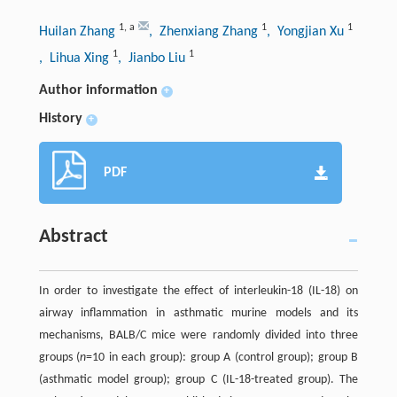
1
,
a
1
1
Huilan Zhang
, Zhenxiang Zhang
, Yongjian Xu
1
1
, Lihua Xing
, Jianbo Liu
Author information
+
History
+
PDF
Abstract
In order to investigate the effect of interleukin-18 (IL-18) on
airway inflammation in asthmatic murine models and its
mechanisms, BALB/C mice were randomly divided into three
groups (
n
=10 in each group): group A (control group); group B
(asthmatic model group); group C (IL-18-treated group). The