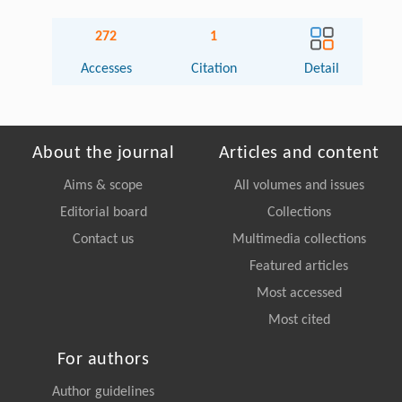
272
1
Accesses
Citation
Detail
About the journal
Articles and content
Aims & scope
All volumes and issues
Editorial board
Collections
Contact us
Multimedia collections
Featured articles
Most accessed
Most cited
For authors
Author guidelines