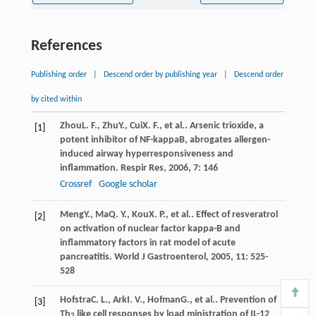
References
Publishing order
|
Descend order by publishing year
|
Descend order
by cited within
Zhou
L. F.
,
Zhu
Y.
,
Cui
X. F.
, et al.. Arsenic trioxide, a
[1]
potent inhibitor of NF-kappaB, abrogates allergen-
induced airway hyperresponsiveness and
inflammation.
Respir Res
,
2006
,
7
: 146
Crossref
Google scholar
Meng
Y.
,
Ma
Q. Y.
,
Kou
X. P.
, et al.. Effect of resveratrol
[2]
on activation of nuclear factor kappa-B and
inflammatory factors in rat model of acute
pancreatitis.
World J Gastroenterol
,
2005
,
11
: 525-
528
Hofstra
C. L.
,
Ark
I. V.
,
Hofman
G.
, et al.. Prevention of
[3]
Th
like cell responses by load ministration of IL-12