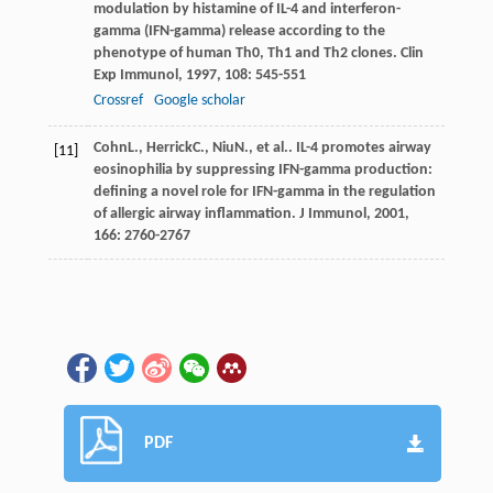
modulation by histamine of IL-4 and interferon-
gamma (IFN-gamma) release according to the
phenotype of human Th0, Th1 and Th2 clones.
Clin
Exp Immunol
,
1997
,
108
: 545-551
Crossref
Google scholar
Cohn
L.
,
Herrick
C.
,
Niu
N.
, et al.. IL-4 promotes airway
[11]
eosinophilia by suppressing IFN-gamma production:
defining a novel role for IFN-gamma in the regulation
of allergic airway inflammation.
J Immunol
,
2001
,
166
: 2760-2767
PDF