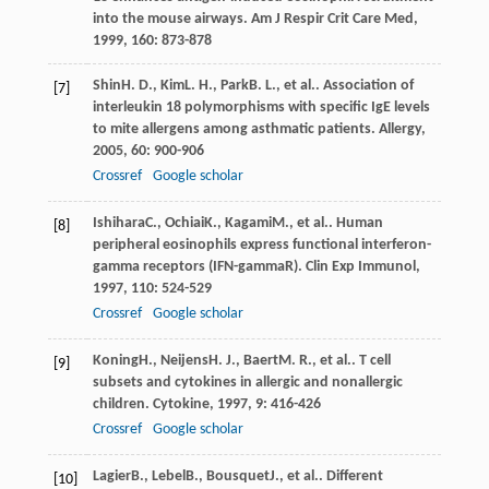
into the mouse airways.
Am J Respir Crit Care Med
,
1999
,
160
: 873-878
Shin
H. D.
,
Kim
L. H.
,
Park
B. L.
, et al.. Association of
[7]
interleukin 18 polymorphisms with specific IgE levels
to mite allergens among asthmatic patients.
Allergy
,
2005
,
60
: 900-906
Crossref
Google scholar
Ishihara
C.
,
Ochiai
K.
,
Kagami
M.
, et al.. Human
[8]
peripheral eosinophils express functional interferon-
gamma receptors (IFN-gammaR).
Clin Exp Immunol
,
1997
,
110
: 524-529
Crossref
Google scholar
Koning
H.
,
Neijens
H. J.
,
Baert
M. R.
, et al.. T cell
[9]
subsets and cytokines in allergic and nonallergic
children.
Cytokine
,
1997
,
9
: 416-426
Crossref
Google scholar
Lagier
B.
,
Lebel
B.
,
Bousquet
J.
, et al.. Different
[10]