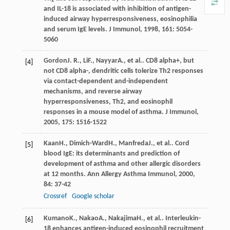
2
and IL-18 is associated with inhibition of antigen-
induced airway hyperresponsiveness, eosinophilia
and serum IgE levels.
J Immunol
,
1998
,
161
: 5054-
5060
Gordon
J. R.
,
Li
F.
,
Nayyar
A.
, et al.. CD8 alpha+, but
[4]
not CD8 alpha-, dendritic cells tolerize Th2 responses
via contact-dependent and-independent
mechanisms, and reverse airway
hyperresponsiveness, Th2, and eosinophil
responses in a mouse model of asthma.
J Immunol
,
2005
,
175
: 1516-1522
Kaan
H.
,
Dimich-Ward
H.
,
Manfreda
J.
, et al.. Cord
[5]
blood IgE: its determinants and prediction of
development of asthma and other allergic disorders
at 12 months.
Ann Allergy Asthma Immunol
,
2000
,
84
: 37-42
Crossref
Google scholar
Kumano
K.
,
Nakao
A.
,
Nakajima
H.
, et al.. Interleukin-
[6]
18 enhances antigen-induced eosinophil recruitment