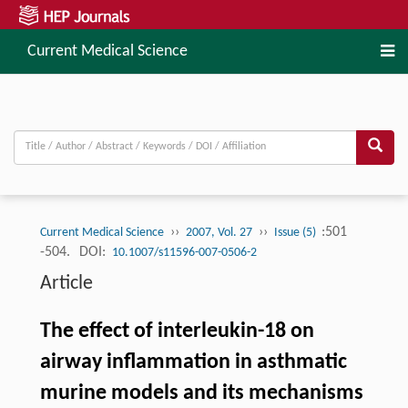
Current Medical Science
››
››
:501
Current Medical Science
2007, Vol. 27
Issue (5)
-504.
DOI:
10.1007/s11596-007-0506-2
Article
The effect of interleukin-18 on
airway inflammation in asthmatic
murine models and its mechanisms