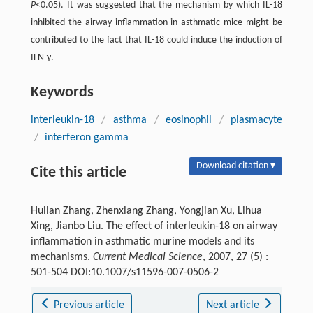
P
<0.05). It was suggested that the mechanism by which IL-18
inhibited the airway inflammation in asthmatic mice might be
contributed to the fact that IL-18 could induce the induction of
IFN-γ.
Keywords
interleukin-18
/
asthma
/
eosinophil
/
plasmacyte
/
interferon gamma
Download citation ▾
Cite this article
Huilan Zhang, Zhenxiang Zhang, Yongjian Xu, Lihua
Xing, Jianbo Liu. The effect of interleukin-18 on airway
inflammation in asthmatic murine models and its
mechanisms.
Current Medical Science
, 2007, 27 (5) :
501-504 DOI:10.1007/s11596-007-0506-2
Previous article
Next article