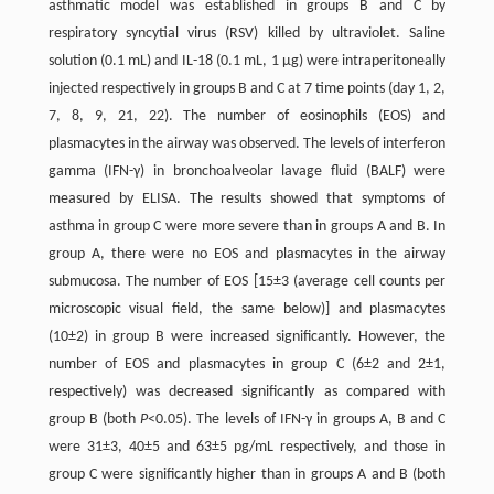
asthmatic model was established in groups B and C by
respiratory syncytial virus (RSV) killed by ultraviolet. Saline
solution (0.1 mL) and IL-18 (0.1 mL, 1 μg) were intraperitoneally
injected respectively in groups B and C at 7 time points (day 1, 2,
7, 8, 9, 21, 22). The number of eosinophils (EOS) and
plasmacytes in the airway was observed. The levels of interferon
gamma (IFN-γ) in bronchoalveolar lavage fluid (BALF) were
measured by ELISA. The results showed that symptoms of
asthma in group C were more severe than in groups A and B. In
group A, there were no EOS and plasmacytes in the airway
submucosa. The number of EOS [15±3 (average cell counts per
microscopic visual field, the same below)] and plasmacytes
(10±2) in group B were increased significantly. However, the
number of EOS and plasmacytes in group C (6±2 and 2±1,
respectively) was decreased significantly as compared with
group B (both
P
<0.05). The levels of IFN-γ in groups A, B and C
were 31±3, 40±5 and 63±5 pg/mL respectively, and those in
group C were significantly higher than in groups A and B (both