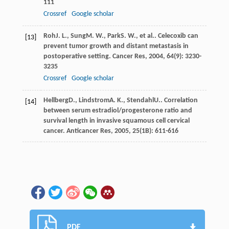
111
Crossref
Google scholar
Roh
J. L.
,
Sung
M. W.
,
Park
S. W.
, et al.. Celecoxib can
[13]
prevent tumor growth and distant metastasis in
postoperative setting.
Cancer Res
,
2004
,
64
(9): 3230-
3235
Crossref
Google scholar
Hellberg
D.
,
Lindstrom
A. K.
,
Stendahl
U.
. Correlation
[14]
between serum estradiol/progesterone ratio and
survival length in invasive squamous cell cervical
cancer.
Anticancer Res
,
2005
,
25
(1B): 611-616
PDF