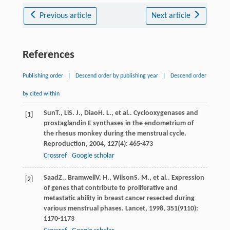
Previous article
Next article
References
Publishing order
|
Descend order by publishing year
|
Descend order
by cited within
Sun
T.
,
Li
S. J.
,
Diao
H. L.
, et al.. Cyclooxygenases and
[1]
prostaglandin E synthases in the endometrium of
the rhesus monkey during the menstrual cycle.
Reproduction
,
2004
,
127
(4): 465-473
Crossref
Google scholar
Saad
Z.
,
Bramwell
V. H.
,
Wilson
S. M.
, et al.. Expression
[2]
of genes that contribute to proliferative and
metastatic ability in breast cancer resected during
various menstrual phases.
Lancet
,
1998
,
351
(9110):
1170-1173