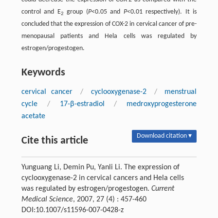
control and E
group (
P
<0.05 and
P
<0.01 respectively). It is
2
concluded that the expression of COX-2 in cervical cancer of pre-
menopausal patients and Hela cells was regulated by
estrogen/progestogen.
Keywords
cervical cancer
/
cyclooxygenase-2
/
menstrual
cycle
/
17-β-estradiol
/
medroxyprogesterone
acetate
Download citation ▾
Cite this article
Yunguang Li, Demin Pu, Yanli Li. The expression of
cyclooxygenase-2 in cervical cancers and Hela cells
was regulated by estrogen/progestogen.
Current
Medical Science
, 2007, 27 (4) : 457-460
DOI:10.1007/s11596-007-0428-z