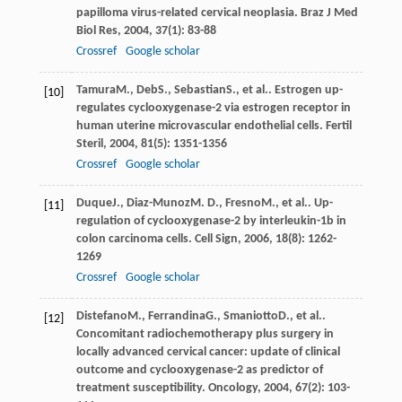
papilloma virus-related cervical neoplasia.
Braz J Med
Biol Res
,
2004
,
37
(1): 83-88
Crossref
Google scholar
Tamura
M.
,
Deb
S.
,
Sebastian
S.
, et al.. Estrogen up-
[10]
regulates cyclooxygenase-2 via estrogen receptor in
human uterine microvascular endothelial cells.
Fertil
Steril
,
2004
,
81
(5): 1351-1356
Crossref
Google scholar
Duque
J.
,
Diaz-Munoz
M. D.
,
Fresno
M.
, et al.. Up-
[11]
regulation of cyclooxygenase-2 by interleukin-1b in
colon carcinoma cells.
Cell Sign
,
2006
,
18
(8): 1262-
1269
Crossref
Google scholar
Distefano
M.
,
Ferrandina
G.
,
Smaniotto
D.
, et al..
[12]
Concomitant radiochemotherapy plus surgery in
locally advanced cervical cancer: update of clinical
outcome and cyclooxygenase-2 as predictor of
treatment susceptibility.
Oncology
,
2004
,
67
(2): 103-