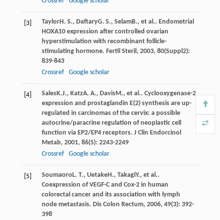
Crossref
Google scholar
Taylor
H. S.
,
Daftary
G. S.
,
Selam
B.
, et al.. Endometrial
[3]
HOXA10 expression after controlled ovarian
hyperstimulation with recombinant follicle-
stimulating hormone.
Fertil Steril
,
2003
,
80
(Suppl2):
839-843
Crossref
Google scholar
Sales
K.J.
,
Katz
A. A.
,
Davis
M.
, et al.. Cyclooxygenase-2
[4]
expression and prostaglandin E(2) synthesis are up-
regulated in carcinomas of the cervix: a possible
autocrine/paracrine regulation of neoplastic cell
function via EP2/EP4 receptors.
J Clin Endorcinol
Metab
,
2001
,
86
(5): 2243-2249
Crossref
Google scholar
Soumaoro
L. T.
,
Uetake
H.
,
Takagi
Y.
, et al..
[5]
Coexpression of VEGF-C and Cox-2 in human
colorectal cancer and its association with lymph
node metastasis.
Dis Colon Rectum
,
2006
,
49
(3): 392-
398