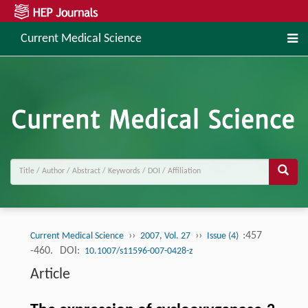
Current Medical Science
››
››
:457
Current Medical Science
2007, Vol. 27
Issue (4)
-460.
DOI:
10.1007/s11596-007-0428-z
Article