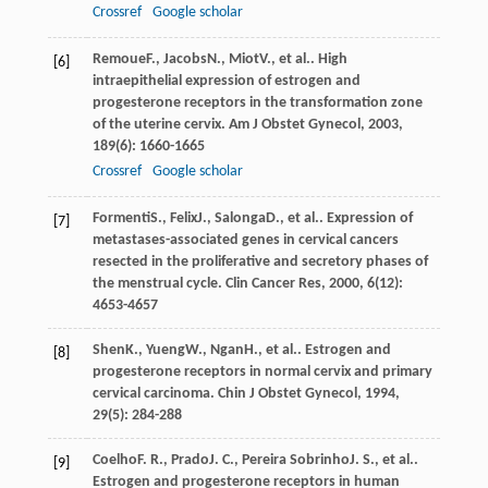
Crossref
Google scholar
Remoue
F.
,
Jacobs
N.
,
Miot
V.
, et al.. High
[6]
intraepithelial expression of estrogen and
progesterone receptors in the transformation zone
of the uterine cervix.
Am J Obstet Gynecol
,
2003
,
189
(6): 1660-1665
Crossref
Google scholar
Formenti
S.
,
Felix
J.
,
Salonga
D.
, et al.. Expression of
[7]
metastases-associated genes in cervical cancers
resected in the proliferative and secretory phases of
the menstrual cycle.
Clin Cancer Res
,
2000
,
6
(12):
4653-4657
Shen
K.
,
Yueng
W.
,
Ngan
H.
, et al.. Estrogen and
[8]
progesterone receptors in normal cervix and primary
cervical carcinoma.
Chin J Obstet Gynecol
,
1994
,
29
(5): 284-288
Coelho
F. R.
,
Prado
J. C.
,
Pereira Sobrinho
J. S.
, et al..
[9]
Estrogen and progesterone receptors in human