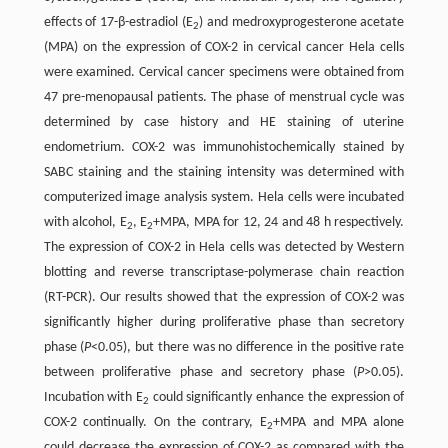
effects of 17-β-estradiol (E
) and medroxyprogesterone acetate
2
(MPA) on the expression of COX-2 in cervical cancer Hela cells
were examined. Cervical cancer specimens were obtained from
47 pre-menopausal patients. The phase of menstrual cycle was
determined by case history and HE staining of uterine
endometrium. COX-2 was immunohistochemically stained by
SABC staining and the staining intensity was determined with
computerized image analysis system. Hela cells were incubated
with alcohol, E
, E
+MPA, MPA for 12, 24 and 48 h respectively.
2
2
The expression of COX-2 in Hela cells was detected by Western
blotting and reverse transcriptase-polymerase chain reaction
(RT-PCR). Our results showed that the expression of COX-2 was
significantly higher during proliferative phase than secretory
phase (
P
<0.05), but there was no difference in the positive rate
between proliferative phase and secretory phase (
P
>0.05).
Incubation with E
could significantly enhance the expression of
2
COX-2 continually. On the contrary, E
+MPA and MPA alone
2
could decrease the expression of COX-2 as compared with the