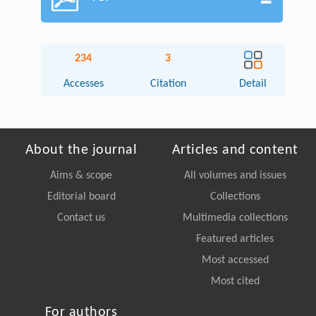
234
3
Accesses
Citation
Detail
About the journal
Articles and content
Aims & scope
All volumes and issues
Editorial board
Collections
Contact us
Multimedia collections
Featured articles
Most accessed
Most cited
For authors