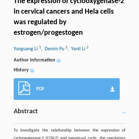
The expression of cyclooxygenase-2
in cervical cancers and Hela cells
was regulated by
estrogen/progestogen
1
2
2
Yunguang Li
, Demin Pu
, Yanli Li
Author information
+
History
+
PDF
Abstract
To investigate the relationship between the expression of
cyclooxygenase-2 (COX-2) and menstrual cycle, the regulatory