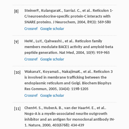
Steiner
P.
,
Kulangara
K.
,
Sarria
J. C.
, et al.. Reticulon 1-
[8]
C/neuroendocrine-specific protein-C interacts with
SNARE proteins.
J Neurochem
,
2004
,
89
(3): 569-580
Crossref
Google scholar
He
W.
,
Lu
Y.
,
Qahwash
I.
, et al.. Reticulon family
[9]
members modulate BACE1 activity and amyloid-beta
peptide generation.
Nat Med
,
2004
,
10
(9): 959-965
Crossref
Google scholar
Wakana
Y.
,
Koyama
S.
,
Nakajima
K.
, et al.. Reticulon 3
[10]
is involved in membrane trafficking between the
endoplasmic reticulum and Golgi.
Biochem Biophys
Res Commun
,
2005
,
334
(4): 1198-1205
Crossref
Google scholar
Chen
M. S.
,
Huber
A. B.
,
van der Haar
M. E.
, et al..
[11]
Nogo-A is a myelin-associated neurite outgrowth
inhibitor and an antigen for monoclonal antibody IN-
1.
Nature
,
2000
,
403
(6768): 434-439