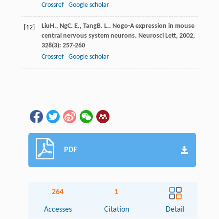
Crossref
Google scholar
Liu
H.
,
Ng
C. E.
,
Tang
B. L.
. Nogo-A expression in mouse
[12]
central nervous system neurons.
Neurosci Lett
,
2002
,
328
(3): 257-260
Crossref
Google scholar
PDF
264
1
Accesses
Citation
Detail