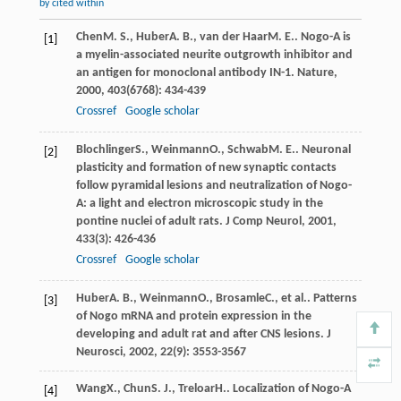
by cited within
Chen
M. S.
,
Huber
A. B.
,
van der Haar
M. E.
. Nogo-A is
[1]
a myelin-associated neurite outgrowth inhibitor and
an antigen for monoclonal antibody IN-1.
Nature
,
2000
,
403
(6768): 434-439
Crossref
Google scholar
Blochlinger
S.
,
Weinmann
O.
,
Schwab
M. E.
. Neuronal
[2]
plasticity and formation of new synaptic contacts
follow pyramidal lesions and neutralization of Nogo-
A: a light and electron microscopic study in the
pontine nuclei of adult rats.
J Comp Neurol
,
2001
,
433
(3): 426-436
Crossref
Google scholar
Huber
A. B.
,
Weinmann
O.
,
Brosamle
C.
, et al.. Patterns
[3]
of Nogo mRNA and protein expression in the
developing and adult rat and after CNS lesions.
J
Neurosci
,
2002
,
22
(9): 3553-3567
Wang
X.
,
Chun
S. J.
,
Treloar
H.
. Localization of Nogo-A
[4]