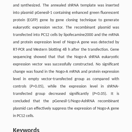
and synthesized. The annealed shRNA template was inserted
into plasmid pGenesil-1 containing enhanced green fluorescent
protein (EGFP) gene by gene cloning technique to generate
eukaryotic expression vector. The recombinant plasmid was
transfected into PC12 cells by lipofecamine2000 and the mRNA
and protein expression level of Nogo-A gene was detected by
RT-PCR and Western blotting 48 h after the transfection. Gene
sequencing showed that that the Nogo-A shRNA eukaryotic
expression vector was successfully constructed. No significant
change was found in the Nogo-A mRNA and protein expression
level in empty vector-transfected group as compared with
controls (
P
>0.05), while the expression level in shRNA-
transfected group decreased significantly (
P
<0.05). It is
concluded that the pGenesil-1/Nogo-AshRNA recombinant
plasmid can effectively suppress the expression of Nogo-A gene
in PC12 cells.
Keywords