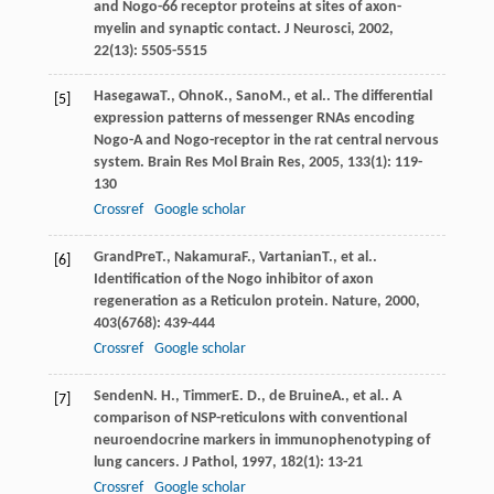
and Nogo-66 receptor proteins at sites of axon-
myelin and synaptic contact.
J Neurosci
,
2002
,
22
(13): 5505-5515
Hasegawa
T.
,
Ohno
K.
,
Sano
M.
, et al.. The differential
[5]
expression patterns of messenger RNAs encoding
Nogo-A and Nogo-receptor in the rat central nervous
system.
Brain Res Mol Brain Res
,
2005
,
133
(1): 119-
130
Crossref
Google scholar
GrandPre
T.
,
Nakamura
F.
,
Vartanian
T.
, et al..
[6]
Identification of the Nogo inhibitor of axon
regeneration as a Reticulon protein.
Nature
,
2000
,
403
(6768): 439-444
Crossref
Google scholar
Senden
N. H.
,
Timmer
E. D.
,
de Bruine
A.
, et al.. A
[7]
comparison of NSP-reticulons with conventional
neuroendocrine markers in immunophenotyping of
lung cancers.
J Pathol
,
1997
,
182
(1): 13-21
Crossref
Google scholar