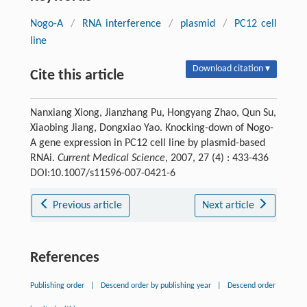
Nogo-A
/
RNA interference
/
plasmid
/
PC12 cell
line
Download citation ▾
Cite this article
Nanxiang Xiong, Jianzhang Pu, Hongyang Zhao, Qun Su,
Xiaobing Jiang, Dongxiao Yao. Knocking-down of Nogo-
A gene expression in PC12 cell line by plasmid-based
RNAi.
Current Medical Science
, 2007, 27 (4) : 433-436
DOI:10.1007/s11596-007-0421-6
Previous article
Next article
References
Publishing order
|
Descend order by publishing year
|
Descend order