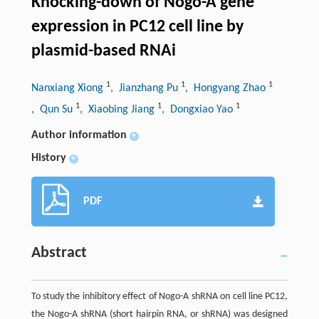
Knocking-down of Nogo-A gene
expression in PC12 cell line by
plasmid-based RNAi
1
1
1
Nanxiang Xiong
, Jianzhang Pu
, Hongyang Zhao
1
1
1
, Qun Su
, Xiaobing Jiang
, Dongxiao Yao
Author information
+
History
+
PDF
Abstract
To study the inhibitory effect of Nogo-A shRNA on cell line PC12,
the Nogo-A shRNA (short hairpin RNA, or shRNA) was designed