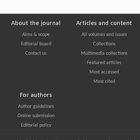
About the journal
Articles and content
Aims & scope
All volumes and issues
Editorial board
Collections
Contact us
Multimedia collections
Featured articles
Most accessed
Most cited
For authors
Author guidelines
Online submission
Editorial policy