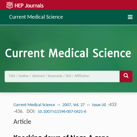
Current Medical Science
››
››
:433
Current Medical Science
2007, Vol. 27
Issue (4)
-436.
DOI:
10.1007/s11596-007-0421-6
Article