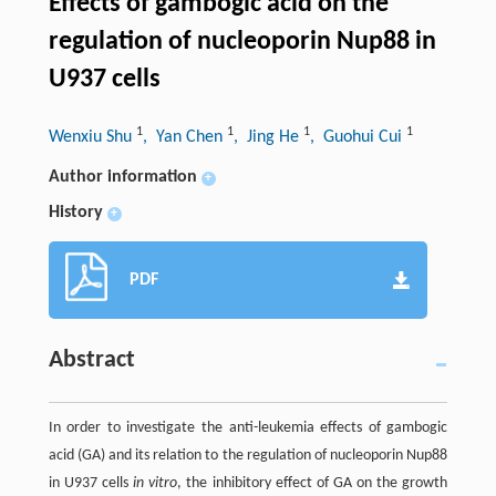
Effects of gambogic acid on the
regulation of nucleoporin Nup88 in
U937 cells
1
1
1
1
Wenxiu Shu
, Yan Chen
, Jing He
, Guohui Cui
Author information
+
History
+
PDF
Abstract
In order to investigate the anti-leukemia effects of gambogic
acid (GA) and its relation to the regulation of nucleoporin Nup88
in U937 cells
in vitro
, the inhibitory effect of GA on the growth