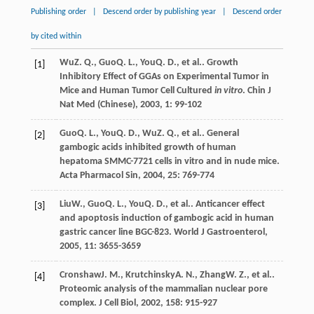
Publishing order
|
Descend order by publishing year
|
Descend order
by cited within
Wu
Z. Q.
,
Guo
Q. L.
,
You
Q. D.
, et al.. Growth
[1]
Inhibitory Effect of GGAs on Experimental Tumor in
Mice and Human Tumor Cell Cultured
in vitro
.
Chin J
Nat Med (Chinese)
,
2003
,
1
: 99-102
Guo
Q. L.
,
You
Q. D.
,
Wu
Z. Q.
, et al.. General
[2]
gambogic acids inhibited growth of human
hepatoma SMMC-7721 cells in vitro and in nude mice.
Acta Pharmacol Sin
,
2004
,
25
: 769-774
Liu
W.
,
Guo
Q. L.
,
You
Q. D.
, et al.. Anticancer effect
[3]
and apoptosis induction of gambogic acid in human
gastric cancer line BGC-823.
World J Gastroenterol
,
2005
,
11
: 3655-3659
Cronshaw
J. M.
,
Krutchinsky
A. N.
,
Zhang
W. Z.
, et al..
[4]
Proteomic analysis of the mammalian nuclear pore
complex.
J Cell Biol
,
2002
,
158
: 915-927