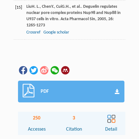
Liu
H. L.
,
Chen
Y.
,
Cui
G.H.
, et al.. Deguelin regulates
[15]
nuclear pore complex proteins Nup98 and Nup88 in
U937 cells in vitro.
Acta Pharmacol Sin
,
2005
,
26
:
1265-1273
Crossref
Google scholar
PDF
250
3
Accesses
Citation
Detail