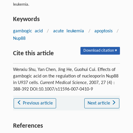
leukemia.
Keywords
gambogic acid
/
acute leukemia
/
apoptosis
/
Nup88
Download citation ▾
Cite this article
Wenxiu Shu, Yan Chen, Jing He, Guohui Cui. Effects of
gambogic acid on the regulation of nucleoporin Nup88
in U937 cells.
Current Medical Science
, 2007, 27 (4) :
388-392 DOI:10.1007/s11596-007-0410-9
Previous article
Next article
References