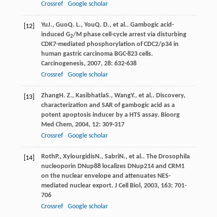
Crossref
Google scholar
Yu
J.
,
Guo
Q. L.
,
You
Q. D.
, et al.. Gambogic acid-
[12]
induced G
/M phase cell-cycle arrest via disturbing
2
CDK7-mediated phosphorylation of CDC2/p34 in
human gastric carcinoma BGC-823 cells.
Carcinogenesis
,
2007
,
28
: 632-638
Crossref
Google scholar
Zhang
H. Z.
,
Kasibhatla
S.
,
Wang
Y.
, et al.. Discovery,
[13]
characterization and SAR of gambogic acid as a
potent apoptosis inducer by a HTS assay.
Bioorg
Med Chem
,
2004
,
12
: 309-317
Crossref
Google scholar
Roth
P.
,
Xylourgidis
N.
,
Sabri
N.
, et al.. The Drosophila
[14]
nucleoporin DNup88 localizes DNup214 and CRM1
on the nuclear envelope and attenuates NES-
mediated nuclear export.
J Cell Biol
,
2003
,
163
: 701-
706
Crossref
Google scholar