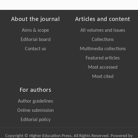
About the journal
Articles and content
Aims & scope
All volumes and issues
Editorial board
Collections
Contact us
Multimedia collections
Featured articles
Most accessed
Most cited
For authors
Author guidelines
Online submission
Editorial policy
Copyright © Higher Education Press, All Rights Reserved. Powered by