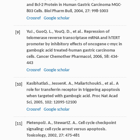
and Bcl-2 Protein in Human Gastric Carcinoma MGC-
803 Cells.
Biol Pharm Bull
,
2004
,
27
: 998-1003
Crossref
Google scholar
Yu
J.
,
Guo
Q. L.
,
You
Q. D.
, et al.. Repression of
[9]
telomerase reverse transcriptase mRNA and hTERT
promoter by inhibitory effects of oncogene c-myc in
gambogic acid treated-human gastric carcinoma
cells.
Cancer Chemother Pharmacol
,
2006
,
58
: 434-
443
Crossref
Google scholar
Kasibhatla
S.
,
Jessen
K. A.
,
Maliartchouk
S.
, et al.. A
[10]
role for transferrin receptor in triggering apoptosis
when targeted with gambogic acid.
Proc Nat Acad
Sci
,
2005
,
102
: 12095-12100
Crossref
Google scholar
Pietenpol
J. A.
,
Stewart
Z. A.
. Cell cycle checkpoint
[11]
signaling: cell cycle arrest versus apoptosis.
Toxicology
,
2002
,
27
: 475-481