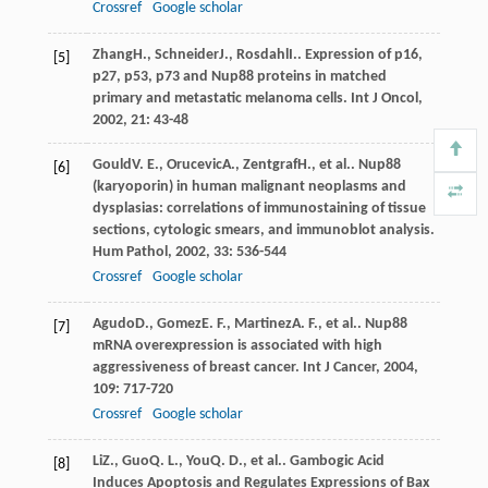
Crossref
Google scholar
Zhang
H.
,
Schneider
J.
,
Rosdahl
I.
. Expression of p16,
[5]
p27, p53, p73 and Nup88 proteins in matched
primary and metastatic melanoma cells.
Int J Oncol
,
2002
,
21
: 43-48
Gould
V. E.
,
Orucevic
A.
,
Zentgraf
H.
, et al.. Nup88
[6]
(karyoporin) in human malignant neoplasms and
dysplasias: correlations of immunostaining of tissue
sections, cytologic smears, and immunoblot analysis.
Hum Pathol
,
2002
,
33
: 536-544
Crossref
Google scholar
Agudo
D.
,
Gomez
E. F.
,
Martinez
A. F.
, et al.. Nup88
[7]
mRNA overexpression is associated with high
aggressiveness of breast cancer.
Int J Cancer
,
2004
,
109
: 717-720
Crossref
Google scholar
Li
Z.
,
Guo
Q. L.
,
You
Q. D.
, et al.. Gambogic Acid
[8]
Induces Apoptosis and Regulates Expressions of Bax