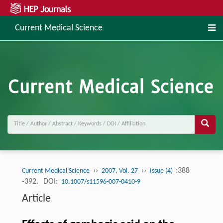
Current Medical Science
››
››
:388
Current Medical Science
2007, Vol. 27
Issue (4)
-392.
DOI:
10.1007/s11596-007-0410-9
Article