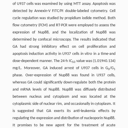
of U937 cells was examined by using MTT assay. Apoptosis was
detected by Annexin-V FITC/PI double-labeled cytometry. Cell
cycle regulation was studied by propidium iodide method. Both
flow cytometry (FCM) and RT-PCR were employed to assess the
expression of Nup88, and the localization of Nup88 was
determined by confocal microscopy. The results indicated that
GA had strong inhibitory effect on cell proliferation and
apoptosis induction activity in U937 cells
in vitro
in a time-and
dose-dependent manner. The 24-h IC
value was (1.019±0.134)
50
mg/L. Moreover, GA induced arrest of U937 cells in G
/G
0
1
phase. Over-expression of Nup88 was found in U937 cells,
whereas GA could significantly down-regulate both the protein
and mRNA levels of Nup88. Nup88 was diffusely distributed
between nucleus and cytoplasm and was located at the
cytoplasmic side of nuclear rim, and occasionally in cytoplasm. It
is suggested that GA exerts its anti-leukemia effects by
regulating the expression and distribution of nucleoporin Nup88.
It promises to be new agent for the treatment of acute