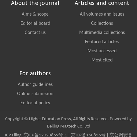
About the journal
Articles and content
Aims & scope
All volumes and issues
Editorial board
Collections
Contact us
Multimedia collections
Featured articles
Most accessed
Most cited
For authors
Author guidelines
Online submission
Editorial policy
Copyright © Higher Education Press, All Rights Reserved. Powered by
Beijing Magtech Co. Ltd
ICP Filing:
京ICP备12020869号-1
|
京ICP备150856号
| 京公网安备