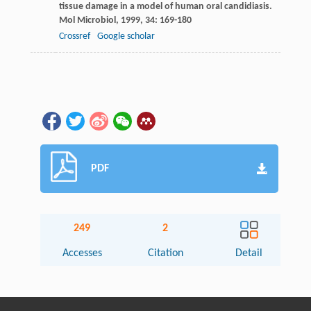
tissue damage in a model of human oral candidiasis.
Mol Microbiol
,
1999
,
34
: 169-180
Crossref
Google scholar
PDF
249
2
Accesses
Citation
Detail