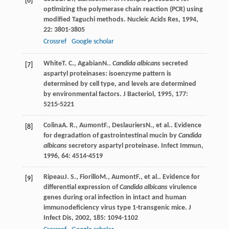
[6]
optimizing the polymerase chain reaction (PCR) using
modified Taguchi methods.
Nucleic Acids Res
,
1994
,
22
: 3801-3805
Crossref
Google scholar
White
T. C.
,
Agabian
N.
.
Candida albicans
secreted
[7]
aspartyl proteinases: isoenzyme pattern is
determined by cell type, and levels are determined
by environmental factors.
J Bacteriol
,
1995
,
177
:
5215-5221
Colina
A. R.
,
Aumont
F.
,
Deslauriers
N.
, et al.. Evidence
[8]
for degradation of gastrointestinal mucin by
Candida
albicans
secretory aspartyl proteinase.
Infect Immun
,
1996
,
64
: 4514-4519
Ripeau
J. S.
,
Fiorillo
M.
,
Aumont
F.
, et al.. Evidence for
[9]
differential expression of
Candida albicans
virulence
genes during oral infection in intact and human
immunodeficiency virus type 1-transgenic mice.
J
Infect Dis
,
2002
,
185
: 1094-1102