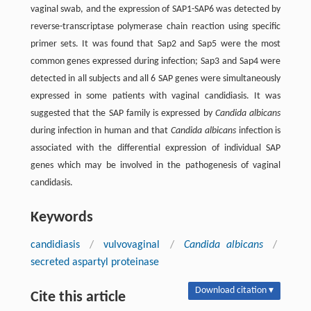
vaginal swab, and the expression of SAP1-SAP6 was detected by
reverse-transcriptase polymerase chain reaction using specific
primer sets. It was found that Sap2 and Sap5 were the most
common genes expressed during infection; Sap3 and Sap4 were
detected in all subjects and all 6 SAP genes were simultaneously
expressed in some patients with vaginal candidiasis. It was
suggested that the SAP family is expressed by
Candida albicans
during infection in human and that
Candida albicans
infection is
associated with the differential expression of individual SAP
genes which may be involved in the pathogenesis of vaginal
candidasis.
Keywords
candidiasis
/
vulvovaginal
/
Candida albicans
/
secreted aspartyl proteinase
Download citation ▾
Cite this article