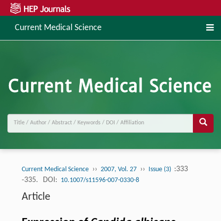
Current Medical Science
››
››
:333
Current Medical Science
2007, Vol. 27
Issue (3)
-335.
DOI:
10.1007/s11596-007-0330-8
Article