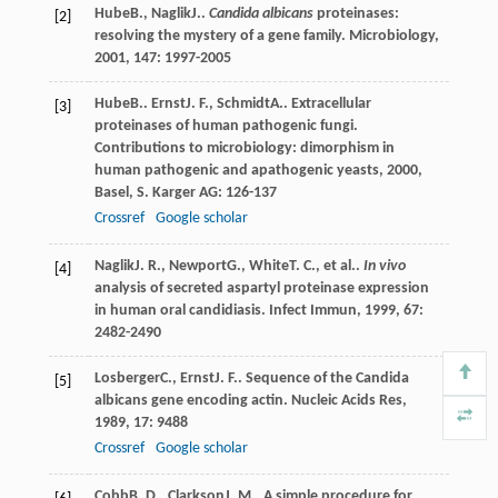
Hube
B.
,
Naglik
J.
.
Candida albicans
proteinases:
[2]
resolving the mystery of a gene family.
Microbiology
,
2001
,
147
: 1997-2005
Hube
B.
.
Ernst
J. F.
,
Schmidt
A.
. Extracellular
[3]
proteinases of human pathogenic fungi.
Contributions to microbiology: dimorphism in
human pathogenic and apathogenic yeasts
,
2000
,
Basel, S. Karger AG: 126-137
Crossref
Google scholar
Naglik
J. R.
,
Newport
G.
,
White
T. C.
, et al..
In vivo
[4]
analysis of secreted aspartyl proteinase expression
in human oral candidiasis.
Infect Immun
,
1999
,
67
:
2482-2490
Losberger
C.
,
Ernst
J. F.
. Sequence of the Candida
[5]
albicans gene encoding actin.
Nucleic Acids Res
,
1989
,
17
: 9488
Crossref
Google scholar
Cobb
B. D.
,
Clarkson
J. M.
. A simple procedure for