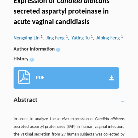
Expression of
Candida albicans
secreted aspartyl proteinase in
acute vaginal candidiasis
1
1
1
1
Nengxing Lin
, Jing Feng
, Yating Tu
, Aiping Feng
Author information
+
History
+
PDF
Abstract
In order to analyze the
in vivo
expression of
Candida albicans
secreted aspartyl proteinases (SAP) in human vaginal infection,
the vaginal secretion from 29 human subjects was collected by