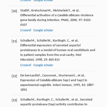
Crossref
Google scholar
Staib
P.
,
Kretschmar
M.
,
Nichterlein
T.
, et al..
[10]
Differential activation of a
Candida albicans
virulence
gene family during infection.
PNAS
,
2000
,
97
: 6102-
6107
Crossref
Google scholar
Schaller
M.
,
Schäfer
W.
,
Korting
H. C.
, et al..
[11]
Differential expression of secreted aspartyl
proteinases in a model of human oral candidiasis and
in patient samples from the oral cavity.
Mol
Microbiol
,
1998
,
29
: 605-615
Crossref
Google scholar
De bernardis
F.
,
Cassone
A.
,
Sturtevant
J.
, et al..
[12]
Expression of
Candida albicans
Sap1 and Sap2 in
experimental vaginitis.
Infect Immun
,
1995
,
63
: 1887-
1892
Schaller
M.
,
Korting
H. C.
,
Schafer
W.
, et al.. Secreted
[13]
aspartic proteinase (Sap) activity contributes to