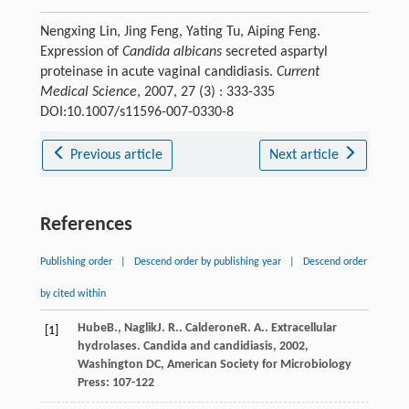
Nengxing Lin, Jing Feng, Yating Tu, Aiping Feng.
Expression of
Candida albicans
secreted aspartyl
proteinase in acute vaginal candidiasis.
Current
Medical Science
, 2007, 27 (3) : 333-335
DOI:10.1007/s11596-007-0330-8
Previous article
Next article
References
Publishing order
|
Descend order by publishing year
|
Descend order
by cited within
Hube
B.
,
Naglik
J. R.
.
Calderone
R. A.
. Extracellular
[1]
hydrolases.
Candida and candidiasis
,
2002
,
Washington DC, American Society for Microbiology
Press: 107-122