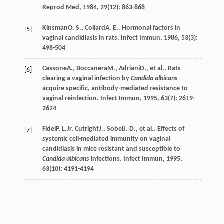
Reprod Med
,
1984
,
29
(12): 863-868
Kinsman
O. S.
,
Collard
A. E.
. Hormonal factors in
[5]
vaginal candidiasis in rats.
Infect Immun
,
1986
,
53
(3):
498-504
Cassone
A.
,
Boccanera
M.
,
Adriani
D.
, et al.. Rats
[6]
clearing a vaginal infection by
Candida albicans
acquire specific, antibody-mediated resistance to
vaginal reinfection.
Infect Immun
,
1995
,
63
(7): 2619-
2624
Fidel
P. L.
Jr
,
Cutright
J.
,
Sobel
J. D.
, et al.. Effects of
[7]
systemic cell-mediated immunity on vaginal
candidiasis in mice resistant and susceptible to
Candida albicans
infections.
Infect Immun
,
1995
,
63
(10): 4191-4194