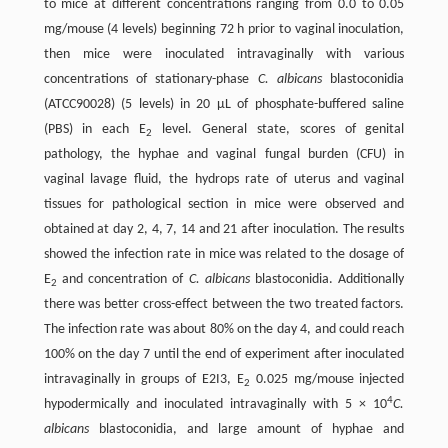
to mice at different concentrations ranging from 0.0 to 0.05
mg/mouse (4 levels) beginning 72 h prior to vaginal inoculation,
then mice were inoculated intravaginally with various
concentrations of stationary-phase
C. albicans
blastoconidia
(ATCC90028) (5 levels) in 20 μL of phosphate-buffered saline
(PBS) in each E
level. General state, scores of genital
2
pathology, the hyphae and vaginal fungal burden (CFU) in
vaginal lavage fluid, the hydrops rate of uterus and vaginal
tissues for pathological section in mice were observed and
obtained at day 2, 4, 7, 14 and 21 after inoculation. The results
showed the infection rate in mice was related to the dosage of
E
and concentration of
C. albicans
blastoconidia. Additionally
2
there was better cross-effect between the two treated factors.
The infection rate was about 80% on the day 4, and could reach
100% on the day 7 until the end of experiment after inoculated
intravaginally in groups of E2I3, E
0.025 mg/mouse injected
2
4
hypodermically and inoculated intravaginally with 5 × 10
C.
albicans
blastoconidia, and large amount of hyphae and