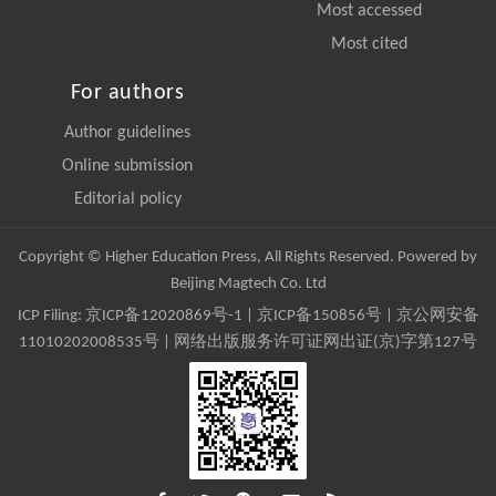
Most accessed
Most cited
For authors
Author guidelines
Online submission
Editorial policy
Copyright © Higher Education Press, All Rights Reserved. Powered by
Beijing Magtech Co. Ltd
ICP Filing:
京ICP备12020869号-1
|
京ICP备150856号
| 京公网安备
11010202008535号 | 网络出版服务许可证网出证(京)字第127号