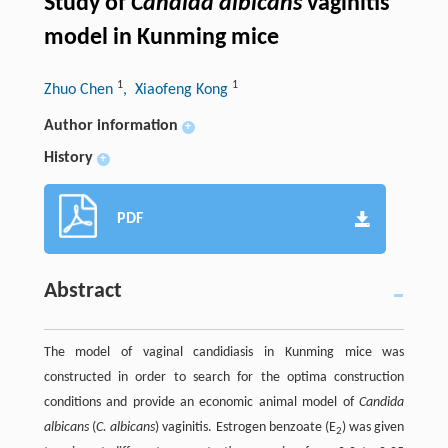
Study of
Candida albicans
vaginitis
model in Kunming mice
1
1
Zhuo Chen
, Xiaofeng Kong
Author information
+
History
+
PDF
Abstract
The model of vaginal candidiasis in Kunming mice was
constructed in order to search for the optima construction
conditions and provide an economic animal model of
Candida
albicans
(
C. albicans
) vaginitis. Estrogen benzoate (E
) was given
2