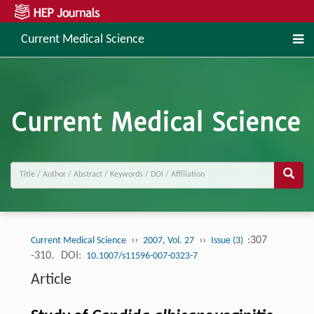
Current Medical Science
››
››
:307
Current Medical Science
2007, Vol. 27
Issue (3)
-310.
DOI:
10.1007/s11596-007-0323-7
Article