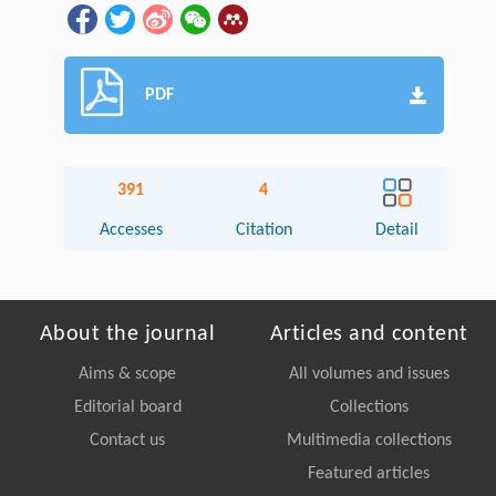
PDF
391
4
Accesses
Citation
Detail
About the journal
Articles and content
Aims & scope
All volumes and issues
Editorial board
Collections
Contact us
Multimedia collections
Featured articles