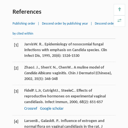
References
Publishing order
|
Descend order by publishing year
|
Descend order
by cited within
Jarvis
W. R.
. Epidemiology of nosocomial fungal
[1]
infections with emphasis on Candida species.
Clin
Infect Dis
,
1995
,
20
(6): 1526-1530
Zhao
J. J.
,
Shen
Y. N.
,
Chen
W.
. A muline model of
[2]
Candida Albicans
vaginitis.
Chin J Dermatol (Chinese)
,
2002
,
35
(5): 346-348
Fidel
P. L.
Jr
,
Cutright
J.
,
Steele
C.
. Effects of
[3]
reproductive hormones on experimental vaginal
candidiasis.
Infect Immun
,
2000
,
68
(2): 651-657
Crossref
Google scholar
Larsen
B.
,
Galask
R. P.
. Influence of estrogen and
[4]
normal flora on vaginal candidiasis in the rat.
J