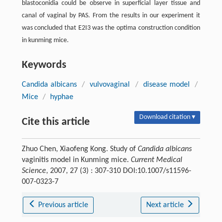
blastoconidia could be observe in superficial layer tissue and
canal of vaginal by PAS. From the results in our experiment it
was concluded that E2I3 was the optima construction condition
in kunming mice.
Keywords
Candida albicans
/
vulvovaginal
/
disease model
/
Mice
/
hyphae
Download citation ▾
Cite this article
Zhuo Chen, Xiaofeng Kong. Study of
Candida albicans
vaginitis model in Kunming mice.
Current Medical
Science
, 2007, 27 (3) : 307-310 DOI:10.1007/s11596-
007-0323-7
Previous article
Next article