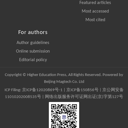
Featured articles
Most accessed
Most cited
For authors
Author guidelines
Online submission
Editorial policy
Copyright © Higher Education Press, All Rights Reserved. Powered by
Beijing Magtech Co. Ltd
ICP Filing:
京ICP备12020869号-1
|
京ICP备150856号
| 京公网安备
11010202008535号 | 网络出版服务许可证网出证(京)字第127号