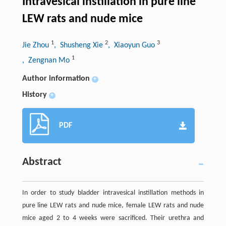
Intravesical instillation in pure line
LEW rats and nude mice
1
2
3
Jie Zhou
, Shusheng Xie
, Xiaoyun Guo
1
, Zengnan Mo
Author information
+
History
+
PDF
Abstract
In order to study bladder intravesical instillation methods in
pure line LEW rats and nude mice, female LEW rats and nude
mice aged 2 to 4 weeks were sacrificed. Their urethra and