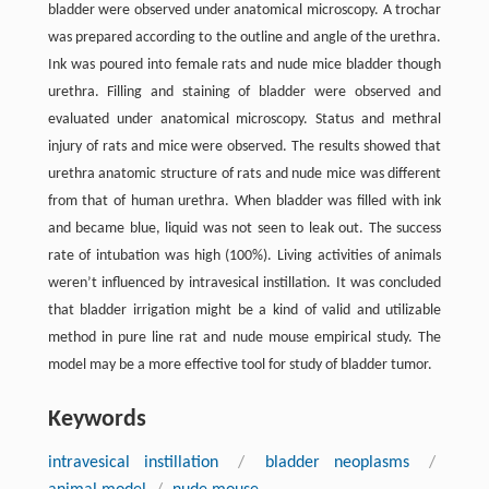
bladder were observed under anatomical microscopy. A trochar
was prepared according to the outline and angle of the urethra.
Ink was poured into female rats and nude mice bladder though
urethra. Filling and staining of bladder were observed and
evaluated under anatomical microscopy. Status and methral
injury of rats and mice were observed. The results showed that
urethra anatomic structure of rats and nude mice was different
from that of human urethra. When bladder was filled with ink
and became blue, liquid was not seen to leak out. The success
rate of intubation was high (100%). Living activities of animals
weren’t influenced by intravesical instillation. It was concluded
that bladder irrigation might be a kind of valid and utilizable
method in pure line rat and nude mouse empirical study. The
model may be a more effective tool for study of bladder tumor.
Keywords
intravesical instillation
/
bladder neoplasms
/