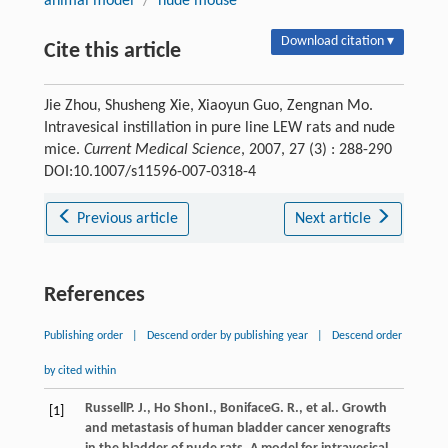
animal model
/
nude mouse
Download citation ▾
Cite this article
Jie Zhou, Shusheng Xie, Xiaoyun Guo, Zengnan Mo.
Intravesical instillation in pure line LEW rats and nude
mice.
Current Medical Science
, 2007, 27 (3) : 288-290
DOI:10.1007/s11596-007-0318-4
Previous article
Next article
References
Publishing order
|
Descend order by publishing year
|
Descend order
by cited within
Russell
P. J.
,
Ho Shon
I.
,
Boniface
G. R.
, et al.. Growth
[1]
and metastasis of human bladder cancer xenografts