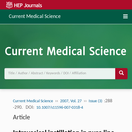
Current Medical Science
››
››
:288
Current Medical Science
2007, Vol. 27
Issue (3)
-290.
DOI:
10.1007/s11596-007-0318-4
Article