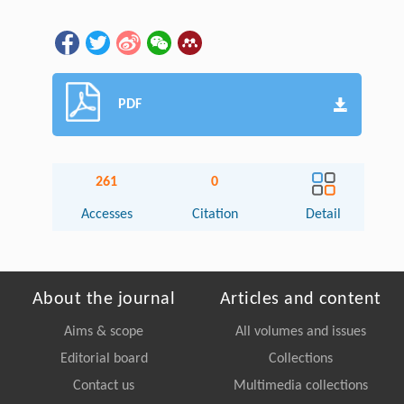
PDF
261
0
Accesses
Citation
Detail
About the journal
Articles and content
Aims & scope
All volumes and issues
Editorial board
Collections
Contact us
Multimedia collections