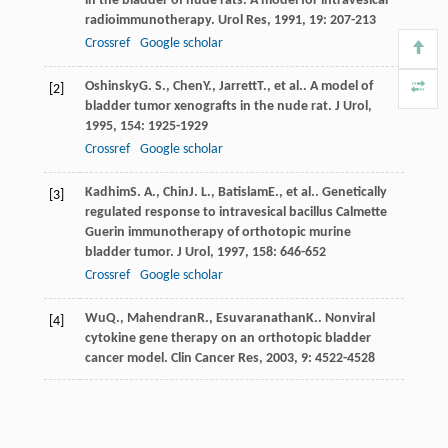
in the bladder of nude rats. A model for intravesical
radioimmunotherapy.
Urol Res
,
1991
,
19
: 207-213
Crossref
Google scholar
Oshinsky
G. S.
,
Chen
Y.
,
Jarrett
T.
, et al.. A model of
[2]
bladder tumor xenografts in the nude rat.
J Urol
,
1995
,
154
: 1925-1929
Crossref
Google scholar
Kadhim
S. A.
,
Chin
J. L.
,
Batislam
E.
, et al.. Genetically
[3]
regulated response to intravesical bacillus Calmette
Guerin immunotherapy of orthotopic murine
bladder tumor.
J Urol
,
1997
,
158
: 646-652
Crossref
Google scholar
Wu
Q.
,
Mahendran
R.
,
Esuvaranathan
K.
. Nonviral
[4]
cytokine gene therapy on an orthotopic bladder
cancer model.
Clin Cancer Res
,
2003
,
9
: 4522-4528