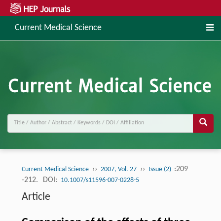
Current Medical Science
››
››
:209
Current Medical Science
2007, Vol. 27
Issue (2)
-212.
DOI:
10.1007/s11596-007-0228-5
Article