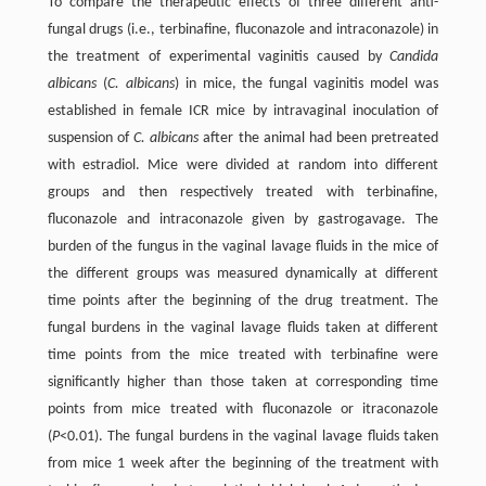
To compare the therapeutic effects of three different anti-
fungal drugs (i.e., terbinafine, fluconazole and intraconazole) in
the treatment of experimental vaginitis caused by
Candida
albicans
(
C. albicans
) in mice, the fungal vaginitis model was
established in female ICR mice by intravaginal inoculation of
suspension of
C. albicans
after the animal had been pretreated
with estradiol. Mice were divided at random into different
groups and then respectively treated with terbinafine,
fluconazole and intraconazole given by gastrogavage. The
burden of the fungus in the vaginal lavage fluids in the mice of
the different groups was measured dynamically at different
time points after the beginning of the drug treatment. The
fungal burdens in the vaginal lavage fluids taken at different
time points from the mice treated with terbinafine were
significantly higher than those taken at corresponding time
points from mice treated with fluconazole or itraconazole
(
P
<0.01). The fungal burdens in the vaginal lavage fluids taken
from mice 1 week after the beginning of the treatment with