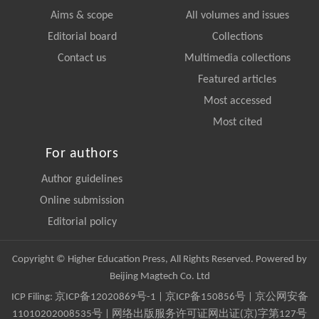
Aims & scope
All volumes and issues
Editorial board
Collections
Contact us
Multimedia collections
Featured articles
Most accessed
Most cited
For authors
Author guidelines
Online submission
Editorial policy
Copyright © Higher Education Press, All Rights Reserved. Powered by
Beijing Magtech Co. Ltd
ICP Filing:
京ICP备12020869号-1
|
京ICP备150856号
| 京公网安备
11010202008535号 | 网络出版服务许可证网出证(京)字第127号