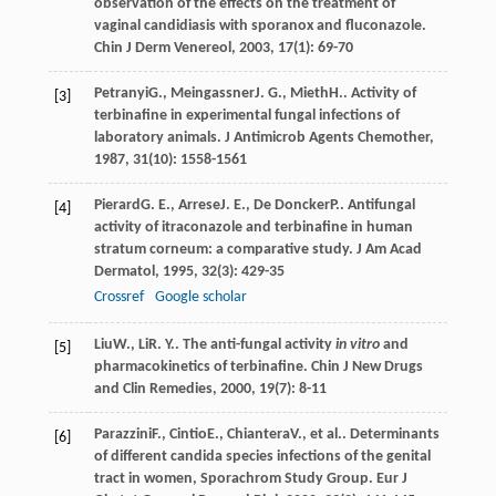
observation of the effects on the treatment of
vaginal candidiasis with sporanox and fluconazole.
Chin J Derm Venereol
,
2003
,
17
(1): 69-70
Petranyi
G.
,
Meingassner
J. G.
,
Mieth
H.
. Activity of
[3]
terbinafine in experimental fungal infections of
laboratory animals.
J Antimicrob Agents Chemother
,
1987
,
31
(10): 1558-1561
Pierard
G. E.
,
Arrese
J. E.
,
De Doncker
P.
. Antifungal
[4]
activity of itraconazole and terbinafine in human
stratum corneum: a comparative study.
J Am Acad
Dermatol
,
1995
,
32
(3): 429-35
Crossref
Google scholar
Liu
W.
,
Li
R. Y.
. The anti-fungal activity
in vitro
and
[5]
pharmacokinetics of terbinafine.
Chin J New Drugs
and Clin Remedies
,
2000
,
19
(7): 8-11
Parazzini
F.
,
Cintio
E.
,
Chiantera
V.
, et al.. Determinants
[6]
of different candida species infections of the genital
tract in women, Sporachrom Study Group.
Eur J