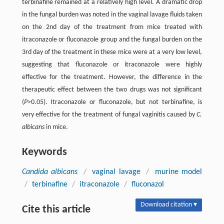
terbinafine remained at a relatively high level. A dramatic drop
in the fungal burden was noted in the vaginal lavage fluids taken
on the 2nd day of the treatment from mice treated with
itraconazole or fluconazole group and the fungal burden on the
3rd day of the treatment in these mice were at a very low level,
suggesting that fluconazole or itraconazole were highly
effective for the treatment. However, the difference in the
therapeutic effect between the two drugs was not significant
(
P
>0.05). Itraconazole or fluconazole, but not terbinafine, is
very effective for the treatment of fungal vaginitis caused by
C.
albicans
in mice.
Keywords
Candida albicans
/
vaginal lavage
/
murine model
/
terbinafine
/
itraconazole
/
fluconazol
Download citation ▾
Cite this article