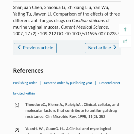
Shanjuan Chen, Shaohua Li, Zhixiang Liu, Yan Wu,
Yating Tu, Jiawen Li. Comparison of the effects of three
different anti-fungus drugs on
Candida albicans
of
murine vaginal mucosa.
Current Medical Science
,
2007, 27 (2) : 209-212 DOI:10.1007/s11596-007-0228-5
Previous article
Next article
References
Publishing order
|
Descend order by publishing year
|
Descend order
by cited within
Theodore
C.
,
Kieren
A.
,
Raleigh
A.
. Clinical, cellular, and
[1]
molecular factors that contribute to antifungal drug
resistance.
Clin Microbio Rev
,
1998
,
11
(2): 382
Yuan
H. W.
,
Guan
G. H.
. A Clinical and mycological
[2]