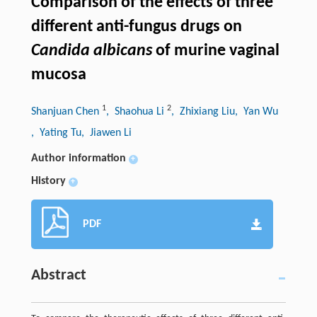
Comparison of the effects of three
different anti-fungus drugs on
Candida albicans
of murine vaginal
mucosa
1
2
Shanjuan Chen
, Shaohua Li
, Zhixiang Liu
, Yan Wu
, Yating Tu
, Jiawen Li
Author information
+
History
+
PDF
Abstract