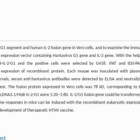
ain G1 segment and human IL-2 fusion gene in Vero cells, and to examine the imm
 expression vector containing Hantavirus G1 gene and IL-2 gene. With the help
sB-IL-2-G1 and the positive cells were selected by G418. IFAT and SDS-P
d expression of recombinant protein. Each mouse was inoculated with plasm
ervals, serum anti-hantavirus antibodies were detected by ELISA and neutraliz
st. The fusion protein expressed in Vero cells was 78 kD, corresponding to 
 pcDNA3.1/HisB-IL-2-G1 were 1:20–1:80. IL-2/G1 fusion gene could be transferred
mune responses in mice can be induced with the recombinant eukaryotic express
r development of therapeutic HTNV vaccine.
ect