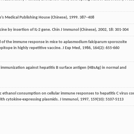
s Medical Publishing House (Chinese), 1999. 387–408
ine by insertion of IL-2 gene.
Chin J Immunol (Chinese)
,
2002
,
18
: 301-304
rol of the immune response in mice to aplasmodium falciparum sporozoite
pitope in highly repetitive vaccine.
J Exp Med
,
1986
,
164
(2): 655-660
d immunization against hepatitis B surface antigen (HBsAg) in normal and
nic ethanol consumption on cellular immune responses to hepatitis C virus co
ith cytokine-expressing plasmids.
J Immunol
,
1997
,
159
(10): 5107-5113