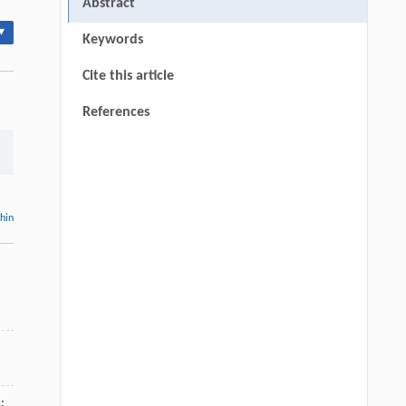
Abstract
▾
Keywords
Cite this article
References
thin
: