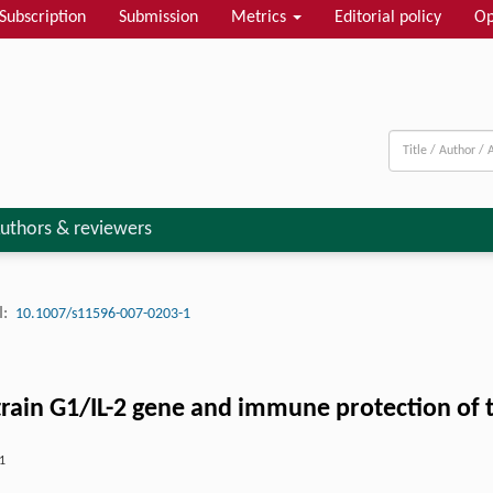
Subscription
Submission
Metrics
Editorial policy
Op
uthors & reviewers
:
10.1007/s11596-007-0203-1
train G1/IL-2 gene and immune protection of 
1