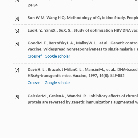
[3]
24-34
Sun W M, Wang H Q. Methodology of Cytokine Study. People’
[4]
Luo
H. Y.
,
Yang
X.
,
Su
X. S.
. Study of optimization HBV DNA vacc
[5]
Good
M. F.
,
Berzofsky
J. A.
,
Malloy
W. L.
, et al.. Genetic cont
[6]
vaccine. Widespread nonresponsiveness to single malaria T e
Crossref
Google scholar
Davis
H. L.
,
Brazolot Millan
C. L.
,
Mancini
M.
, et al.. DNA-base
[7]
HBsAg-transgentic mice.
Vaccine
,
1997
,
16
(8): 849-852
Crossref
Google scholar
Geissler
M.
,
Gesien
A.
,
Wands
J. R.
. Inhibitory effects of chro
[8]
protein are reversed by genetic immunizations augmented w