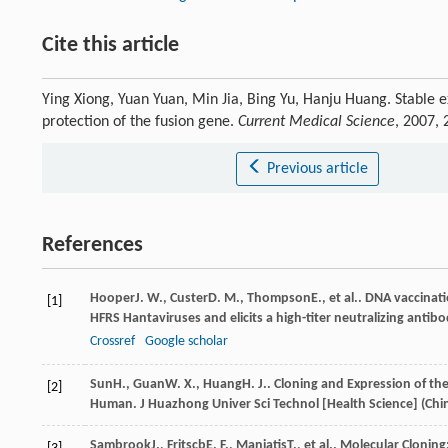
Cite this article
Ying Xiong, Yuan Yuan, Min Jia, Bing Yu, Hanju Huang. Stable
protection of the fusion gene.
Current Medical Science
, 2007,
Previous article
References
Hooper
J. W.
,
Custer
D. M.
,
Thompson
E.
, et al.. DNA vaccina
[1]
HFRS Hantaviruses and elicits a high-titer neutralizing ant
Crossref
Google scholar
Sun
H.
,
Guan
W. X.
,
Huang
H. J.
. Cloning and Expression of th
[2]
Human.
J Huazhong Univer Sci Technol [Health Science] (Chi
Sambrook
J.
,
Fritscb
E. F.
,
Maniatis
T.
, et al..
Molecular Cloning