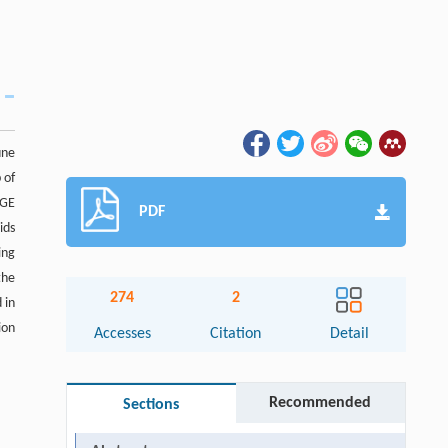
une
 of
AGE
PDF
ids
ing
the
274
2
 in
ion
Accesses
Citation
Detail
Recommended
Sections