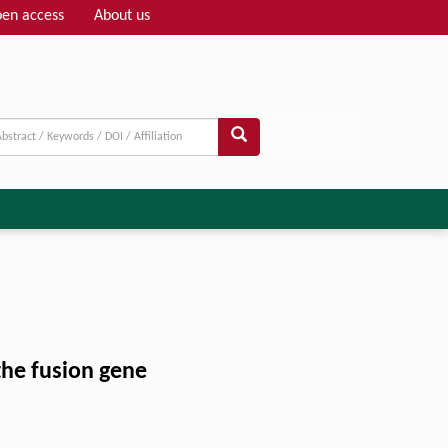
en access
About us
Adv search
the fusion gene