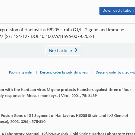
Download citation 
 expression of Hantavirus H8205 strain G1/IL-2 gene and immune
 27 (2) : 124-127 DOI:10.1007/s11596-007-0203-1
Next article
Publishing order
|
Descend order by publishing year
|
Descend order by cited wi
tion with the Hantaan virus M gene protects Hamsters against three of four
ibody response in Rhesus monkeys.
J Virol
,
2001
,
75
: 8469
e Fusion Gene of G1 Segment of Hantavirus H8205 Strain and IL-2 Gene of
nese)
,
2003
,
32
(6): 578-580
: A Laboratory Manual
,
1989
2New York, Cold Spring Harbor Laboratory Press