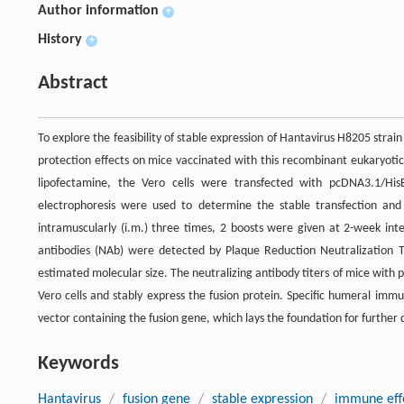
Author information
+
History
+
Abstract
To explore the feasibility of stable expression of Hantavirus H8205 str
protection effects on mice vaccinated with this recombinant eukaryotic
lipofectamine, the Vero cells were transfected with pcDNA3.1/Hi
electrophoresis were used to determine the stable transfection an
intramuscularly (i.m.) three times, 2 boosts were given at 2-week int
antibodies (NAb) were detected by Plaque Reduction Neutralization Te
estimated molecular size. The neutralizing antibody titers of mice with
Vero cells and stably express the fusion protein. Specific humeral im
vector containing the fusion gene, which lays the foundation for furthe
Keywords
Hantavirus
/
fusion gene
/
stable expression
/
immune eff