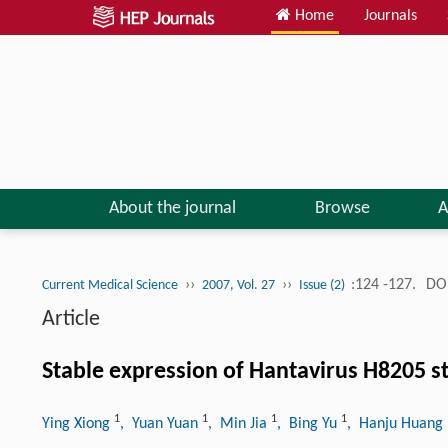
Home
Journals
About the journal
Browse
A
››
››
:124 -127.
DOI
Current Medical Science
2007, Vol. 27
Issue (2)
Article
Stable expression of Hantavirus H8205 s
1
1
1
1
Ying Xiong
, Yuan Yuan
, Min Jia
, Bing Yu
, Hanju Huang