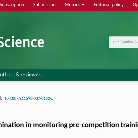
Subscription
Submission
Metrics
Editorial policy
Op
uthors & reviewers
:
10.1007/s11596-007-0132-z
nation in monitoring pre-competition traini