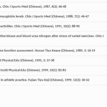
s.
Chin J Sports Med (Chinese)
,
1987
,
6
(3): 46-48
d myoglobin levels.
Chin J Sports Med (Chinese)
,
1988
,
7
(1): 46-47
activities.
Chin J Sports Med (Chinese)
,
1991
,
10
(2): 88-90
atine kinase and blood urea nitrogen after stress of varied exercises.
Chin J
cise function assessment.
Hunan Tiyu Kexue (Chinese)
,
1989
,
3
: 16-19
stit Physical Edu (Chinese)
,
1995
,
2
: 37-38
nstit Physical Edu (Chinese)
,
1999
,
33
(1): 82-83
in athletic practice.
Fujian Tiyu Keji (Chinese)
,
1999
,
12
(3): 30-32