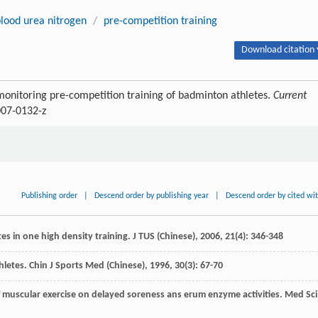
lood urea nitrogen
/
pre-competition training
Download citation 
onitoring pre-competition training of badminton athletes.
Current
007-0132-z
Publishing order
|
Descend order by publishing year
|
Descend order by cited wi
es in one high density training.
J TUS (Chinese)
,
2006
,
21
(4): 346-348
thletes.
Chin J Sports Med (Chinese)
,
1996
,
30
(3): 67-70
 of muscular exercise on delayed soreness ans erum enzyme activities.
Med Sci