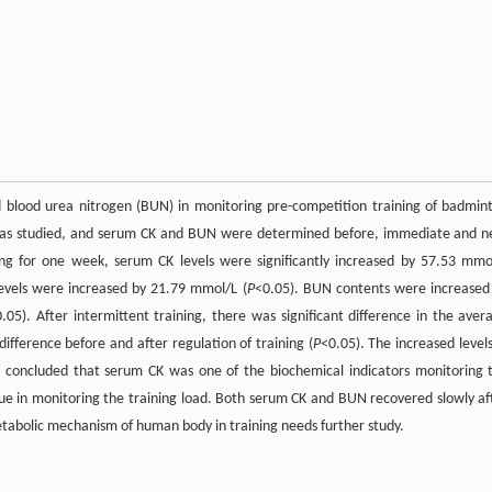
and blood urea nitrogen (BUN) in monitoring pre-competition training of badmin
s was studied, and serum CK and BUN were determined before, immediate and n
ning for one week, serum CK levels were significantly increased by 57.53 mmo
 levels were increased by 21.79 mmol/L (
P
<0.05). BUN contents were increased
.05). After intermittent training, there was significant difference in the aver
difference before and after regulation of training (
P
<0.05). The increased levels
s concluded that serum CK was one of the biochemical indicators monitoring 
value in monitoring the training load. Both serum CK and BUN recovered slowly af
etabolic mechanism of human body in training needs further study.