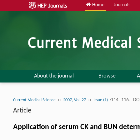
Home
Journals
About the journal
Browse
A
››
››
:114 -116.
DOI
Current Medical Science
2007, Vol. 27
Issue (1)
Article
Application of serum CK and BUN determi