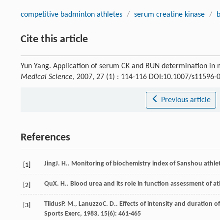
competitive badminton athletes
/
serum creatine kinase
/
b
Cite this article
Yun Yang. Application of serum CK and BUN determination in m
Medical Science
, 2007, 27 (1) : 114-116 DOI:10.1007/s11596-
Previous article
References
Jing
J. H.
. Monitoring of biochemistry index of Sanshou athlet
[1]
Qu
X. H.
. Blood urea and its role in function assessment of a
[2]
Tiidus
P. M.
,
Lanuzzo
C. D.
. Effects of intensity and duration
[3]
Sports Exerc
,
1983
,
15
(6): 461-465