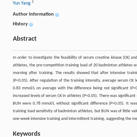
1
Yun Yang
Author information
+
History
+
Abstract
In order to investigate the feasibility of serum creatine kinase (CK) 
athletes, the pre-competition training load of 20 badminton athlete
morning after training. The results showed that after intensive trai
(P<0.05). After regulation of the training intensity, average serum CK
0.83 mmol/L on average with the difference being not significant (
P
>0
increased levels of serum CK in athletes (
P
<0.05). There was significant 
BUN were 0.78 mmol/L without significant difference (
P
>0.05). It wa
training load sensitivity of badminton athletes, but BUN was of little 
one-week intensive training and intermittent training, suggesting the m
Keywords