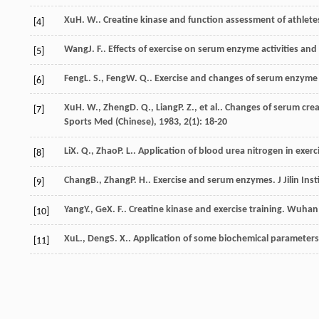
Xu
H. W.
. Creatine kinase and function assessment of athlete
[4]
Wang
J. F.
. Effects of exercise on serum enzyme activities an
[5]
Feng
L. S.
,
Feng
W. Q.
. Exercise and changes of serum enzyme 
[6]
Xu
H. W.
,
Zheng
D. Q.
,
Liang
P. Z.
, et al.. Changes of serum cre
[7]
Sports Med (Chinese)
,
1983
,
2
(1): 18-20
Li
X. Q.
,
Zhao
P. L.
. Application of blood urea nitrogen in exer
[8]
Chang
B.
,
Zhang
P. H.
. Exercise and serum enzymes.
J Jilin In
[9]
Yang
Y.
,
Ge
X. F.
. Creatine kinase and exercise training.
Wuhan I
[10]
Xu
L.
,
Deng
S. X.
. Application of some biochemical parameters 
[11]