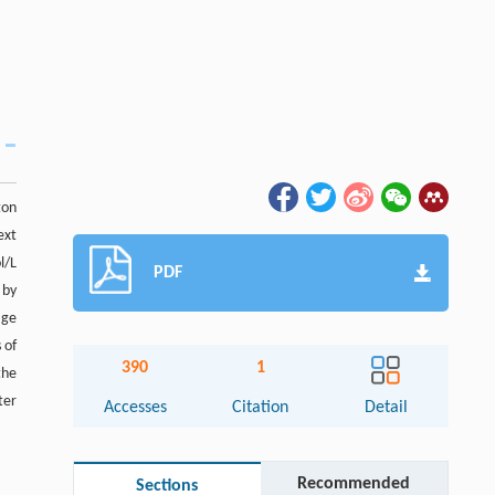
ton
ext
l/L
PDF
 by
age
 of
390
1
the
ter
Accesses
Citation
Detail
Recommended
Sections