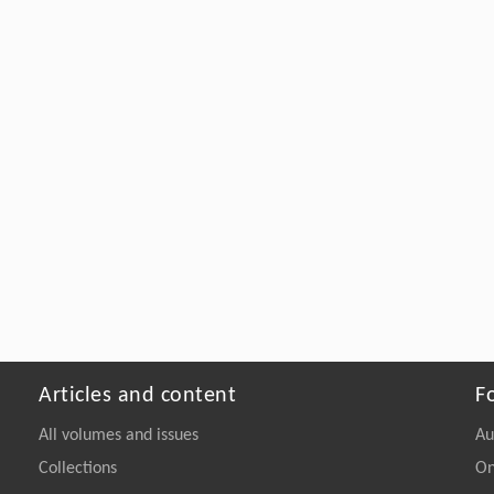
Articles and content
F
All volumes and issues
Au
Collections
On