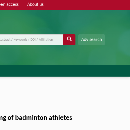
en access
About us
Adv search
ng of badminton athletes