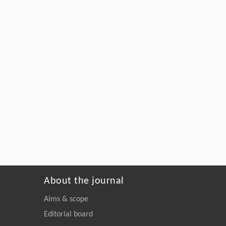
About the journal
Aims & scope
Editorial board