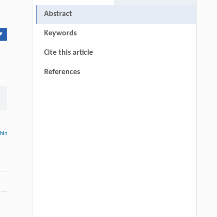
Abstract
Keywords
▾
Cite this article
References
thin