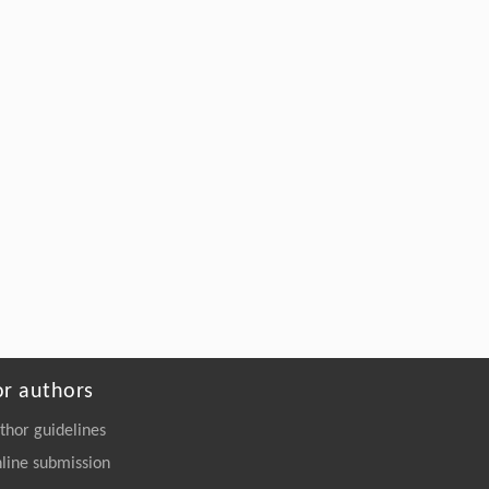
Engineering
. 2026, Vol.58(3): 1-303
https://doi.org/10.1016/j.eng.2025.10.033
Ran Cui, Jie Jiang, Chenyang Li, Man
[5]
Zhou, Weizhong Zheng, Shicheng Zhao,
Ling Zhao, Zhenhao Xi,
Kinetics-Guided Controlled Oligomeric
Depolymerization of PET for Tailored High-
Performance Polymer Upcycling
Engineering
. 2026, Vol.58(3): 1-303
https://doi.org/10.1016/j.eng.2026.02.010
or authors
thor guidelines
line submission