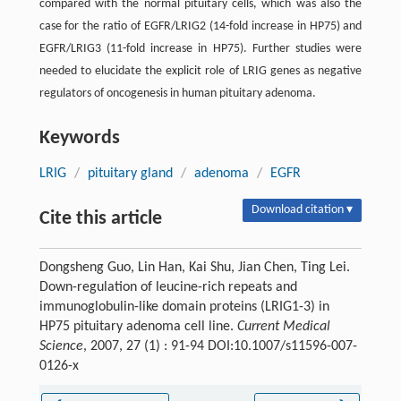
compared with the normal pituitary cells, which was also the
case for the ratio of EGFR/LRIG2 (14-fold increase in HP75) and
EGFR/LRIG3 (11-fold increase in HP75). Further studies were
needed to elucidate the explicit role of LRIG genes as negative
regulators of oncogenesis in human pituitary adenoma.
Keywords
LRIG
/
pituitary gland
/
adenoma
/
EGFR
Download citation ▾
Cite this article
Dongsheng Guo, Lin Han, Kai Shu, Jian Chen, Ting Lei.
Down-regulation of leucine-rich repeats and
immunoglobulin-like domain proteins (LRIG1-3) in
HP75 pituitary adenoma cell line.
Current Medical
Science
, 2007, 27 (1) : 91-94 DOI:10.1007/s11596-007-
0126-x