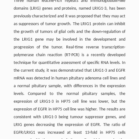
Three human leucine-rich repeats and immunoglobulin-like
domains (LRIG) genes and proteins, named LRIG1-3, has been
previously characterized and it was proposed that they may act
as suppressors of tumor growth. The LRIG1 protein can inhibit
the growth of tumors of glial cells and the down-regulation of
the LRIG1 gene may be involved in the development and
progression of the tumor. Real-time reverse transcription-
polymerase chain reaction (RT-PCR) is a recently developed
technique for quantitative assessment of specific RNA levels. In
the current study, it was demonstrated that LRIG1-3 and EGFR
mRNA was detected in human pituitary adenoma cell lines and
a normal pituitary sample, with differences in the expression
levels. Compared to the normal pituitary samples, the
expression of LRIG1-3 in HP75 cell line was lower, but the
expression of EGFR in HP75 cell line was higher. The results are
consistent with LRIG1-3 being tumour suppressor genes, and
LRIG genes decreasing the expression of EGFR. The ratio of
EGFR/LRIG1 was increased at least 13-fold in HP75 cells