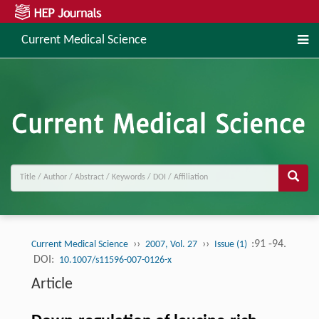
Current Medical Science
››
››
:91 -94.
Current Medical Science
2007, Vol. 27
Issue (1)
DOI:
10.1007/s11596-007-0126-x
Article