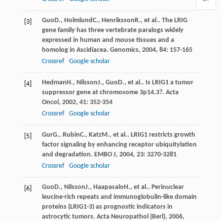
Guo
D.
,
Holmlund
C.
,
Henriksson
R.
, et al.. The LRIG
[3]
gene family has three vertebrate paralogs widely
expressed in human and mouse tissues and a
homolog in Ascidiacea.
Genomics
,
2004
,
84
: 157-165
Crossref
Google scholar
Hedman
H.
,
Nilsson
J.
,
Guo
D.
, et al.. Is LRIG1 a tumor
[4]
suppressor gene at chromosome 3p14.3?.
Acta
Oncol
,
2002
,
41
: 352-354
Crossref
Google scholar
Gur
G.
,
Rubin
C.
,
Katz
M.
, et al.. LRIG1 restricts growth
[5]
factor signaling by enhancing receptor ubiquitylation
and degradation.
EMBO J
,
2004
,
23
: 3270-3281
Crossref
Google scholar
Guo
D.
,
Nilsson
J.
,
Haapasalo
H.
, et al.. Perinuclear
[6]
leucine-rich repeats and immunoglobulin-like domain
proteins (LRIG1-3) as prognostic indicators in
astrocytic tumors.
Acta Neuropathol (Berl)
,
2006
,