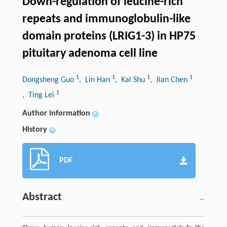
Down-regulation of leucine-rich
repeats and immunoglobulin-like
domain proteins (LRIG1-3) in HP75
pituitary adenoma cell line
1
1
1
1
Dongsheng Guo
, Lin Han
, Kai Shu
, Jian Chen
1
, Ting Lei
Author information
+
History
+
PDF
Abstract