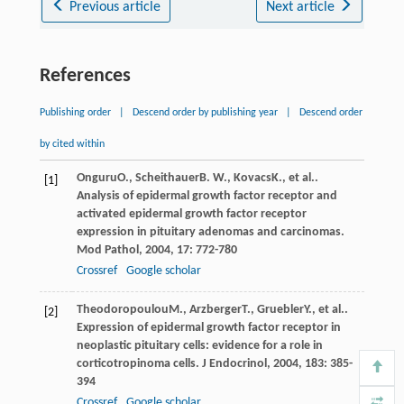
Previous article
Next article
References
Publishing order
|
Descend order by publishing year
|
Descend order
by cited within
Onguru
O.
,
Scheithauer
B. W.
,
Kovacs
K.
, et al..
[1]
Analysis of epidermal growth factor receptor and
activated epidermal growth factor receptor
expression in pituitary adenomas and carcinomas.
Mod Pathol
,
2004
,
17
: 772-780
Crossref
Google scholar
Theodoropoulou
M.
,
Arzberger
T.
,
Gruebler
Y.
, et al..
[2]
Expression of epidermal growth factor receptor in
neoplastic pituitary cells: evidence for a role in
corticotropinoma cells.
J Endocrinol
,
2004
,
183
: 385-
394
Crossref
Google scholar