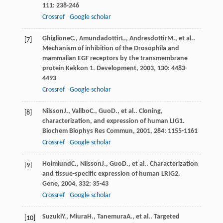
111
: 238-246
Crossref
Google scholar
Ghiglione
C.
,
Amundadottir
L.
,
Andresdottir
M.
, et al..
[7]
Mechanism of inhibition of the Drosophila and
mammalian EGF receptors by the transmembrane
protein Kekkon 1.
Development
,
2003
,
130
: 4483-
4493
Crossref
Google scholar
Nilsson
J.
,
Vallbo
C.
,
Guo
D.
, et al.. Cloning,
[8]
characterization, and expression of human LIG1.
Biochem Biophys Res Commun
,
2001
,
284
: 1155-1161
Crossref
Google scholar
Holmlund
C.
,
Nilsson
J.
,
Guo
D.
, et al.. Characterization
[9]
and tissue-specific expression of human LRIG2.
Gene
,
2004
,
332
: 35-43
Crossref
Google scholar
Suzuki
Y.
,
Miura
H.
,
Tanemura
A.
, et al.. Targeted
[10]