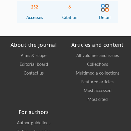
252
6
Accesses
Citation
Detail
About the journal
Articles and content
Aims & scope
All volumes and issues
Editorial board
Collections
Contact us
Multimedia collections
Featured articles
Most accessed
Most cited
For authors
Author guidelines