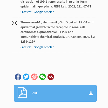
disruption of LIG-1 gene results in psoriasiform
epidermal hyperplasia.
FEBS Lett
,
2002
,
521
: 67-71
Crossref
Google scholar
Thomasson
M.
,
Hedman
H.
,
Guo
D.
, et al.. LRIG1 and
[11]
epidermal growth factor receptor in renal cell
carcinoma: a quantitative RT-PCR and
immunohistochemical analysis.
Br J Cancer
,
2003
,
89
:
1285-1289
Crossref
Google scholar
PDF