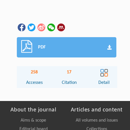
PDF
258
17
Accesses
Citation
Detail
About the journal
Articles and content
Aims & scope
All volumes and issues
Editorial board
Collections