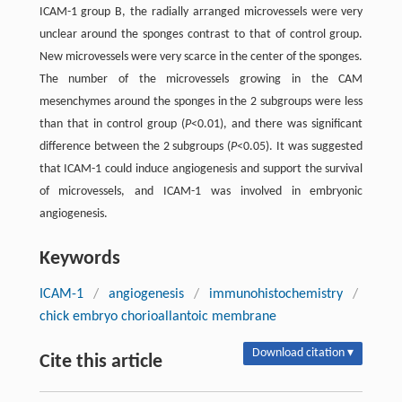
ICAM-1 group B, the radially arranged microvessels were very
unclear around the sponges contrast to that of control group.
New microvessels were very scarce in the center of the sponges.
The number of the microvessels growing in the CAM
mesenchymes around the sponges in the 2 subgroups were less
than that in control group (
P
<0.01), and there was significant
difference between the 2 subgroups (
P
<0.05). It was suggested
that ICAM-1 could induce angiogenesis and support the survival
of microvessels, and ICAM-1 was involved in embryonic
angiogenesis.
Keywords
ICAM-1
/
angiogenesis
/
immunohistochemistry
/
chick embryo chorioallantoic membrane
Download citation ▾
Cite this article