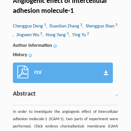
Angiogenic effect of intercellular
adhesion molecule-1
1
2
3
Chengguo Deng
, Duanlian Zhang
, Shengguo Shan
2
1
2
, Jingwen Wu
, Hong Yang
, Ying Yu
Author information
+
History
+
PDF
Abstract
In order to investigate the angiogenic effect of intercellular
adhesion molecule-1 (ICAM-1), two parts of experiment were
performed. Chick embryo chorioallantoic membrane (CAM)