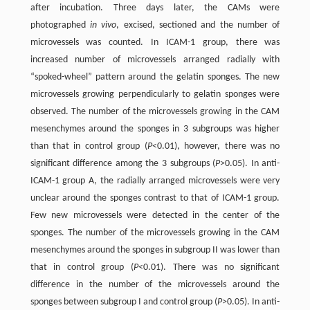
after incubation. Three days later, the CAMs were
photographed
in vivo
, excised, sectioned and the number of
microvessels was counted. In ICAM-1 group, there was
increased number of microvessels arranged radially with
“spoked-wheel” pattern around the gelatin sponges. The new
microvessels growing perpendicularly to gelatin sponges were
observed. The number of the microvessels growing in the CAM
mesenchymes around the sponges in 3 subgroups was higher
than that in control group (
P
<0.01), however, there was no
significant difference among the 3 subgroups (
P
>0.05). In anti-
ICAM-1 group A, the radially arranged microvessels were very
unclear around the sponges contrast to that of ICAM-1 group.
Few new microvessels were detected in the center of the
sponges. The number of the microvessels growing in the CAM
mesenchymes around the sponges in subgroup II was lower than
that in control group (
P
<0.01). There was no significant
difference in the number of the microvessels around the
sponges between subgroup I and control group (
P
>0.05). In anti-