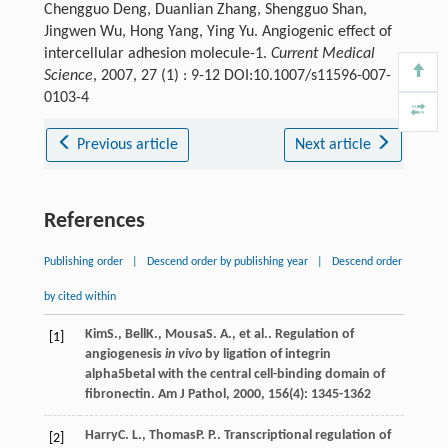
Chengguo Deng, Duanlian Zhang, Shengguo Shan,
Jingwen Wu, Hong Yang, Ying Yu. Angiogenic effect of
intercellular adhesion molecule-1.
Current Medical
Science
, 2007, 27 (1) : 9-12 DOI:10.1007/s11596-007-
0103-4
Previous article
Next article
References
Publishing order
|
Descend order by publishing year
|
Descend order
by cited within
Kim
S.
,
Bell
K.
,
Mousa
S. A.
, et al.. Regulation of
[1]
angiogenesis
in vivo
by ligation of integrin
alpha5betal with the central cell-binding domain of
fibronectin.
Am J Pathol
,
2000
,
156
(4): 1345-1362
Harry
C. L.
,
Thomas
P. P.
. Transcriptional regulation of
[2]