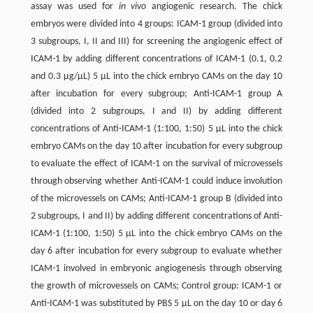
assay was used for
in vivo
angiogenic research. The chick
embryos were divided into 4 groups: ICAM-1 group (divided into
3 subgroups, I, II and III) for screening the angiogenic effect of
ICAM-1 by adding different concentrations of ICAM-1 (0.1, 0.2
and 0.3 μg/μL) 5 μL into the chick embryo CAMs on the day 10
after incubation for every subgroup; Anti-ICAM-1 group A
(divided into 2 subgroups, I and II) by adding different
concentrations of Anti-ICAM-1 (1:100, 1:50) 5 μL into the chick
embryo CAMs on the day 10 after incubation for every subgroup
to evaluate the effect of ICAM-1 on the survival of microvessels
through observing whether Anti-ICAM-1 could induce involution
of the microvessels on CAMs; Anti-ICAM-1 group B (divided into
2 subgroups, I and II) by adding different concentrations of Anti-
ICAM-1 (1:100, 1:50) 5 μL into the chick embryo CAMs on the
day 6 after incubation for every subgroup to evaluate whether
ICAM-1 involved in embryonic angiogenesis through observing
the growth of microvessels on CAMs; Control group: ICAM-1 or
Anti-ICAM-1 was substituted by PBS 5 μL on the day 10 or day 6