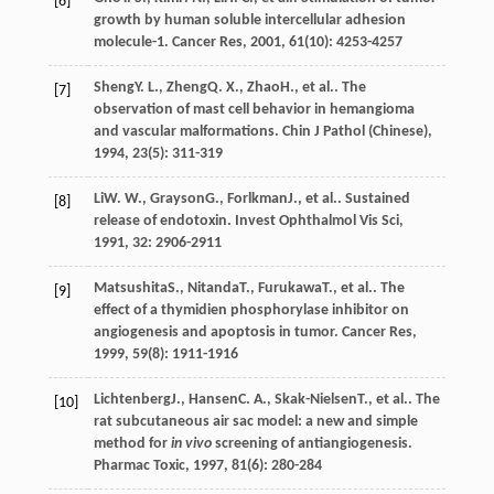
[6]
growth by human soluble intercellular adhesion
molecule-1.
Cancer Res
,
2001
,
61
(10): 4253-4257
Sheng
Y. L.
,
Zheng
Q. X.
,
Zhao
H.
, et al.. The
[7]
observation of mast cell behavior in hemangioma
and vascular malformations.
Chin J Pathol (Chinese)
,
1994
,
23
(5): 311-319
Li
W. W.
,
Grayson
G.
,
Forlkman
J.
, et al.. Sustained
[8]
release of endotoxin.
Invest Ophthalmol Vis Sci
,
1991
,
32
: 2906-2911
Matsushita
S.
,
Nitanda
T.
,
Furukawa
T.
, et al.. The
[9]
effect of a thymidien phosphorylase inhibitor on
angiogenesis and apoptosis in tumor.
Cancer Res
,
1999
,
59
(8): 1911-1916
Lichtenberg
J.
,
Hansen
C. A.
,
Skak-Nielsen
T.
, et al.. The
[10]
rat subcutaneous air sac model: a new and simple
method for
in vivo
screening of antiangiogenesis.
Pharmac Toxic
,
1997
,
81
(6): 280-284