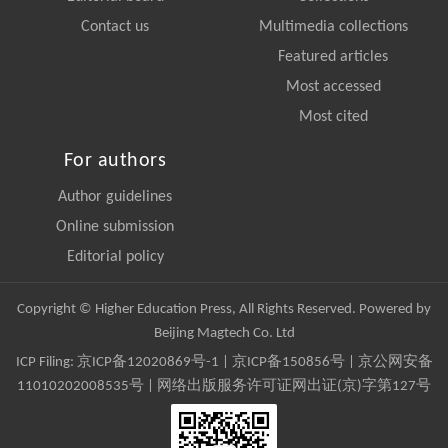
Contact us
Multimedia collections
Featured articles
Most accessed
Most cited
For authors
Author guidelines
Online submission
Editorial policy
Copyright © Higher Education Press, All Rights Reserved. Powered by
Beijing Magtech Co. Ltd
ICP Filing:
京ICP备12020869号-1
|
京ICP备150856号
| 京公网安备
11010202008535号 | 网络出版服务许可证网出证(京)字第127号