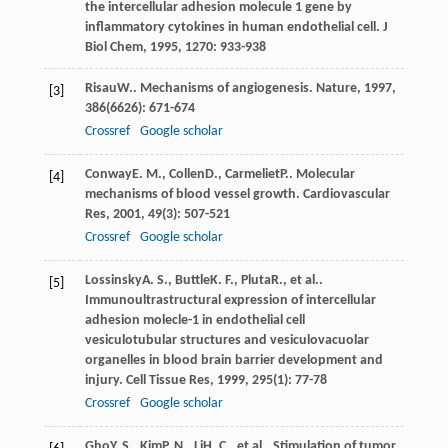
the intercellular adhesion molecule 1 gene by
inflammatory cytokines in human endothelial cell.
J
Biol Chem
,
1995
,
1270
: 933-938
Risau
W.
. Mechanisms of angiogenesis.
Nature
,
1997
,
[3]
386
(6626): 671-674
Crossref
Google scholar
Conway
E. M.
,
Collen
D.
,
Carmeliet
P.
. Molecular
[4]
mechanisms of blood vessel growth.
Cardiovascular
Res
,
2001
,
49
(3): 507-521
Crossref
Google scholar
Lossinsky
A. S.
,
Buttle
K. F.
,
Pluta
R.
, et al..
[5]
Immunoultrastructural expression of intercellular
adhesion molecle-1 in endothelial cell
vesiculotubular structures and vesiculovacuolar
organelles in blood brain barrier development and
injury.
Cell Tissue Res
,
1999
,
295
(1): 77-78
Crossref
Google scholar
Gho
Y. S.
,
Kim
P. N.
,
Li
H. C.
, et al.. Stimulation of tumor