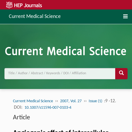
Current Medical Science
››
››
:9 -12.
Current Medical Science
2007, Vol. 27
Issue (1)
DOI:
10.1007/s11596-007-0103-4
Article