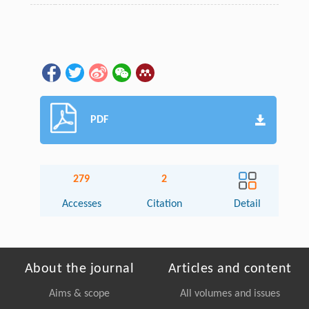
PDF
279
2
Accesses
Citation
Detail
About the journal
Articles and content
Aims & scope
All volumes and issues