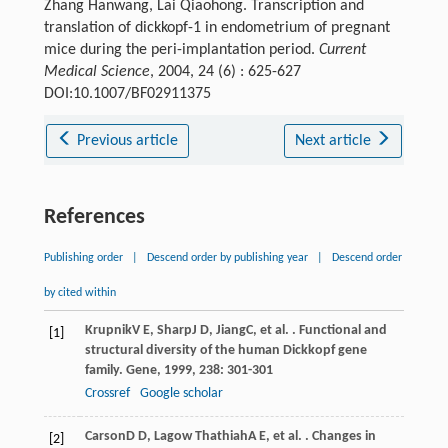
Zhang Hanwang, Lai Qiaohong. Transcription and
translation of dickkopf-1 in endometrium of pregnant
mice during the peri-implantation period.
Current
Medical Science
, 2004, 24 (6) : 625-627
DOI:10.1007/BF02911375
Previous article
Next article
References
Publishing order
|
Descend order by publishing year
|
Descend order
by cited within
Krupnik
V E
,
Sharp
J D
,
Jiang
C
, et al. . Functional and
[1]
structural diversity of the human Dickkopf gene
family.
Gene
,
1999
,
238
: 301-301
Crossref
Google scholar
Carson
D D
,
Lagow Thathiah
A E
, et al. . Changes in
[2]