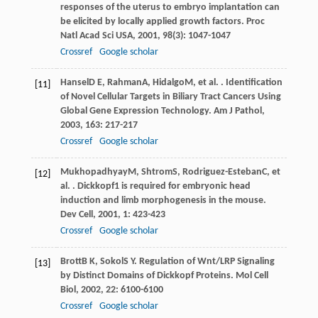
responses of the uterus to embryo implantation can
be elicited by locally applied growth factors.
Proc
Natl Acad Sci USA
,
2001
,
98
(3): 1047-1047
Crossref
Google scholar
Hansel
D E
,
Rahman
A
,
Hidalgo
M
, et al. . Identification
[11]
of Novel Cellular Targets in Biliary Tract Cancers Using
Global Gene Expression Technology.
Am J Pathol
,
2003
,
163
: 217-217
Crossref
Google scholar
Mukhopadhyay
M
,
Shtrom
S
,
Rodriguez-Esteban
C
, et
[12]
al. . Dickkopf1 is required for embryonic head
induction and limb morphogenesis in the mouse.
Dev Cell
,
2001
,
1
: 423-423
Crossref
Google scholar
Brott
B K
,
Sokol
S Y
. Regulation of Wnt/LRP Signaling
[13]
by Distinct Domains of Dickkopf Proteins.
Mol Cell
Biol
,
2002
,
22
: 6100-6100
Crossref
Google scholar