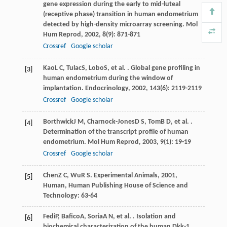
gene expression during the early to mid-luteal
(receptive phase) transition in human endometrium
detected by high-density microarray screening.
Mol
Hum Reprod
,
2002
,
8
(9): 871-871
Crossref
Google scholar
Kao
L C
,
Tulac
S
,
Lobo
S
, et al. . Global gene profiling in
[3]
human endometrium during the window of
implantation.
Endocrinology
,
2002
,
143
(6): 2119-2119
Crossref
Google scholar
Borthwick
J M
,
Charnock-Jones
D S
,
Tom
B D
, et al. .
[4]
Determination of the transcript profile of human
endometrium.
Mol Hum Reprod
,
2003
,
9
(1): 19-19
Crossref
Google scholar
Chen
Z C
,
Wu
R S
.
Experimental Animals
,
2001
,
[5]
Human, Human Publishing House of Science and
Technology: 63-64
Fedi
P
,
Bafico
A
,
Soria
A N
, et al. . Isolation and
[6]
biochemical characterization of the human Dkk-1