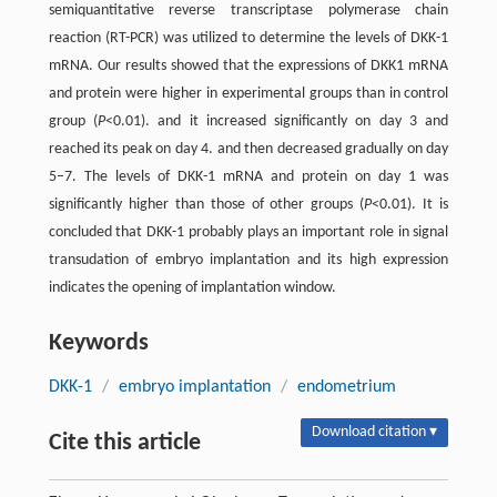
semiquantitative reverse transcriptase polymerase chain
reaction (RT-PCR) was utilized to determine the levels of DKK-1
mRNA. Our results showed that the expressions of DKK1 mRNA
and protein were higher in experimental groups than in control
group (
P
<0.01). and it increased significantly on day 3 and
reached its peak on day 4. and then decreased gradually on day
5–7. The levels of DKK-1 mRNA and protein on day 1 was
significantly higher than those of other groups (
P
<0.01). It is
concluded that DKK-1 probably plays an important role in signal
transudation of embryo implantation and its high expression
indicates the opening of implantation window.
Keywords
DKK-1
/
embryo implantation
/
endometrium
Download citation ▾
Cite this article