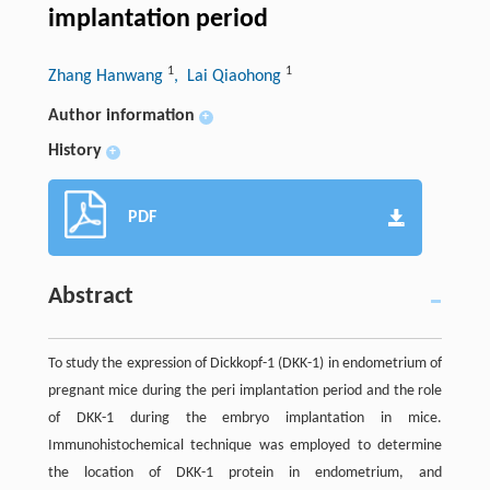
implantation period
1
1
Zhang Hanwang
, Lai Qiaohong
Author information
+
History
+
PDF
Abstract
To study the expression of Dickkopf-1 (DKK-1) in endometrium of
pregnant mice during the peri implantation period and the role
of DKK-1 during the embryo implantation in mice.
Immunohistochemical technique was employed to determine
the location of DKK-1 protein in endometrium, and