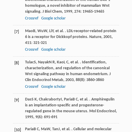
homologue, a novel inhibitor of mammalian Wnt
signaling.
J Biol Chem
,
1999
,
274
: 19465-19465
Crossref
Google scholar
Mao
B
,
Wu
W
,
Li
Y
, et al. . LDL-receptor-related protein
[7]
6 is a receptor for Dickkopf proteins.
Nature
,
2001
,
411
: 321-321
Crossref
Google scholar
Tulac
S
,
Nayak
N R
,
Kao
L C
, et al. . Identification,
[8]
characterization, and regulation of the canonical
Wnt signaling pathway in human endometrium.
J
Clin Endocrinol Metab
,
2003
,
88
(8): 3860-3860
Crossref
Google scholar
Das
S K
,
Chakraborty
I
,
Paria
B C
, et al. . Amphiregulin
[9]
is an implantation-specific and progesterone-
regulated gene in the mouse uterus.
Mol Endocrinol
,
1995
,
9
(6): 691-691
Paria
B C
,
Ma
W
,
Tan
J
, et al. . Cellular and molecular
[10]