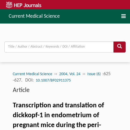
Current Medical Science
››
››
:625
Current Medical Science
2004, Vol. 24
Issue (6)
-627.
DOI:
10.1007/BF02911375
Article
Transcription and translation of
dickkopf-1 in endometrium of
pregnant mice during the peri-