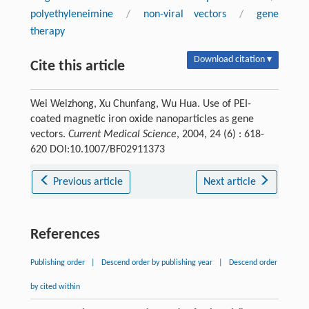
polyethyleneimine
/
non-viral vectors
/
gene
therapy
Download citation ▾
Cite this article
Wei Weizhong, Xu Chunfang, Wu Hua. Use of PEI-
coated magnetic iron oxide nanoparticles as gene
vectors.
Current Medical Science
, 2004, 24 (6) : 618-
620 DOI:10.1007/BF02911373
Previous article
Next article
References
Publishing order
|
Descend order by publishing year
|
Descend order
by cited within