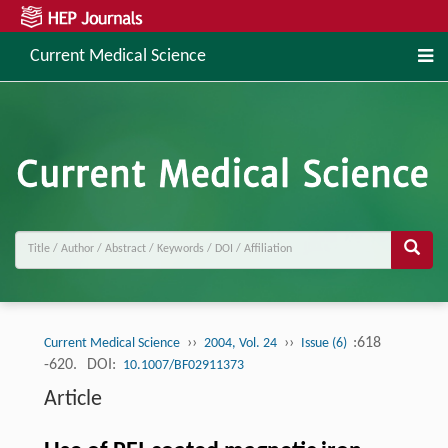
Current Medical Science
››
››
:618
Current Medical Science
2004, Vol. 24
Issue (6)
-620.
DOI:
10.1007/BF02911373
Article