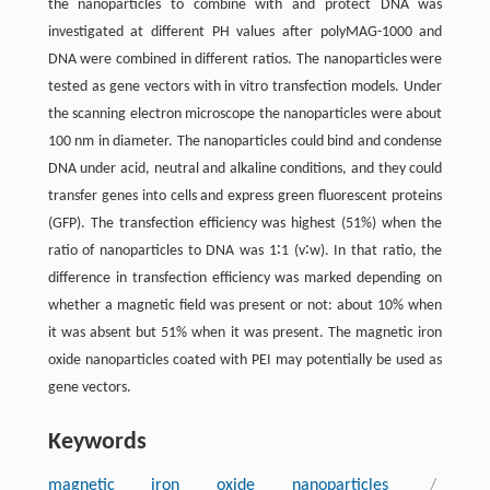
the nanoparticles to combine with and protect DNA was
investigated at different PH values after polyMAG-1000 and
DNA were combined in different ratios. The nanoparticles were
tested as gene vectors with in vitro transfection models. Under
the scanning electron microscope the nanoparticles were about
100 nm in diameter. The nanoparticles could bind and condense
DNA under acid, neutral and alkaline conditions, and they could
transfer genes into cells and express green fluorescent proteins
(GFP). The transfection efficiency was highest (51%) when the
ratio of nanoparticles to DNA was 1∶1 (v∶w). In that ratio, the
difference in transfection efficiency was marked depending on
whether a magnetic field was present or not: about 10% when
it was absent but 51% when it was present. The magnetic iron
oxide nanoparticles coated with PEI may potentially be used as
gene vectors.
Keywords
magnetic iron oxide nanoparticles
/