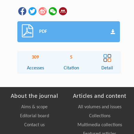
PDF
309
5
Accesses
Citation
Detail
About the journal
Articles and content
Aims & scope
All volumes and issues
Editorial board
Collections
Contact us
Multimedia collections
Featured articles