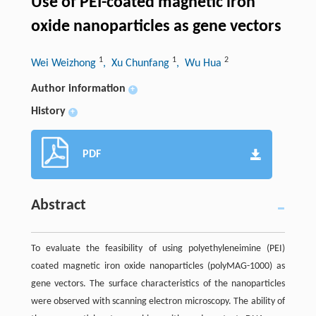
Use of PEI-coated magnetic iron
oxide nanoparticles as gene vectors
1
1
2
Wei Weizhong
, Xu Chunfang
, Wu Hua
Author information
+
History
+
PDF
Abstract
To evaluate the feasibility of using polyethyleneimine (PEI)
coated magnetic iron oxide nanoparticles (polyMAG-1000) as
gene vectors. The surface characteristics of the nanoparticles
were observed with scanning electron microscopy. The ability of