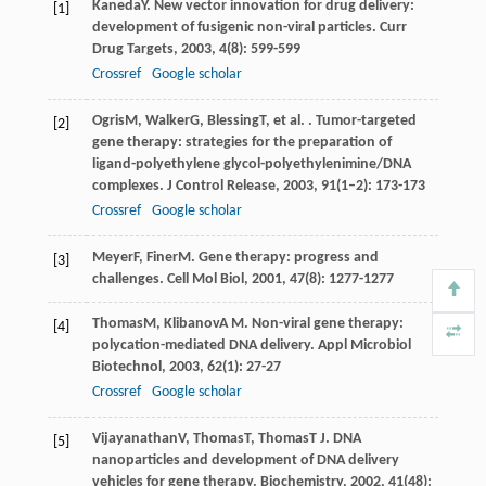
Kaneda
Y
. New vector innovation for drug delivery:
[1]
development of fusigenic non-viral particles.
Curr
Drug Targets
,
2003
,
4
(8): 599-599
Crossref
Google scholar
Ogris
M
,
Walker
G
,
Blessing
T
, et al. . Tumor-targeted
[2]
gene therapy: strategies for the preparation of
ligand-polyethylene glycol-polyethylenimine/DNA
complexes.
J Control Release
,
2003
,
91
(1–2): 173-173
Crossref
Google scholar
Meyer
F
,
Finer
M
. Gene therapy: progress and
[3]
challenges.
Cell Mol Biol
,
2001
,
47
(8): 1277-1277
Thomas
M
,
Klibanov
A M
. Non-viral gene therapy:
[4]
polycation-mediated DNA delivery.
Appl Microbiol
Biotechnol
,
2003
,
62
(1): 27-27
Crossref
Google scholar
Vijayanathan
V
,
Thomas
T
,
Thomas
T J
. DNA
[5]
nanoparticles and development of DNA delivery
vehicles for gene therapy.
Biochemistry
,
2002
,
41
(48):