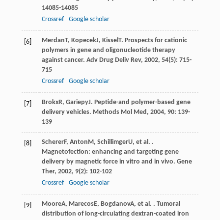
14085-14085
Crossref
Google scholar
Merdan
T
,
Kopecek
J
,
Kissel
T
. Prospects for cationic
[6]
polymers in gene and oligonucleotide therapy
against cancer.
Adv Drug Deliv Rev
,
2002
,
54
(5): 715-
715
Crossref
Google scholar
Brokx
R
,
Gariepy
J
. Peptide-and polymer-based gene
[7]
delivery vehicles.
Methods Mol Med
,
2004
,
90
: 139-
139
Scherer
F
,
Anton
M
,
Schillimger
U
, et al. .
[8]
Magnetofection: enhancing and targeting gene
delivery by magnetic force in vitro and in vivo.
Gene
Ther
,
2002
,
9
(2): 102-102
Crossref
Google scholar
Moore
A
,
Marecos
E
,
Bogdanov
A
, et al. . Tumoral
[9]
distribution of long-circulating dextran-coated iron