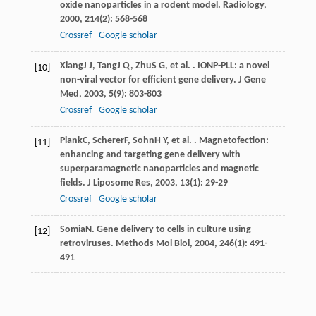
oxide nanoparticles in a rodent model.
Radiology
,
2000
,
214
(2): 568-568
Crossref
Google scholar
Xiang
J J
,
Tang
J Q
,
Zhu
S G
, et al. . IONP-PLL: a novel
[10]
non-viral vector for efficient gene delivery.
J Gene
Med
,
2003
,
5
(9): 803-803
Crossref
Google scholar
Plank
C
,
Scherer
F
,
Sohn
H Y
, et al. . Magnetofection:
[11]
enhancing and targeting gene delivery with
superparamagnetic nanoparticles and magnetic
fields.
J Liposome Res
,
2003
,
13
(1): 29-29
Crossref
Google scholar
Somia
N
. Gene delivery to cells in culture using
[12]
retroviruses.
Methods Mol Biol
,
2004
,
246
(1): 491-
491