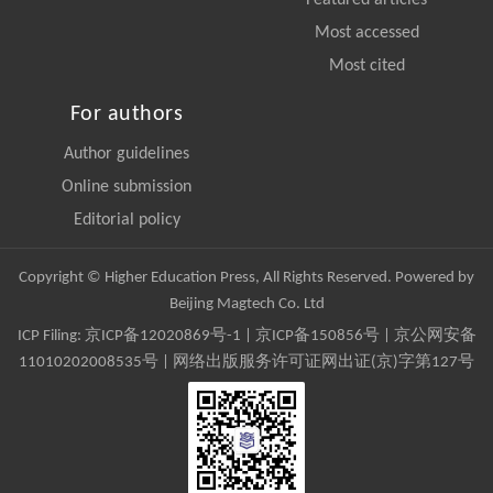
Most accessed
Most cited
For authors
Author guidelines
Online submission
Editorial policy
Copyright © Higher Education Press, All Rights Reserved. Powered by
Beijing Magtech Co. Ltd
ICP Filing:
京ICP备12020869号-1
|
京ICP备150856号
| 京公网安备
11010202008535号 | 网络出版服务许可证网出证(京)字第127号