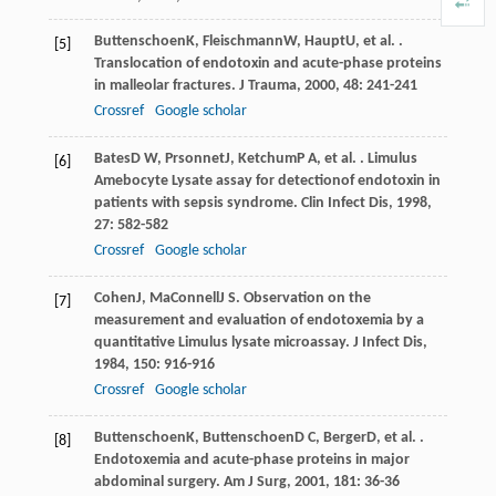
Buttenschoen
K
,
Fleischmann
W
,
Haupt
U
, et al. .
[5]
Translocation of endotoxin and acute-phase proteins
in malleolar fractures.
J Trauma
,
2000
,
48
: 241-241
Crossref
Google scholar
Bates
D W
,
Prsonnet
J
,
Ketchum
P A
, et al. . Limulus
[6]
Amebocyte Lysate assay for detectionof endotoxin in
patients with sepsis syndrome.
Clin Infect Dis
,
1998
,
27
: 582-582
Crossref
Google scholar
Cohen
J
,
MaConnell
J S
. Observation on the
[7]
measurement and evaluation of endotoxemia by a
quantitative Limulus lysate microassay.
J Infect Dis
,
1984
,
150
: 916-916
Crossref
Google scholar
Buttenschoen
K
,
Buttenschoen
D C
,
Berger
D
, et al. .
[8]
Endotoxemia and acute-phase proteins in major
abdominal surgery.
Am J Surg
,
2001
,
181
: 36-36