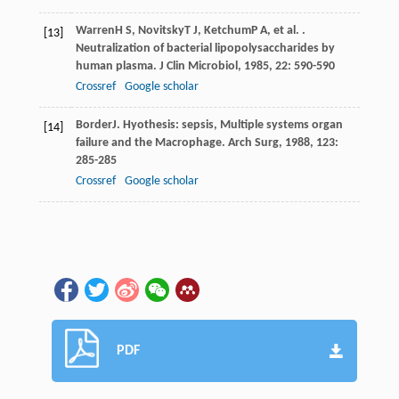
Warren
H S
,
Novitsky
T J
,
Ketchum
P A
, et al. .
[13]
Neutralization of bacterial lipopolysaccharides by
human plasma.
J Clin Microbiol
,
1985
,
22
: 590-590
Crossref
Google scholar
Border
J
. Hyothesis: sepsis, Multiple systems organ
[14]
failure and the Macrophage.
Arch Surg
,
1988
,
123
:
285-285
Crossref
Google scholar
PDF