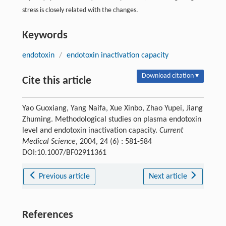
stress is closely related with the changes.
Keywords
endotoxin
/
endotoxin inactivation capacity
Download citation ▾
Cite this article
Yao Guoxiang, Yang Naifa, Xue Xinbo, Zhao Yupei, Jiang
Zhuming. Methodological studies on plasma endotoxin
level and endotoxin inactivation capacity.
Current
Medical Science
, 2004, 24 (6) : 581-584
DOI:10.1007/BF02911361
Previous article
Next article
References