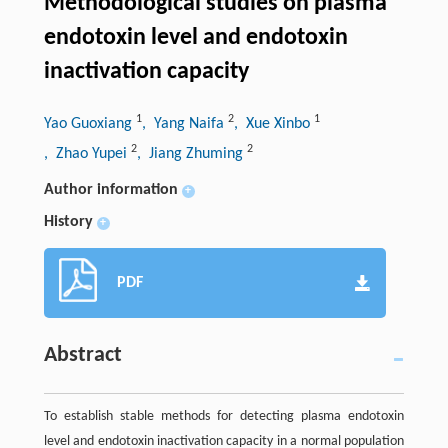
Methodological studies on plasma
endotoxin level and endotoxin
inactivation capacity
1
2
1
Yao Guoxiang
, Yang Naifa
, Xue Xinbo
2
2
, Zhao Yupei
, Jiang Zhuming
Author information
+
History
+
PDF
Abstract
To establish stable methods for detecting plasma endotoxin
level and endotoxin inactivation capacity in a normal population