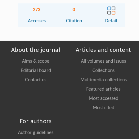
273
0
Accesses
Citation
Detail
About the journal
Articles and content
Aims & scope
All volumes and issues
Editorial board
Collections
Contact us
Multimedia collections
Featured articles
Most accessed
Most cited
For authors
Author guidelines