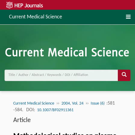
Current Medical Science
››
››
:581
Current Medical Science
2004, Vol. 24
Issue (6)
-584.
DOI:
10.1007/BF02911361
Article