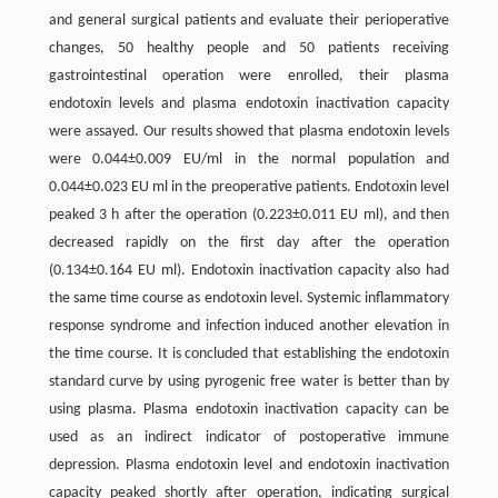
and general surgical patients and evaluate their perioperative
changes, 50 healthy people and 50 patients receiving
gastrointestinal operation were enrolled, their plasma
endotoxin levels and plasma endotoxin inactivation capacity
were assayed. Our results showed that plasma endotoxin levels
were 0.044±0.009 EU/ml in the normal population and
0.044±0.023 EU ml in the preoperative patients. Endotoxin level
peaked 3 h after the operation (0.223±0.011 EU ml), and then
decreased rapidly on the first day after the operation
(0.134±0.164 EU ml). Endotoxin inactivation capacity also had
the same time course as endotoxin level. Systemic inflammatory
response syndrome and infection induced another elevation in
the time course. It is concluded that establishing the endotoxin
standard curve by using pyrogenic free water is better than by
using plasma. Plasma endotoxin inactivation capacity can be
used as an indirect indicator of postoperative immune
depression. Plasma endotoxin level and endotoxin inactivation
capacity peaked shortly after operation, indicating surgical