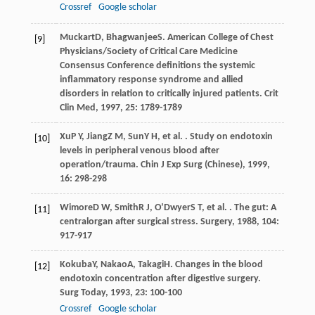
Crossref
Google scholar
Muckart
D
,
Bhagwanjee
S
. American College of Chest
[9]
Physicians/Society of Critical Care Medicine
Consensus Conference definitions the systemic
inflammatory response syndrome and allied
disorders in relation to critically injured patients.
Crit
Clin Med
,
1997
,
25
: 1789-1789
Xu
P Y
,
Jiang
Z M
,
Sun
Y H
, et al. . Study on endotoxin
[10]
levels in peripheral venous blood after
operation/trauma.
Chin J Exp Surg (Chinese)
,
1999
,
16
: 298-298
Wimore
D W
,
Smith
R J
,
O’Dwyer
S T
, et al. . The gut: A
[11]
centralorgan after surgical stress.
Surgery
,
1988
,
104
:
917-917
Kokuba
Y
,
Nakao
A
,
Takagi
H
. Changes in the blood
[12]
endotoxin concentration after digestive surgery.
Surg Today
,
1993
,
23
: 100-100
Crossref
Google scholar