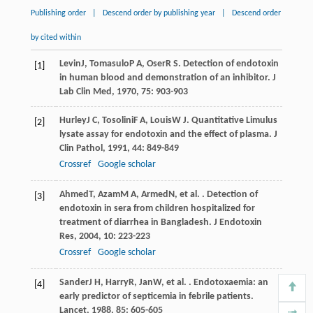
Publishing order
|
Descend order by publishing year
|
Descend order
by cited within
Levin
J
,
Tomasulo
P A
,
Oser
R S
. Detection of endotoxin
[1]
in human blood and demonstration of an inhibitor.
J
Lab Clin Med
,
1970
,
75
: 903-903
Hurley
J C
,
Tosolini
F A
,
Louis
W J
. Quantitative Limulus
[2]
lysate assay for endotoxin and the effect of plasma.
J
Clin Pathol
,
1991
,
44
: 849-849
Crossref
Google scholar
Ahmed
T
,
Azam
M A
,
Armed
N
, et al. . Detection of
[3]
endotoxin in sera from children hospitalized for
treatment of diarrhea in Bangladesh.
J Endotoxin
Res
,
2004
,
10
: 223-223
Crossref
Google scholar
Sander
J H
,
Harry
R
,
Jan
W
, et al. . Endotoxaemia: an
[4]
early predictor of septicemia in febrile patients.
Lancet
,
1988
,
85
: 605-605