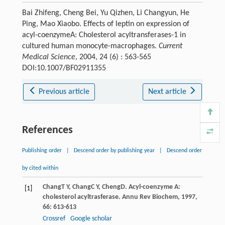
Bai Zhifeng, Cheng Bei, Yu Qizhen, Li Changyun, He
Ping, Mao Xiaobo. Effects of leptin on expression of
acyl-coenzymeA: Cholesterol acyltransferases-1 in
cultured human monocyte-macrophages.
Current
Medical Science
, 2004, 24 (6) : 563-565
DOI:10.1007/BF02911355
Previous article
Next article
References
Publishing order
|
Descend order by publishing year
|
Descend order
by cited within
Chang
T Y
,
Chang
C Y
,
Cheng
D
. Acyl-coenzyme A:
[1]
cholesterol acyltrasferase.
Annu Rev Biochem
,
1997
,
66
: 613-613
Crossref
Google scholar