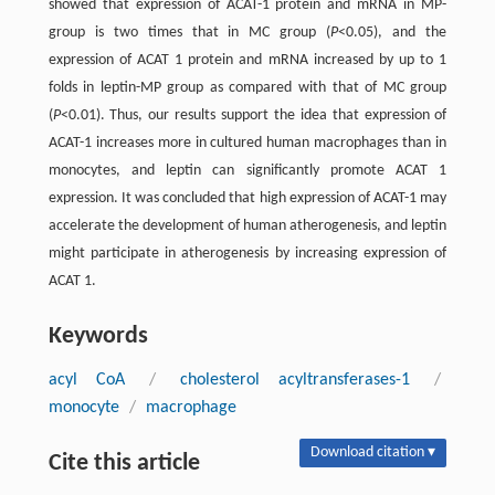
showed that expression of ACAT-1 protein and mRNA in MP-
group is two times that in MC group (
P
<0.05), and the
expression of ACAT 1 protein and mRNA increased by up to 1
folds in leptin-MP group as compared with that of MC group
(
P
<0.01). Thus, our results support the idea that expression of
ACAT-1 increases more in cultured human macrophages than in
monocytes, and leptin can significantly promote ACAT 1
expression. It was concluded that high expression of ACAT-1 may
accelerate the development of human atherogenesis, and leptin
might participate in atherogenesis by increasing expression of
ACAT 1.
Keywords
acyl CoA
/
cholesterol acyltransferases-1
/
monocyte
/
macrophage
Download citation ▾
Cite this article