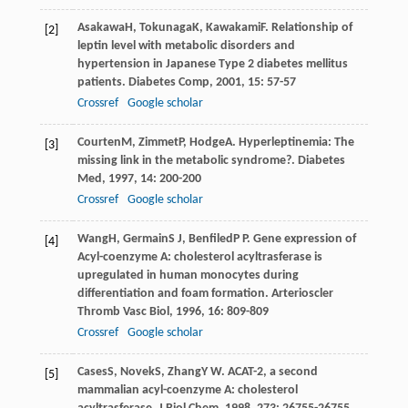
Asakawa
H
,
Tokunaga
K
,
Kawakami
F
. Relationship of
[2]
leptin level with metabolic disorders and
hypertension in Japanese Type 2 diabetes mellitus
patients.
Diabetes Comp
,
2001
,
15
: 57-57
Crossref
Google scholar
Courten
M
,
Zimmet
P
,
Hodge
A
. Hyperleptinemia: The
[3]
missing link in the metabolic syndrome?.
Diabetes
Med
,
1997
,
14
: 200-200
Crossref
Google scholar
Wang
H
,
Germain
S J
,
Benfiled
P P
. Gene expression of
[4]
Acyl-coenzyme A: cholesterol acyltrasferase is
upregulated in human monocytes during
differentiation and foam formation.
Arterioscler
Thromb Vasc Biol
,
1996
,
16
: 809-809
Crossref
Google scholar
Cases
S
,
Novek
S
,
Zhang
Y W
. ACAT-2, a second
[5]
mammalian acyl-coenzyme A: cholesterol