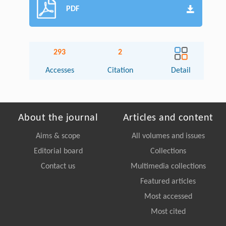
PDF
293
2
Accesses
Citation
Detail
About the journal
Articles and content
Aims & scope
All volumes and issues
Editorial board
Collections
Contact us
Multimedia collections
Featured articles
Most accessed
Most cited