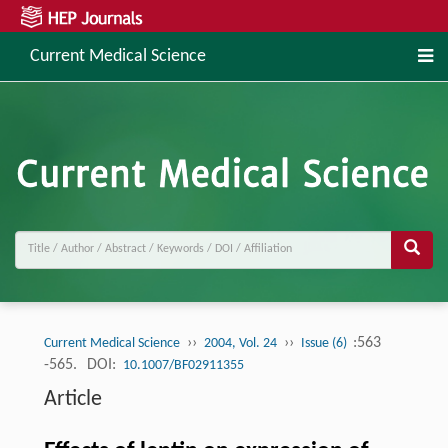
Current Medical Science
››
››
:563
Current Medical Science
2004, Vol. 24
Issue (6)
-565.
DOI:
10.1007/BF02911355
Article