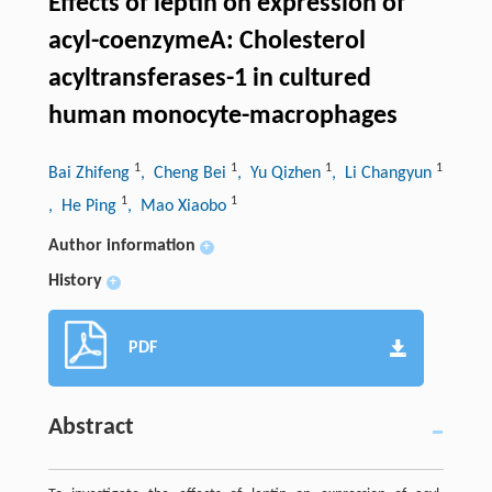
Effects of leptin on expression of
acyl-coenzymeA: Cholesterol
acyltransferases-1 in cultured
human monocyte-macrophages
1
1
1
1
Bai Zhifeng
, Cheng Bei
, Yu Qizhen
, Li Changyun
1
1
, He Ping
, Mao Xiaobo
Author information
+
History
+
PDF
Abstract