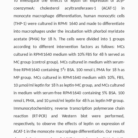
To investigate the effects of leptin on expression of acyl-
coenzymeA: cholesterol acyltransferases-1 (ACAT-1) in
monocyte macrophage differentiation, human monocytic cells
(THP-1) were cultured in RPMI 1640 and made to differentiate
into macrophages under the incubation with phorbol myristate
acetate (PMA) for 18 h. The cells were divided into 1 groups
according to different intervention factors as follows: MCs
cultured in RPMI1640 medium with 10% FBS for 48 h served as
MC group (control group). MCs cultured in medium with serum-
4
free RPMI1640 containing 5
r BSA. 100 nmol L PMA for 18 h as
MP group. MCs cultured in RPMI1640 medium with 10%, FBS,
10 μmol/ml leptin for 18 h as leptin-MC group, and MCs cultured
in medium with serum-free RPMI1640 containing 5% BSA. 100
nmol L PMA, and 10 μmol/ml leptin for 48 h as leptin MP group.
Immunocytochemistry, reverse transcription polymerase chain
reaction (RT-PCR) and Western blot were performed,
respectively, to observe the effects of leptin on expression of
ACAT-1 in the monocyte macrophage differentiation. Our results