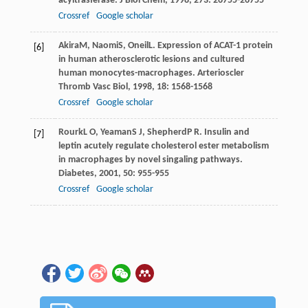
acyltrasferase.
J Biol Chem
,
1998
,
273
: 26755-26755
Crossref
Google scholar
Akira
M
,
Naomi
S
,
Oneil
L
. Expression of ACAT-1 protein
[6]
in human atherosclerotic lesions and cultured
human monocytes-macrophages.
Arterioscler
Thromb Vasc Biol
,
1998
,
18
: 1568-1568
Crossref
Google scholar
Rourk
L O
,
Yeaman
S J
,
Shepherd
P R
. Insulin and
[7]
leptin acutely regulate cholesterol ester metabolism
in macrophages by novel singaling pathways.
Diabetes
,
2001
,
50
: 955-955
Crossref
Google scholar