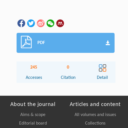
PDF
245
0
Accesses
Citation
Detail
About the journal
Articles and content
Aims & scope
All volumes and issues
Editorial board
Collections