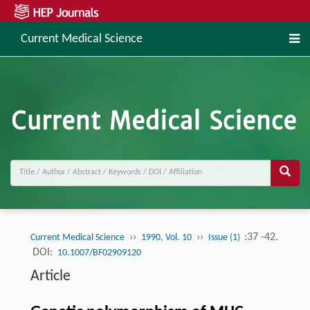
Current Medical Science
››
››
:37 -42.
Current Medical Science
1990, Vol. 10
Issue (1)
DOI:
10.1007/BF02909120
Article