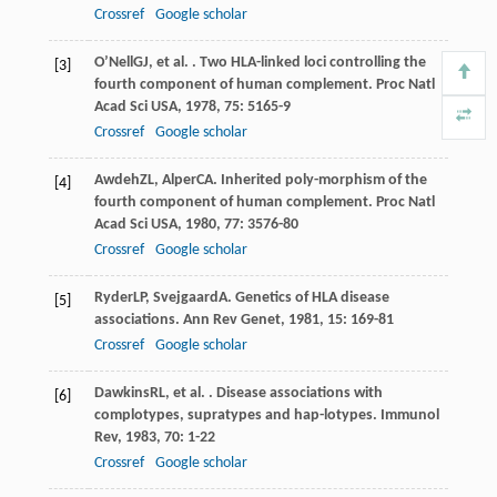
Crossref
Google scholar
O’Nell
GJ
, et al. . Two HLA-linked loci controlling the
[3]
fourth component of human complement.
Proc Natl
Acad Sci USA
,
1978
,
75
: 5165-9
Crossref
Google scholar
Awdeh
ZL
,
Alper
CA
. Inherited poly-morphism of the
[4]
fourth component of human complement.
Proc Natl
Acad Sci USA
,
1980
,
77
: 3576-80
Crossref
Google scholar
Ryder
LP
,
Svejgaard
A
. Genetics of HLA disease
[5]
associations.
Ann Rev Genet
,
1981
,
15
: 169-81
Crossref
Google scholar
Dawkins
RL
, et al. . Disease associations with
[6]
complotypes, supratypes and hap-lotypes.
Immunol
Rev
,
1983
,
70
: 1-22
Crossref
Google scholar