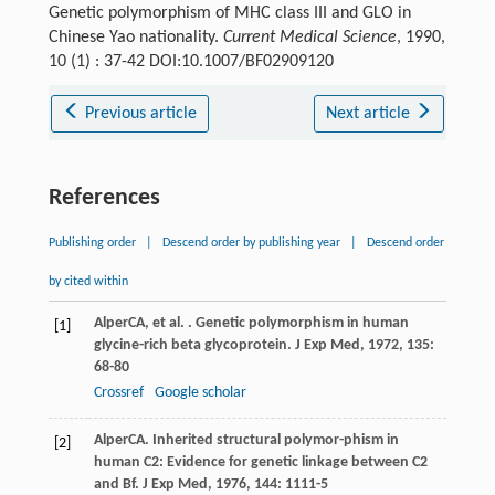
Genetic polymorphism of MHC class III and GLO in
Chinese Yao nationality.
Current Medical Science
, 1990,
10 (1) : 37-42 DOI:10.1007/BF02909120
Previous article
Next article
References
Publishing order
|
Descend order by publishing year
|
Descend order
by cited within
Alper
CA
, et al. . Genetic polymorphism in human
[1]
glycine-rich beta glycoprotein.
J Exp Med
,
1972
,
135
:
68-80
Crossref
Google scholar
Alper
CA
. Inherited structural polymor-phism in
[2]
human C2: Evidence for genetic linkage between C2
and Bf.
J Exp Med
,
1976
,
144
: 1111-5