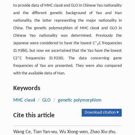
to provide data of MHC class
I
and GLO in Chinese Yao nationality
and the different genetic background of Yao and Han
nationality, the latter representing the major nationality in
China. The genetic polymorphism of MHC class
I
and GLO in
Chinese Yao nationality was determined. Previously the
Japanese were considered to have the lowest C*
C frequencies
2
(0.9386), but now we ascertained that the Yao have the lowest
C2*C frequencies (0.9336). The data concerning gene
frequencies of Yao are presented. They were also compared
with the available data of Han.
Keywords
MHC class
I
/
GLO
/
genetic polymorphism
Download citation ▾
Cite this article
Wang Ce, Tian Yan-wu, Wu Xiong-wen, Zhao Xiu-zhu.