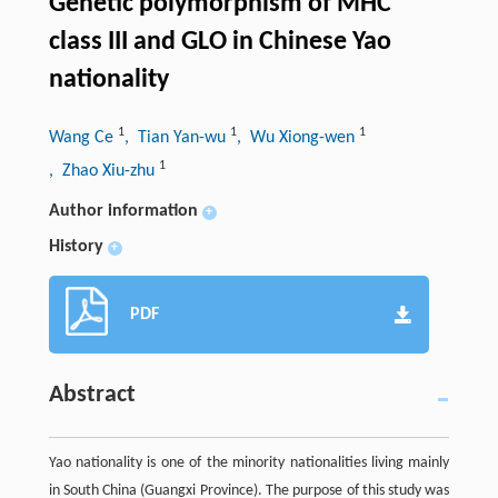
Genetic polymorphism of MHC
class III and GLO in Chinese Yao
nationality
1
1
1
Wang Ce
, Tian Yan-wu
, Wu Xiong-wen
1
, Zhao Xiu-zhu
Author information
+
History
+
PDF
Abstract
Yao nationality is one of the minority nationalities living mainly
in South China (Guangxi Province). The purpose of this study was