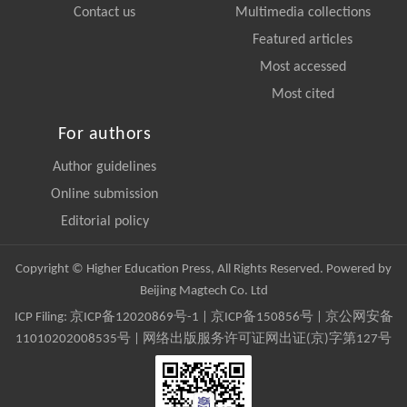
Contact us
Multimedia collections
Featured articles
Most accessed
Most cited
For authors
Author guidelines
Online submission
Editorial policy
Copyright © Higher Education Press, All Rights Reserved. Powered by
Beijing Magtech Co. Ltd
ICP Filing:
京ICP备12020869号-1
|
京ICP备150856号
| 京公网安备
11010202008535号 | 网络出版服务许可证网出证(京)字第127号