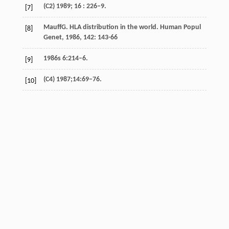
(C2) 1989; 16 : 226–9.
[7]
Mauff
G
. HLA distribution in the world.
Human Popul
[8]
Genet
,
1986
,
142
: 143-66
1986s 6:214–6.
[9]
(C4) 1987;14:69–76.
[10]