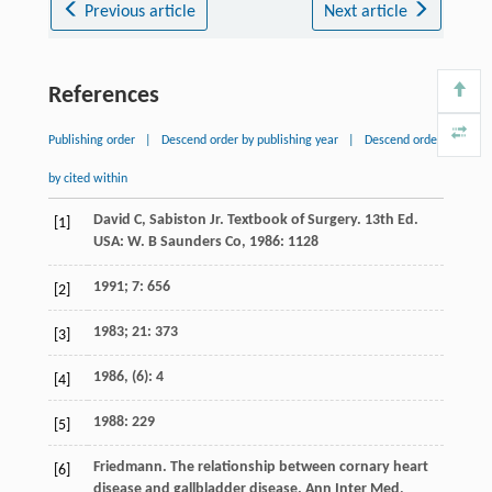
Previous article
Next article
References
Publishing order
|
Descend order by publishing year
|
Descend order
by cited within
David C, Sabiston Jr. Textbook of Surgery. 13th Ed.
[1]
USA: W. B Saunders Co, 1986: 1128
1991; 7: 656
[2]
1983; 21: 373
[3]
1986, (6): 4
[4]
1988: 229
[5]
Friedmann
. The relationship between cornary heart
[6]
disease and gallbladder disease.
Ann Inter Med
,