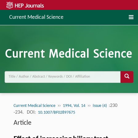
Current Medical Science
››
››
:230
Current Medical Science
1994, Vol. 14
Issue (4)
-234.
DOI:
10.1007/BF02897675
Article