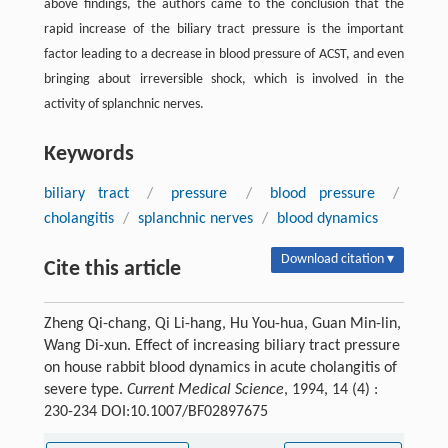
above findings, the authors came to the conclusion that the
rapid increase of the biliary tract pressure is the important
factor leading to a decrease in blood pressure of ACST, and even
bringing about irreversible shock, which is involved in the
activity of splanchnic nerves.
Keywords
biliary tract
/
pressure
/
blood pressure
/
cholangitis
/
splanchnic nerves
/
blood dynamics
Download citation ▾
Cite this article
Zheng Qi-chang, Qi Li-hang, Hu You-hua, Guan Min-lin,
Wang Di-xun. Effect of increasing biliary tract pressure
on house rabbit blood dynamics in acute cholangitis of
severe type.
Current Medical Science
, 1994, 14 (4) :
230-234 DOI:10.1007/BF02897675