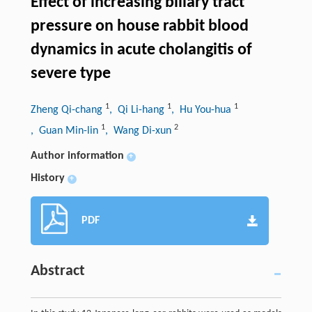
Effect of increasing biliary tract
pressure on house rabbit blood
dynamics in acute cholangitis of
severe type
1
1
1
Zheng Qi-chang
, Qi Li-hang
, Hu You-hua
1
2
, Guan Min-lin
, Wang Di-xun
Author information
+
History
+
PDF
Abstract