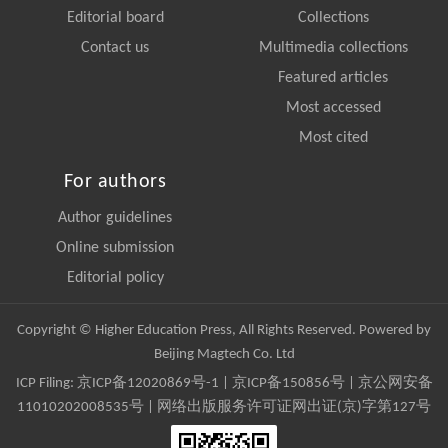
Editorial board
Collections
Contact us
Multimedia collections
Featured articles
Most accessed
Most cited
For authors
Author guidelines
Online submission
Editorial policy
Copyright © Higher Education Press, All Rights Reserved. Powered by
Beijing Magtech Co. Ltd
ICP Filing:
京ICP备12020869号-1
|
京ICP备150856号
| 京公网安备
11010202008535号 | 网络出版服务许可证网出证(京)字第127号