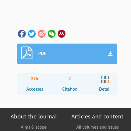
PDF
276
2
Accesses
Citation
Detail
About the journal
Articles and content
Aims & scope
All volumes and issues