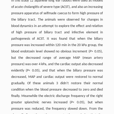
In this study 12 Japanese long ear rabbits were used as models
of acute cholangitis of severe type (ACST), and also an increasing
pressure apparatus of selfmade caecus to form high pressure of
the biliary tract. The animals were observed for changes in
blood dynamics in an attempt to explore the effect and relation
of high pressure of biliary tract and infective element in
pathogenesis of ACST. It was found that when the biliary
pressure was increased within 120 min in the 20 kPa group, the
blood endotoxin level showed no obvious increment (
P
> 0.05),
but the decreased range of average MAP (mean artery
pressure) was over 4 kPa, and the cardiac output also decreased
evidently (
P
< 0.05), and that when the biliary pressure was
decreased, MAP and cardiac output were restored to normal
gradually. Of these animals 3 didn’t restore their normal
condition when the blood pressure decreased to zero and died
finally. Meanwhile the electric discharge frequency of the right
greater splanchnic nerves increased (
P
< 0.05), but when
pressure was reduced, the frequency slowed down. From the