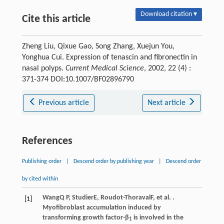
Download citation ▾
Cite this article
Zheng Liu, Qixue Gao, Song Zhang, Xuejun You,
Yonghua Cui. Expression of tenascin and fibronectin in
nasal polyps.
Current Medical Science
, 2002, 22 (4) :
371-374 DOI:10.1007/BF02896790
Previous article
Next article
References
Publishing order
|
Descend order by publishing year
|
Descend order
by cited within
Wang
Q P
,
Studier
E
,
Roudot-Thoraval
F
, et al. .
[1]
Myofibroblast accumulation induced by
transforming growth factor-β
is involved in the
1