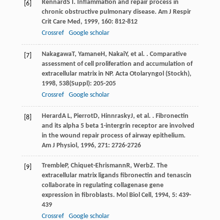
Rennard
S I
. Inflammation and repair process in
[6]
chronic obstructive pulmonary disease.
Am J Respir
Crit Care Med
,
1999
,
160
: 812-812
Crossref
Google scholar
Nakagawa
T
,
Yamane
H
,
Nakai
Y
, et al. . Comparative
[7]
assessment of cell proliferation and accumulation of
extracellular matrix in NP.
Acta Otolaryngol (Stockh)
,
1998
,
538
(Suppl): 205-205
Crossref
Google scholar
Herard
A L
,
Pierrot
D
,
Hinnrasky
J
, et al. . Fibronectin
[8]
and its alpha 5 beta 1-intergrin receptor are involved
in the wound repair process of airway epithelium.
Am J Physiol
,
1996
,
271
: 2726-2726
Tremble
P
,
Chiquet-Ehrismann
R
,
Werb
Z
. The
[9]
extracellular matrix ligands fibronectin and tenascin
collaborate in regulating collagenase gene
expression in fibroblasts.
Mol Biol Cell
,
1994
,
5
: 439-
439
Crossref
Google scholar