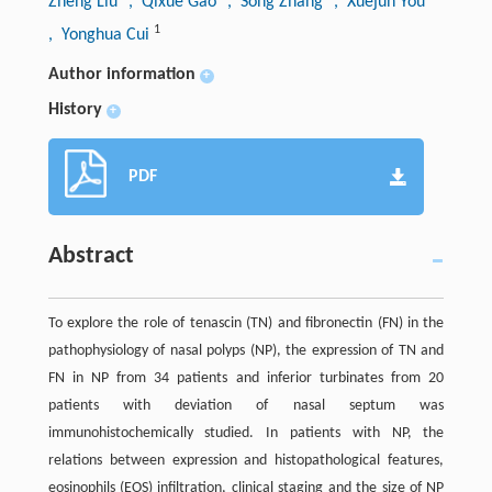
Zheng Liu
, Qixue Gao
, Song Zhang
, Xuejun You
1
, Yonghua Cui
Author information
+
History
+
PDF
Abstract
To explore the role of tenascin (TN) and fibronectin (FN) in the
pathophysiology of nasal polyps (NP), the expression of TN and
FN in NP from 34 patients and inferior turbinates from 20
patients with deviation of nasal septum was
immunohistochemically studied. In patients with NP, the
relations between expression and histopathological features,
eosinophils (EOS) infiltration, clinical staging and the size of NP