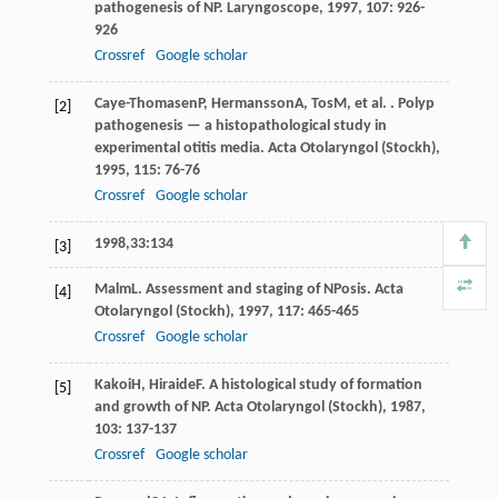
pathogenesis of NP.
Laryngoscope
,
1997
,
107
: 926-
926
Crossref
Google scholar
Caye-Thomasen
P
,
Hermansson
A
,
Tos
M
, et al. . Polyp
[2]
pathogenesis — a histopathological study in
experimental otitis media.
Acta Otolaryngol (Stockh)
,
1995
,
115
: 76-76
Crossref
Google scholar
1998,33:134
[3]
Malm
L
. Assessment and staging of NPosis.
Acta
[4]
Otolaryngol (Stockh)
,
1997
,
117
: 465-465
Crossref
Google scholar
Kakoi
H
,
Hiraide
F
. A histological study of formation
[5]
and growth of NP.
Acta Otolaryngol (Stockh)
,
1987
,
103
: 137-137
Crossref
Google scholar