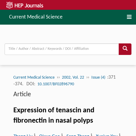
Current Medical Science
››
››
:371
Current Medical Science
2002, Vol. 22
Issue (4)
-374.
DOI:
10.1007/BF02896790
Article
Expression of tenascin and
fibronectin in nasal polyps
1
1
1
1