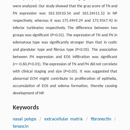
were analyzed. Our study showed that the gray score of TN and
FN expression was 163.10±10.54 and 163.24±11.52 in NP
respectively, whereas it was 175.49±9.29 and 173.93±7.92 in
inferior turbinates respectively. The difference between two
groups was significant (
P
<0.01). The expression of TN and FN in
edematous type was significantly stronger than that in cystic
and glandular type and fibrous type (
P
<0.05). The association
between FN expression and EOS infiltration was significant
(
r
=−0.60,
P
<0.01). The expression of TN and FN did not correlate
with clinical staging and size (
P
>0.05). It was suggested that
abnormal ECM might contribute to proliferation of epithelia,
accumulation of EOS and edema formation, thereby causing
development of NP.
Keywords
nasal polyps
/
extracellular matrix
/
fibronectin
/
tenascin