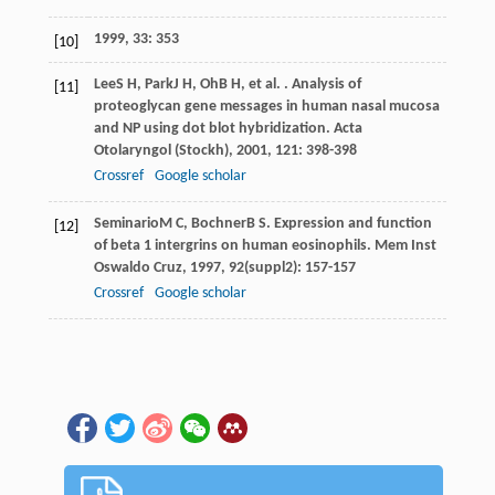
1999, 33: 353
[10]
Lee
S H
,
Park
J H
,
Oh
B H
, et al. . Analysis of
[11]
proteoglycan gene messages in human nasal mucosa
and NP using dot blot hybridization.
Acta
Otolaryngol (Stockh)
,
2001
,
121
: 398-398
Crossref
Google scholar
Seminario
M C
,
Bochner
B S
. Expression and function
[12]
of beta 1 intergrins on human eosinophils.
Mem Inst
Oswaldo Cruz
,
1997
,
92
(suppl2): 157-157
Crossref
Google scholar