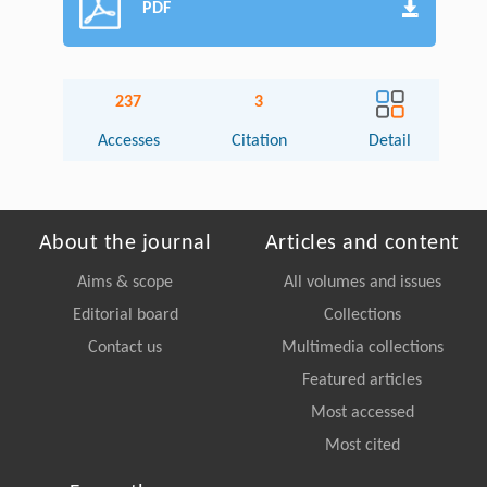
PDF
237
3
Accesses
Citation
Detail
About the journal
Articles and content
Aims & scope
All volumes and issues
Editorial board
Collections
Contact us
Multimedia collections
Featured articles
Most accessed
Most cited