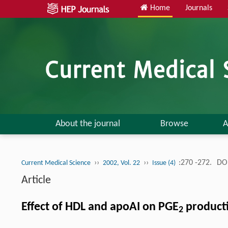
Home
Journals
About the journal
Browse
A
››
››
:270 -272.
DOI
Current Medical Science
2002, Vol. 22
Issue (4)
Article
Effect of HDL and apoAI on PGE
product
2