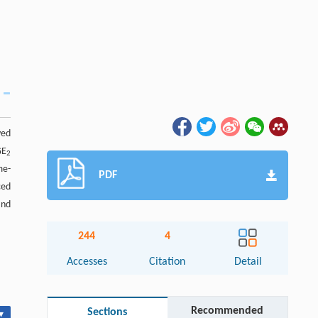
ved
GE
2
me-
PDF
ced
and
244
4
Accesses
Citation
Detail
Recommended
Sections
▾