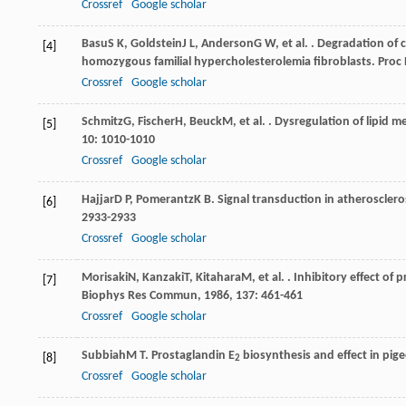
Crossref
Google scholar
Basu
S K
,
Goldstein
J L
,
Anderson
G W
, et al. . Degradation of
[4]
homozygous familial hypercholesterolemia fibroblasts.
Proc 
Crossref
Google scholar
Schmitz
G
,
Fischer
H
,
Beuck
M
, et al. . Dysregulation of lipi
[5]
10
: 1010-1010
Crossref
Google scholar
Hajjar
D P
,
Pomerantz
K B
. Signal transduction in atheroscler
[6]
2933-2933
Crossref
Google scholar
Morisaki
N
,
Kanzaki
T
,
Kitahara
M
, et al. . Inhibitory effect of
[7]
Biophys Res Commun
,
1986
,
137
: 461-461
Crossref
Google scholar
Subbiah
M T
. Prostaglandin E
biosynthesis and effect in pige
[8]
2
Crossref
Google scholar