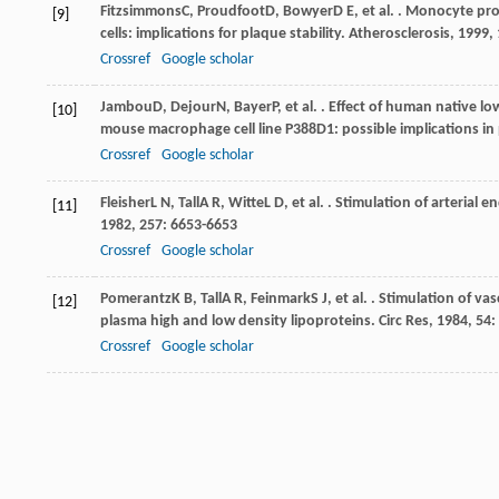
Fitzsimmons
C
,
Proudfoot
D
,
Bowyer
D E
, et al. . Monocyte p
[9]
cells: implications for plaque stability.
Atherosclerosis
,
1999
,
Crossref
Google scholar
Jambou
D
,
Dejour
N
,
Bayer
P
, et al. . Effect of human native
[10]
mouse macrophage cell line P388D1: possible implications in
Crossref
Google scholar
Fleisher
L N
,
Tall
A R
,
Witte
L D
, et al. . Stimulation of arterial
[11]
1982
,
257
: 6653-6653
Crossref
Google scholar
Pomerantz
K B
,
Tall
A R
,
Feinmark
S J
, et al. . Stimulation of 
[12]
plasma high and low density lipoproteins.
Circ Res
,
1984
,
54
:
Crossref
Google scholar