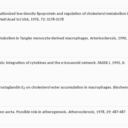
 cationized low density lipoprotein and regulation of cholesterol metabolism 
Natl Acad Sci USA
,
1976
,
73
: 3178-3178
d metabolism in Tangier monocyte-derived macrophages.
Arteriosclerosis
,
1990
,
osis: integration of cytokines and the e-icosanoid network.
FASEB J
,
1992
,
6
:
 prostaglandin E
on cholesterol ester accumulation in macrophages.
Biochem
2
on aorta. Possible role in atherogenesis.
Atherosclerosis
,
1978
,
29
: 487-487