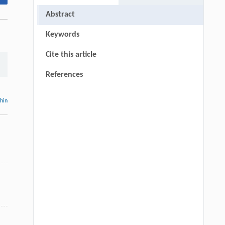
Abstract
Keywords
Cite this article
References
thin