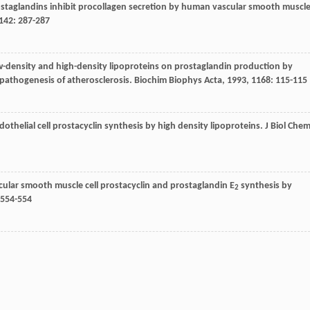
rostaglandins inhibit procollagen secretion by human vascular smooth muscl
142
: 287-287
 low-density and high-density lipoproteins on prostaglandin production by
 pathogenesis of atherosclerosis.
Biochim Biophys Acta
,
1993
,
1168
: 115-115
 endothelial cell prostacyclin synthesis by high density lipoproteins.
J Biol Che
vascular smooth muscle cell prostacyclin and prostaglandin E
synthesis by
2
 554-554