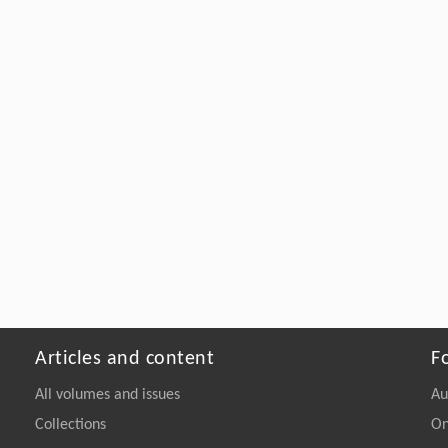
Articles and content
F
All volumes and issues
Au
Collections
On