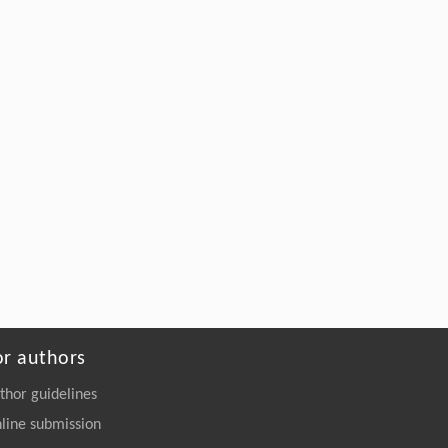
2257-y
Assemgul K. Sadvakasova, Dilnaz E.
[5]
Zaletova, Bekzhan D. Kossalbayev,
Meruyert O. Bauenova, Sergey Shabala,
Suleyman I. Allakhverdiev,
Advanced strategies for the development of
synthetic microbiomes for effective pesticide
biodegradation
ENGINEERING Environment
. 2026, Vol.20(9):
131-145
https://doi.org/10.1007/s11783-026-
2240-7
or authors
thor guidelines
line submission