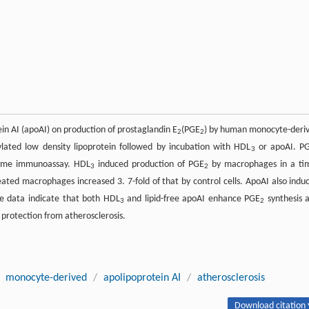
ein AI (apoAI) on production of prostaglandin E
(PGE
) by human monocyte-deri
2
2
ated low density lipoprotein followed by incubation with HDL
or apoAI. P
3
zyme immunoassay. HDL
induced production of PGE
by macrophages in a ti
3
2
eated macrophages increased 3. 7-fold of that by control cells. ApoAI also indu
he data indicate that both HDL
and lipid-free apoAI enhance PGE
synthesis 
3
2
protection from atherosclerosis.
monocyte-derived
/
apolipoprotein AI
/
atherosclerosis
Download citation 