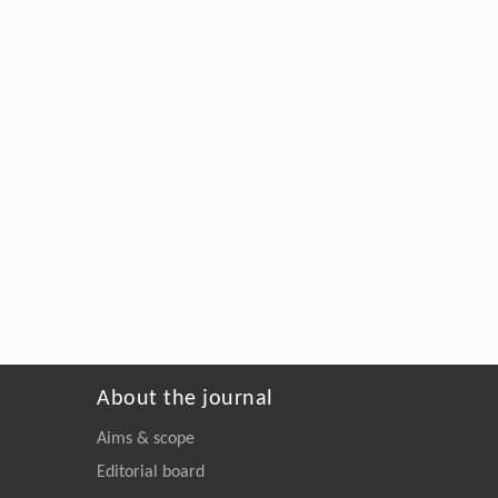
About the journal
Aims & scope
Editorial board