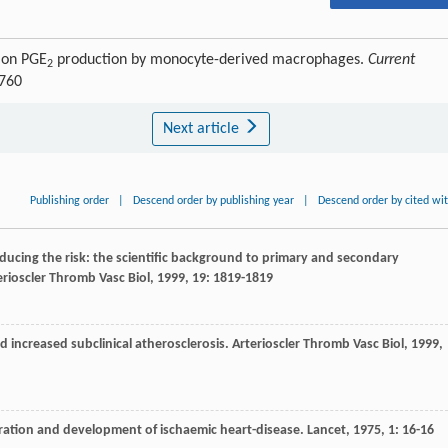
I on PGE
production by monocyte-derived macrophages.
Current
2
6760
Next article
Publishing order
|
Descend order by publishing year
|
Descend order by cited wi
reducing the risk: the scientific background to primary and secondary
erioscler Thromb Vasc Biol
,
1999
,
19
: 1819-1819
d increased subclinical atherosclerosis.
Arterioscler Thromb Vasc Biol
,
1999
,
tration and development of ischaemic heart-disease.
Lancet
,
1975
,
1
: 16-16