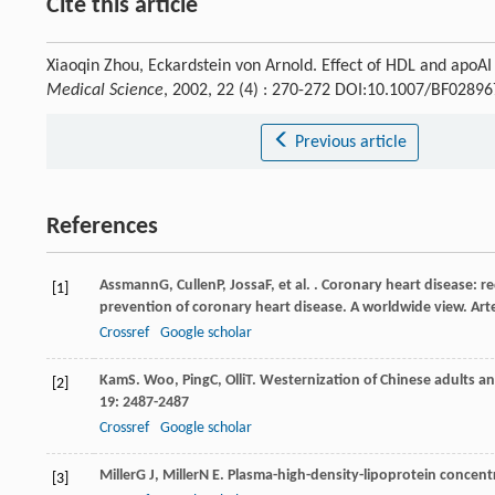
Cite this article
Xiaoqin Zhou, Eckardstein von Arnold. Effect of HDL and apoA
Medical Science
, 2002, 22 (4) : 270-272 DOI:10.1007/BF0289
Previous article
References
Assmann
G
,
Cullen
P
,
Jossa
F
, et al. . Coronary heart disease: 
[1]
prevention of coronary heart disease. A worldwide view.
Art
Crossref
Google scholar
Kam
S. Woo
,
Ping
C
,
Olli
T
. Westernization of Chinese adults an
[2]
19
: 2487-2487
Crossref
Google scholar
Miller
G J
,
Miller
N E
. Plasma-high-density-lipoprotein concen
[3]