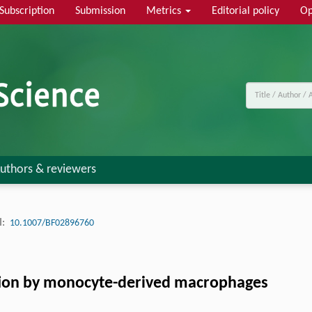
Subscription
Submission
Metrics
Editorial policy
Op
uthors & reviewers
:
10.1007/BF02896760
ion by monocyte-derived macrophages