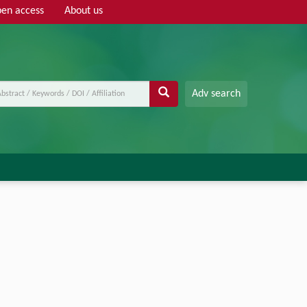
en access
About us
Adv search