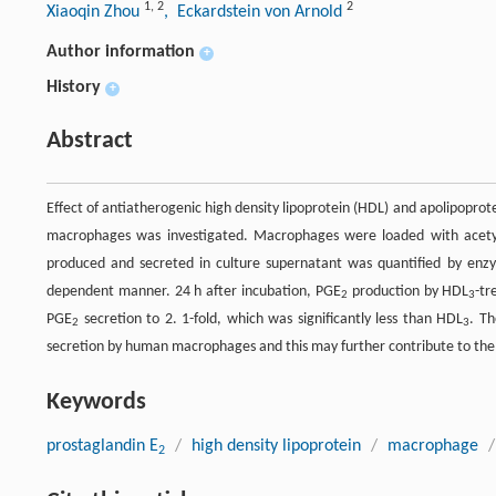
1
,
2
2
Xiaoqin Zhou
, Eckardstein von Arnold
Author information
+
History
+
Abstract
Effect of antiatherogenic high density lipoprotein (HDL) and apolipoprot
macrophages was investigated. Macrophages were loaded with acetyl
produced and secreted in culture supernatant was quantified by en
dependent manner. 24 h after incubation, PGE
production by HDL
-tr
2
3
PGE
secretion to 2. 1-fold, which was significantly less than HDL
. T
2
3
secretion by human macrophages and this may further contribute to the 
Keywords
prostaglandin E
/
high density lipoprotein
/
macrophage
/
2