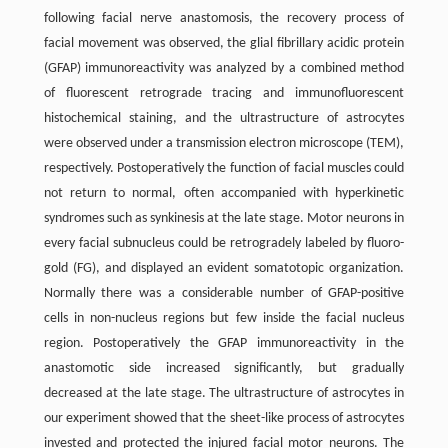
following facial nerve anastomosis, the recovery process of
facial movement was observed, the glial fibrillary acidic protein
(GFAP) immunoreactivity was analyzed by a combined method
of fluorescent retrograde tracing and immunofluorescent
histochemical staining, and the ultrastructure of astrocytes
were observed under a transmission electron microscope (TEM),
respectively. Postoperatively the function of facial muscles could
not return to normal, often accompanied with hyperkinetic
syndromes such as synkinesis at the late stage. Motor neurons in
every facial subnucleus could be retrogradely labeled by fluoro-
gold (FG), and displayed an evident somatotopic organization.
Normally there was a considerable number of GFAP-positive
cells in non-nucleus regions but few inside the facial nucleus
region. Postoperatively the GFAP immunoreactivity in the
anastomotic side increased significantly, but gradually
decreased at the late stage. The ultrastructure of astrocytes in
our experiment showed that the sheet-like process of astrocytes
invested and protected the injured facial motor neurons. The