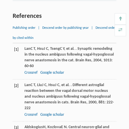
References
Publishing order
|
Descend order by publishing year
|
Descend order
by cited within
Lan
C T
,
Hsu
J C
,
Tseng
C Y
, et al. . Synaptic remodeling
[1]
in the nucleus ambiguus following vagal-hypoglossal
nerve anastomosis in the cat.
Brain Res
,
2004
,
1013
:
60-60
Crossref
Google scholar
Lan
C T
,
Liu
J C
,
Hsu
J C
, et al. . Different astroglial
[2]
reaction between the vagal dorsal motor nucleus
and nucleus ambiguus following vagal-hypoglossal
nerve anastomosis in cats.
Brain Res
,
2000
,
881
: 222-
222
Crossref
Google scholar
Aldskogius
H
,
Kozlova
E N
. Central neuron-glial and
[3]