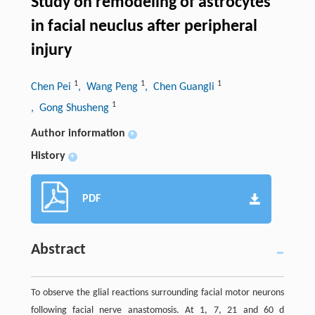
Study on remodeling of astrocytes
in facial neuclus after peripheral
injury
1
1
1
Chen Pei
, Wang Peng
, Chen Guangli
1
, Gong Shusheng
Author information
+
History
+
PDF
Abstract
To observe the glial reactions surrounding facial motor neurons
following facial nerve anastomosis. At 1, 7, 21 and 60 d