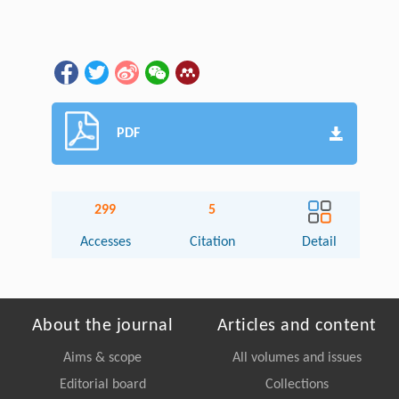
PDF
299
5
Accesses
Citation
Detail
About the journal
Articles and content
Aims & scope
All volumes and issues
Editorial board
Collections