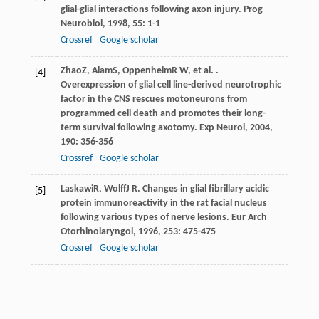
glial-glial interactions following axon injury.
Prog
Neurobiol
,
1998
,
55
: 1-1
Crossref
Google scholar
Zhao
Z
,
Alam
S
,
Oppenheim
R W
, et al. .
[4]
Overexpression of glial cell line-derived neurotrophic
factor in the CNS rescues motoneurons from
programmed cell death and promotes their long-
term survival following axotomy.
Exp Neurol
,
2004
,
190
: 356-356
Crossref
Google scholar
Laskawi
R
,
Wolff
J R
. Changes in glial fibrillary acidic
[5]
protein immunoreactivity in the rat facial nucleus
following various types of nerve lesions.
Eur Arch
Otorhinolaryngol
,
1996
,
253
: 475-475
Crossref
Google scholar