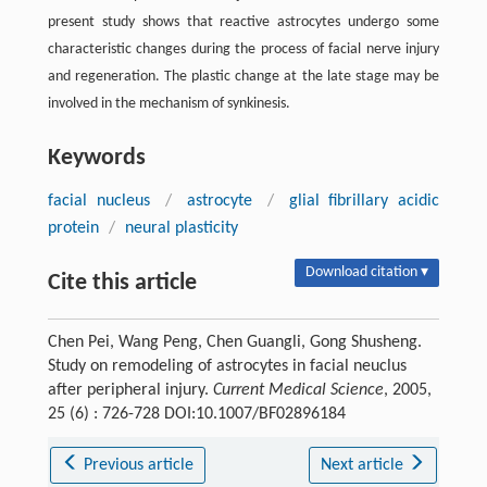
present study shows that reactive astrocytes undergo some
characteristic changes during the process of facial nerve injury
and regeneration. The plastic change at the late stage may be
involved in the mechanism of synkinesis.
Keywords
facial nucleus
/
astrocyte
/
glial fibrillary acidic
protein
/
neural plasticity
Download citation ▾
Cite this article
Chen Pei, Wang Peng, Chen Guangli, Gong Shusheng.
Study on remodeling of astrocytes in facial neuclus
after peripheral injury.
Current Medical Science
, 2005,
25 (6) : 726-728 DOI:10.1007/BF02896184
Previous article
Next article