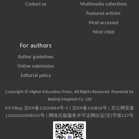
Contact us
Multimedia collections
Featured articles
Most accessed
Most cited
For authors
Author guidelines
Online submission
Editorial policy
Copyright © Higher Education Press, All Rights Reserved. Powered by
Beijing Magtech Co. Ltd
ICP Filing:
京ICP备12020869号-1
|
京ICP备150856号
| 京公网安备
11010202008535号 | 网络出版服务许可证网出证(京)字第127号