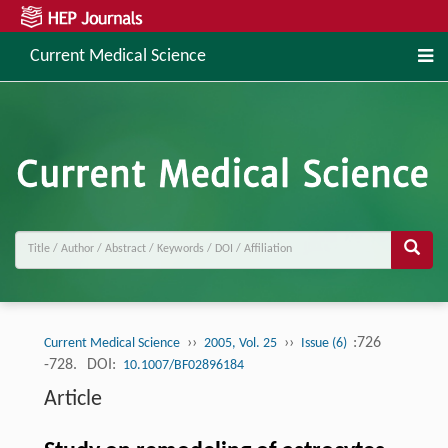
Current Medical Science
››
››
:726
Current Medical Science
2005, Vol. 25
Issue (6)
-728.
DOI:
10.1007/BF02896184
Article