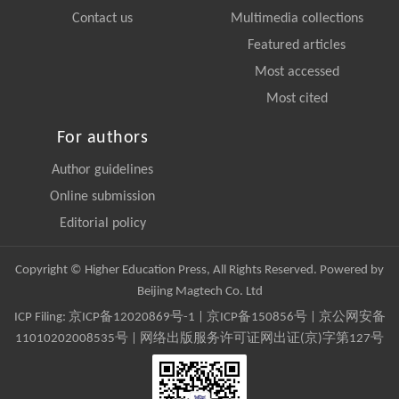
Contact us
Multimedia collections
Featured articles
Most accessed
Most cited
For authors
Author guidelines
Online submission
Editorial policy
Copyright © Higher Education Press, All Rights Reserved. Powered by
Beijing Magtech Co. Ltd
ICP Filing:
京ICP备12020869号-1
|
京ICP备150856号
| 京公网安备
11010202008535号 | 网络出版服务许可证网出证(京)字第127号