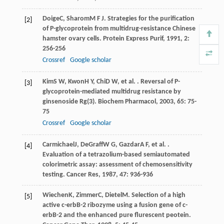
Doige
C
,
Sharom
M F J
. Strategies for the purification
[2]
of P-glycoprotein from multidrug-resistance Chinese
hamster ovary cells.
Protein Express Purif
,
1991
,
2
:
256-256
Crossref
Google scholar
Kim
S W
,
Kwon
H Y
,
Chi
D W
, et al. . Reversal of P-
[3]
glycoprotein-mediated multidrug resistance by
ginsenoside Rg(3).
Biochem Pharmacol
,
2003
,
65
: 75-
75
Crossref
Google scholar
Carmichael
J
,
DeGraff
W G
,
Gazdar
A F
, et al. .
[4]
Evaluation of a tetrazolium-based semiautomated
colorimetric assay: assessment of chemosensitivity
testing.
Cancer Res
,
1987
,
47
: 936-936
Wiechen
K
,
Zimmer
C
,
Dietel
M
. Selection of a high
[5]
active c-erbB-2 ribozyme using a fusion gene of c-
erbB-2 and the enhanced pure flurescent peotein.