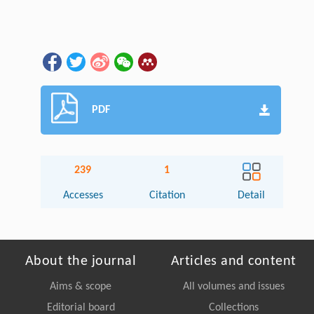
PDF
239
1
Accesses
Citation
Detail
About the journal
Articles and content
Aims & scope
All volumes and issues
Editorial board
Collections