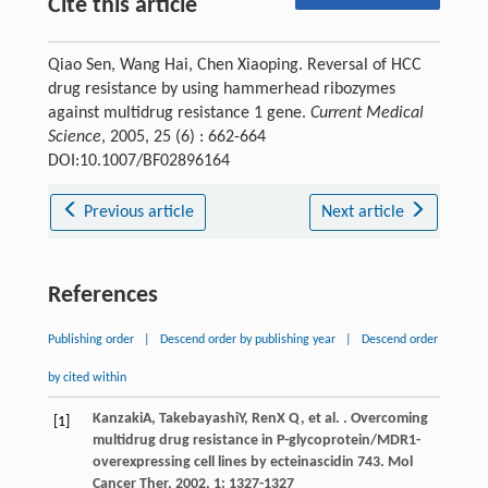
Cite this article
Qiao Sen, Wang Hai, Chen Xiaoping. Reversal of HCC
drug resistance by using hammerhead ribozymes
against multidrug resistance 1 gene.
Current Medical
Science
, 2005, 25 (6) : 662-664
DOI:10.1007/BF02896164
Previous article
Next article
References
Publishing order
|
Descend order by publishing year
|
Descend order
by cited within
Kanzaki
A
,
Takebayashi
Y
,
Ren
X Q
, et al. . Overcoming
[1]
multidrug drug resistance in P-glycoprotein/MDR1-
overexpressing cell lines by ecteinascidin 743.
Mol
Cancer Ther
,
2002
,
1
: 1327-1327