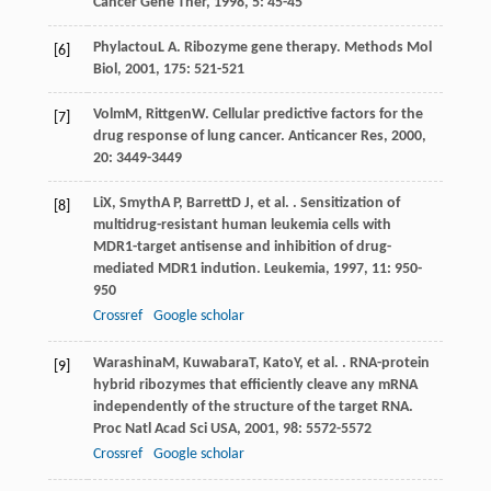
Cancer Gene Ther
,
1998
,
5
: 45-45
Phylactou
L A
. Ribozyme gene therapy.
Methods Mol
[6]
Biol
,
2001
,
175
: 521-521
Volm
M
,
Rittgen
W
. Cellular predictive factors for the
[7]
drug response of lung cancer.
Anticancer Res
,
2000
,
20
: 3449-3449
Li
X
,
Smyth
A P
,
Barrett
D J
, et al. . Sensitization of
[8]
multidrug-resistant human leukemia cells with
MDR1-target antisense and inhibition of drug-
mediated MDR1 indution.
Leukemia
,
1997
,
11
: 950-
950
Crossref
Google scholar
Warashina
M
,
Kuwabara
T
,
Kato
Y
, et al. . RNA-protein
[9]
hybrid ribozymes that efficiently cleave any mRNA
independently of the structure of the target RNA.
Proc Natl Acad Sci USA
,
2001
,
98
: 5572-5572
Crossref
Google scholar