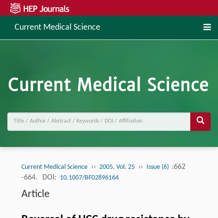
Current Medical Science
››
››
:662
Current Medical Science
2005, Vol. 25
Issue (6)
-664.
DOI:
10.1007/BF02896164
Article