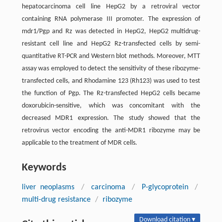
hepatocarcinoma cell line HepG2 by a retroviral vector
containing RNA polymerase III promoter. The expression of
mdr1/Pgp and Rz was detected in HepG2, HepG2 multidrug-
resistant cell line and HepG2 Rz-transfected cells by semi-
quantitative RT-PCR and Western blot methods. Moreover, MTT
assay was employed to detect the sensitivity of these ribozyme-
transfected cells, and Rhodamine 123 (Rh123) was used to test
the function of Pgp. The Rz-transfected HepG2 cells became
doxorubicin-sensitive, which was concomitant with the
decreased MDR1 expression. The study showed that the
retrovirus vector encoding the anti-MDR1 ribozyme may be
applicable to the treatment of MDR cells.
Keywords
liver neoplasms
/
carcinoma
/
P-glycoprotein
/
multi-drug resistance
/
ribozyme
Download citation ▾