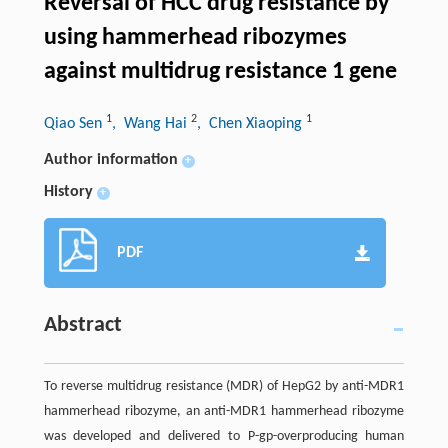
Reversal of HCC drug resistance by
using hammerhead ribozymes
against multidrug resistance 1 gene
1
2
1
Qiao Sen
, Wang Hai
, Chen Xiaoping
Author information
+
History
+
PDF
Abstract
To reverse multidrug resistance (MDR) of HepG2 by anti-MDR1
hammerhead ribozyme, an anti-MDR1 hammerhead ribozyme
was developed and delivered to P-gp-overproducing human