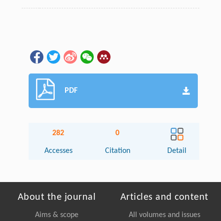
PDF
282
0
Accesses
Citation
Detail
About the journal
Articles and content
Aims & scope
All volumes and issues