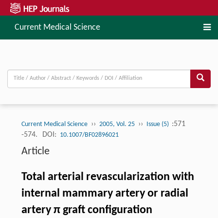
Current Medical Science
››
››
:571
Current Medical Science
2005, Vol. 25
Issue (5)
-574.
DOI:
10.1007/BF02896021
Article
Total arterial revascularization with
internal mammary artery or radial
artery π graft configuration