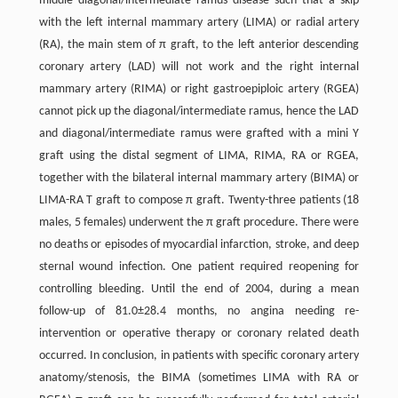
middle diagonal/intermediate ramus disease such that a skip
with the left internal mammary artery (LIMA) or radial artery
(RA), the main stem of π graft, to the left anterior descending
coronary artery (LAD) will not work and the right internal
mammary artery (RIMA) or right gastroepiploic artery (RGEA)
cannot pick up the diagonal/intermediate ramus, hence the LAD
and diagonal/intermediate ramus were grafted with a mini Y
graft using the distal segment of LIMA, RIMA, RA or RGEA,
together with the bilateral internal mammary artery (BIMA) or
LIMA-RA T graft to compose π graft. Twenty-three patients (18
males, 5 females) underwent the π graft procedure. There were
no deaths or episodes of myocardial infarction, stroke, and deep
sternal wound infection. One patient required reopening for
controlling bleeding. Until the end of 2004, during a mean
follow-up of 81.0±28.4 months, no angina needing re-
intervention or operative therapy or coronary related death
occurred. In conclusion, in patients with specific coronary artery
anatomy/stenosis, the BIMA (sometimes LIMA with RA or