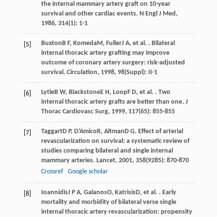
the internal mammary artery graft on 10-year
survival and other cardiac events.
N Engl J Med
,
1986
,
314
(1): 1-1
Buxton
B F
,
Komeda
M
,
Fuller
J A
, et al. . Bilateral
[5]
internal thoracic artery grafting may improve
outcome of coronary artery surgery: risk-adjusted
survival.
Circulation
,
1998
,
98
(Suppl): II-1
Lytle
B W
,
Biackstone
E H
,
Loop
F D
, et al. . Two
[6]
internal thoracic artery grafts are better than one.
J
Thorac Cardiovasc Surg
,
1999
,
117
(65): 855-855
Taggart
D P
,
D'Amico
R
,
Altman
D G
. Effect of arterial
[7]
revascularization on survival: a systematic review of
studies comparing bilateral and single internal
mammary arteries.
Lancet
,
2001
,
358
(9285): 870-870
Crossref
Google scholar
Ioannidis
J P A
,
Galanos
O
,
Katrisis
D
, et al. . Early
[8]
mortality and morbidity of bilateral verse single
internal thoracic artery revascularization: propensity