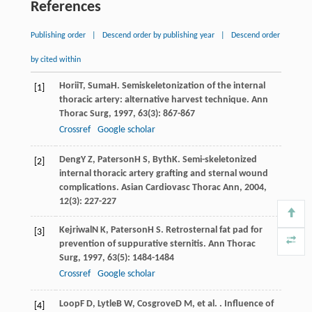
References
Publishing order
|
Descend order by publishing year
|
Descend order
by cited within
Horii
T
,
Suma
H
. Semiskeletonization of the internal
[1]
thoracic artery: alternative harvest technique.
Ann
Thorac Surg
,
1997
,
63
(3): 867-867
Crossref
Google scholar
Deng
Y Z
,
Paterson
H S
,
Byth
K
. Semi-skeletonized
[2]
internal thoracic artery grafting and sternal wound
complications.
Asian Cardiovasc Thorac Ann
,
2004
,
12
(3): 227-227
Kejriwal
N K
,
Paterson
H S
. Retrosternal fat pad for
[3]
prevention of suppurative sternitis.
Ann Thorac
Surg
,
1997
,
63
(5): 1484-1484
Crossref
Google scholar
Loop
F D
,
Lytle
B W
,
Cosgrove
D M
, et al. . Influence of
[4]