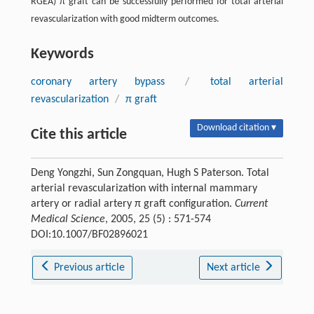
RGEA) π graft can be successfully performed for total arterial
revascularization with good midterm outcomes.
Keywords
coronary artery bypass
/
total arterial
revascularization
/
π graft
Download citation ▾
Cite this article
Deng Yongzhi, Sun Zongquan, Hugh S Paterson. Total
arterial revascularization with internal mammary
artery or radial artery π graft configuration.
Current
Medical Science
, 2005, 25 (5) : 571-574
DOI:10.1007/BF02896021
Previous article
Next article