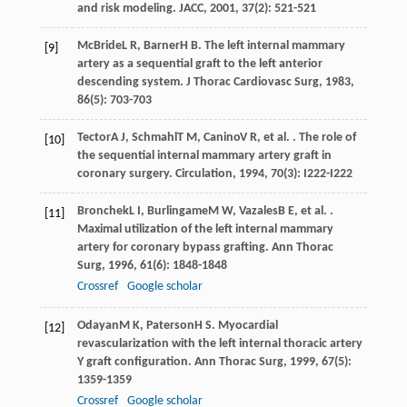
and risk modeling.
JACC
,
2001
,
37
(2): 521-521
McBride
L R
,
Barner
H B
. The left internal mammary
[9]
artery as a sequential graft to the left anterior
descending system.
J Thorac Cardiovasc Surg
,
1983
,
86
(5): 703-703
Tector
A J
,
Schmahl
T M
,
Canino
V R
, et al. . The role of
[10]
the sequential internal mammary artery graft in
coronary surgery.
Circulation
,
1994
,
70
(3): I222-I222
Bronchek
L I
,
Burlingame
M W
,
Vazales
B E
, et al. .
[11]
Maximal utilization of the left internal mammary
artery for coronary bypass grafting.
Ann Thorac
Surg
,
1996
,
61
(6): 1848-1848
Crossref
Google scholar
Odayan
M K
,
Paterson
H S
. Myocardial
[12]
revascularization with the left internal thoracic artery
Y graft configuration.
Ann Thorac Surg
,
1999
,
67
(5):
1359-1359
Crossref
Google scholar