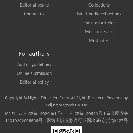
Editorial board
Collections
Contact us
Multimedia collections
Featured articles
Most accessed
Most cited
For authors
Author guidelines
Online submission
Editorial policy
Copyright © Higher Education Press, All Rights Reserved. Powered by
Beijing Magtech Co. Ltd
ICP Filing:
京ICP备12020869号-1
|
京ICP备150856号
| 京公网安备
11010202008535号 | 网络出版服务许可证网出证(京)字第127号