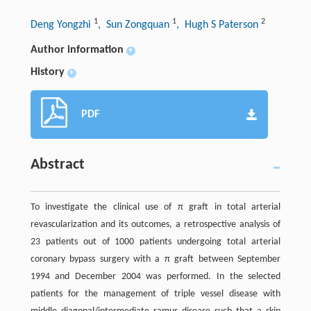
1
1
2
Deng Yongzhi
, Sun Zongquan
, Hugh S Paterson
Author information
+
History
+
PDF
Abstract
To investigate the clinical use of π graft in total arterial
revascularization and its outcomes, a retrospective analysis of
23 patients out of 1000 patients undergoing total arterial
coronary bypass surgery with a π graft between September
1994 and December 2004 was performed. In the selected
patients for the management of triple vessel disease with