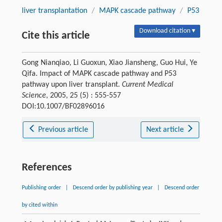
liver transplantation
/
MAPK cascade pathway
/
P53
Download citation ▾
Cite this article
Gong Nianqiao, Li Guoxun, Xiao Jiansheng, Guo Hui, Ye
Qifa. Impact of MAPK cascade pathway and P53
pathway upon liver transplant.
Current Medical
Science
, 2005, 25 (5) : 555-557
DOI:10.1007/BF02896016
Previous article
Next article
References
Publishing order
|
Descend order by publishing year
|
Descend order
by cited within