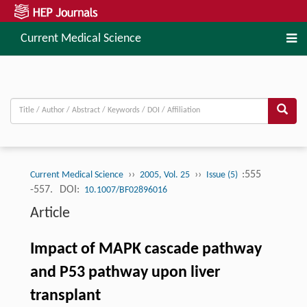
Current Medical Science
››
››
:555
Current Medical Science
2005, Vol. 25
Issue (5)
-557.
DOI:
10.1007/BF02896016
Article
Impact of MAPK cascade pathway
and P53 pathway upon liver
transplant