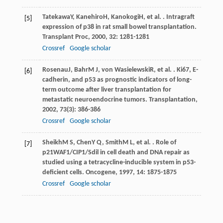
Tatekawa
Y
,
Kanehiro
H
,
Kanokogi
H
, et al. . Intragraft
[5]
expression of p38 in rat small bowel transplantation.
Transplant Proc
,
2000
,
32
: 1281-1281
Crossref
Google scholar
Rosenau
J
,
Bahr
M J
,
von Wasielewski
R
, et al. . Ki67, E-
[6]
cadherin, and p53 as prognostic indicators of long-
term outcome after liver transplantation for
metastatic neuroendocrine tumors.
Transplantation
,
2002
,
73
(3): 386-386
Crossref
Google scholar
Sheikh
M S
,
Chen
Y Q
,
Smith
M L
, et al. . Role of
[7]
p21WAF1/CIP1/Sdil in cell death and DNA repair as
studied using a tetracycline-inducible system in p53-
deficient cells.
Oncogene
,
1997
,
14
: 1875-1875
Crossref
Google scholar