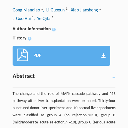
1
1
1
Gong Nianqiao
, Li Guoxun
, Xiao Jiansheng
1
1
, Guo Hui
, Ye Qifa
Author information
+
History
+
PDF
Abstract
The change and the role of MAPK cascade pathway and P53
pathway after liver transplantation were explored. Thirty-four
punctured donor liver specimens and 10 normal liver specimens
were classified as group A (no rejection,
n
=10), group B
(mild/moderate acute rejection,
n
=10), group C (serious acute