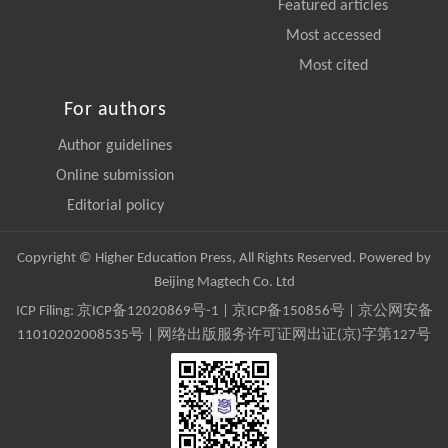
Featured articles
Most accessed
Most cited
For authors
Author guidelines
Online submission
Editorial policy
Copyright © Higher Education Press, All Rights Reserved. Powered by
Beijing Magtech Co. Ltd
ICP Filing:
京ICP备12020869号-1
|
京ICP备150856号
| 京公网安备
11010202008535号 | 网络出版服务许可证网出证(京)字第127号