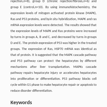
rejection,
n
=8), group D (chronic rejection/fibrosis,
n
=6) and
group E (control,
n
=10). By using immunohistochemistry, the
expression levels of mitogen activated protein kinase (MAPK),
Ras and P53 proteins, and by
in situ
hybridization, MAPK and ras
mRNA expression levels were detected. The results showed that
the expression levels of MAPK and Ras proteins were increased
by turns in groups A, B and C, and decreased by turns in groups
D and E. The protein expression of P53 was higher in the treated
groups. The expression of Ras, HSP70 mRNA was identical as
that of protein. It is suggested that the MAPK cascade pathway
and P53 pathway can protect the hepatocytes by different
mechanisms after liver transplantation. MAPKs cascade
pathway repairs hepatocyte injury or accelerates hepatocytes
into proliferation or differentiation. P53 pathway blocks cell
cycle within G1 phase to make hepatocyte repair or apoptosis to
reduce disorder differentiation.
Keywords