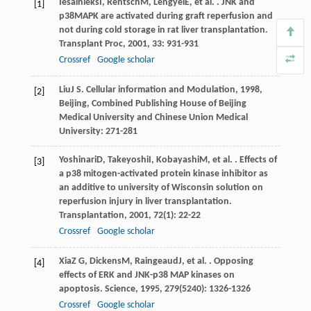
Iesalnieks
I
,
Rentsch
M
,
Lengyel
E
, et al. . JNK and
[1]
p38MAPK are activated during graft reperfusion and
not during cold storage in rat liver transplantation.
Transplant Proc
,
2001
,
33
: 931-931
Crossref
Google scholar
Liu
J S
.
Cellular information and Modulation
,
1998
,
[2]
Beijing, Combined Publishing House of Beijing
Medical University and Chinese Union Medical
University: 271-281
Yoshinari
D
,
Takeyoshi
I
,
Kobayashi
M
, et al. . Effects of
[3]
a p38 mitogen-activated protein kinase inhibitor as
an additive to university of Wisconsin solution on
reperfusion injury in liver transplantation.
Transplantation
,
2001
,
72
(1): 22-22
Crossref
Google scholar
Xia
Z G
,
Dickens
M
,
Raingeaud
J
, et al. . Opposing
[4]
effects of ERK and JNK-p38 MAP kinases on
apoptosis.
Science
,
1995
,
279
(5240): 1326-1326
Crossref
Google scholar