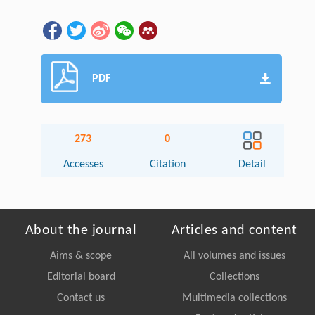
PDF
273
0
Accesses
Citation
Detail
About the journal
Articles and content
Aims & scope
All volumes and issues
Editorial board
Collections
Contact us
Multimedia collections