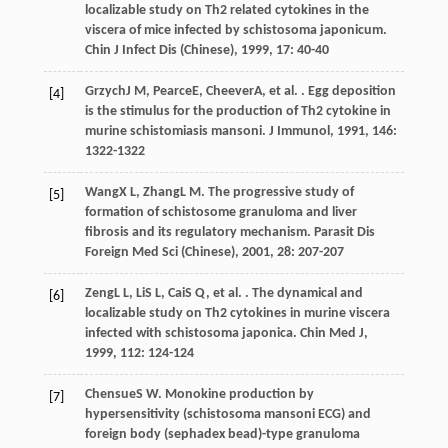
localizable study on Th2 related cytokines in the
viscera of mice infected by schistosoma japonicum.
Chin J Infect Dis (Chinese)
,
1999
,
17
: 40-40
Grzych
J M
,
Pearce
E
,
Cheever
A
, et al. . Egg deposition
[4]
is the stimulus for the production of Th2 cytokine in
murine schistomiasis mansoni.
J Immunol
,
1991
,
146
:
1322-1322
Wang
X L
,
Zhang
L M
. The progressive study of
[5]
formation of schistosome granuloma and liver
fibrosis and its regulatory mechanism.
Parasit Dis
Foreign Med Sci (Chinese)
,
2001
,
28
: 207-207
Zeng
L L
,
Li
S L
,
Cai
S Q
, et al. . The dynamical and
[6]
localizable study on Th2 cytokines in murine viscera
infected with schistosoma japonica.
Chin Med J
,
1999
,
112
: 124-124
Chensue
S W
. Monokine production by
[7]
hypersensitivity (schistosoma mansoni ECG) and
foreign body (sephadex bead)-type granuloma