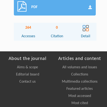
PDF
264
0
Accesses
Citation
Detail
About the journal
Articles and content
Aims & scope
All volumes and issues
Editorial board
Collections
Contact us
Multimedia collections
Featured articles
Most accessed
Most cited