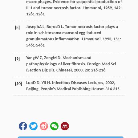
macrophages. Evidence for sequential production of
IL-1 and tumor necrosis factor.
J Immunol
,
1989
,
142
:
1281-1281
Joseph
A L
,
Boros
D L
. Tumor necrosis factor plays a
[8]
role in schistosoma mansoni egg-induced
granulomatous inflammation.
J Immunol
,
1993
,
151
:
5461-5461
Yang
W Z
,
Zeng
M D
. Mechanism and
[9]
pathophysiology of liver fibrosis.
Foreign Med Sci
(Section Dig Dis, Chinese)
,
2000
,
20
: 216-216
Luo
D D
,
Yi
J H
.
Infectious Diseases Lectures
,
2002
,
[10]
Beijing, People's Medical Publishing House: 314-315