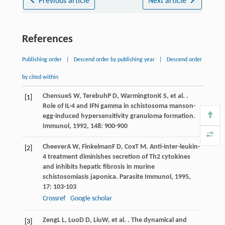
Previous article
Next article
References
Publishing order
|
Descend order by publishing year
|
Descend order
by cited within
Chensue
S W
,
Terebuh
P D
,
Warmington
K S
, et al. .
[1]
Role of IL-4 and IFN gamma in schistosoma manson-
egg-induced hypersensitivity granuloma formation.
Immunol
,
1992
,
148
: 900-900
Cheever
A W
,
Finkelman
F D
,
Cox
T M
. Anti-inter-leukin-
[2]
4 treatment diminishes secretion of Th2 cytokines
and inhibits hepatic fibrosis in murine
schistosomiasis japonica.
Parasite Immunol
,
1995
,
17
: 103-103
Crossref
Google scholar
Zeng
L L
,
Luo
D D
,
Liu
W
, et al. . The dynamical and
[3]