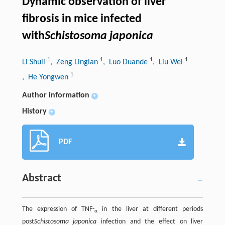
Dynamic observation of liver
fibrosis in mice infected
with
Schistosoma japonica
1
1
1
1
Li Shuli
, Zeng Linglan
, Luo Duande
, Liu Wei
1
, He Yongwen
Author information
+
History
+
PDF
Abstract
The expression of TNF-
in the liver at different periods
α
post
Schistosoma japonica
infection and the effect on liver