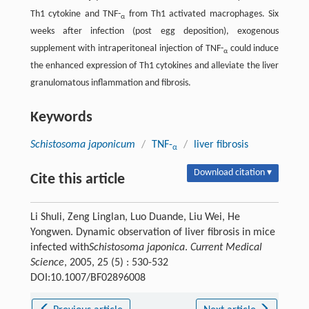
Th1 cytokine and TNF-
from Th1 activated macrophages. Six
α
weeks after infection (post egg deposition), exogenous
supplement with intraperitoneal injection of TNF-
could induce
α
the enhanced expression of Th1 cytokines and alleviate the liver
granulomatous inflammation and fibrosis.
Keywords
Schistosoma japonicum
/
TNF-
/
liver fibrosis
α
Download citation ▾
Cite this article
Li Shuli, Zeng Linglan, Luo Duande, Liu Wei, He
Yongwen. Dynamic observation of liver fibrosis in mice
infected with
Schistosoma japonica
.
Current Medical
Science
, 2005, 25 (5) : 530-532
DOI:10.1007/BF02896008