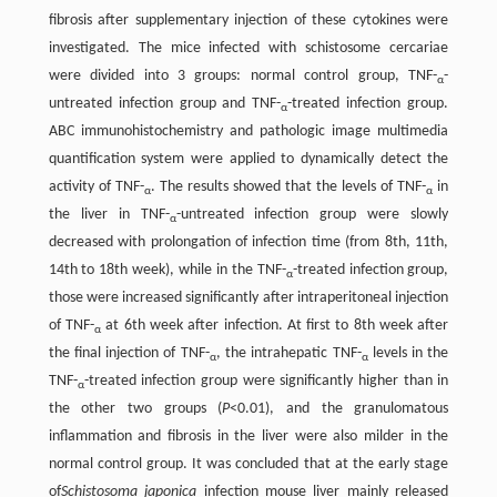
fibrosis after supplementary injection of these cytokines were
investigated. The mice infected with schistosome cercariae
were divided into 3 groups: normal control group, TNF-
-
α
untreated infection group and TNF-
-treated infection group.
α
ABC immunohistochemistry and pathologic image multimedia
quantification system were applied to dynamically detect the
activity of TNF-
. The results showed that the levels of TNF-
in
α
α
the liver in TNF-
-untreated infection group were slowly
α
decreased with prolongation of infection time (from 8th, 11th,
14th to 18th week), while in the TNF-
-treated infection group,
α
those were increased significantly after intraperitoneal injection
of TNF-
at 6th week after infection. At first to 8th week after
α
the final injection of TNF-
, the intrahepatic TNF-
levels in the
α
α
TNF-
-treated infection group were significantly higher than in
α
the other two groups (
P
<0.01), and the granulomatous
inflammation and fibrosis in the liver were also milder in the
normal control group. It was concluded that at the early stage
of
Schistosoma japonica
infection mouse liver mainly released