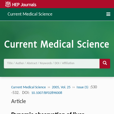
Current Medical Science
››
››
:530
Current Medical Science
2005, Vol. 25
Issue (5)
-532.
DOI:
10.1007/BF02896008
Article