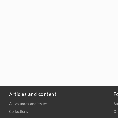
Articles and content
F
All volumes and issues
Au
Collections
On