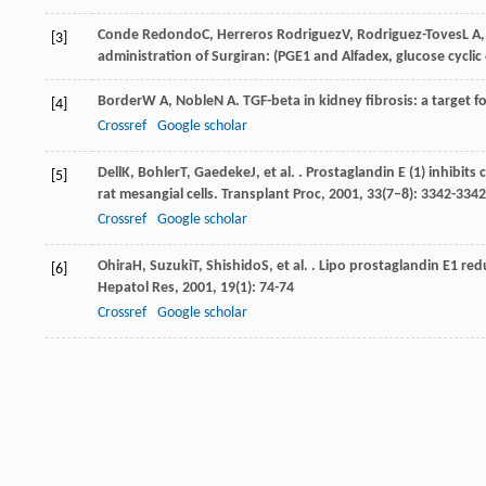
Conde Redondo
C
,
Herreros Rodriguez
V
,
Rodriguez-Toves
L A
[3]
administration of Surgiran: (PGE1 and Alfadex, glucose cyclic
Border
W A
,
Noble
N A
. TGF-beta in kidney fibrosis: a target 
[4]
Crossref
Google scholar
Dell
K
,
Bohler
T
,
Gaedeke
J
, et al. . Prostaglandin E (1) inhibi
[5]
rat mesangial cells.
Transplant Proc
,
2001
,
33
(7–8): 3342-3342
Crossref
Google scholar
Ohira
H
,
Suzuki
T
,
Shishido
S
, et al. . Lipo prostaglandin E1 r
[6]
Hepatol Res
,
2001
,
19
(1): 74-74
Crossref
Google scholar