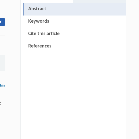
Abstract
Keywords
▾
Cite this article
References
thin
: