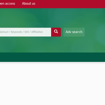
en access
About us
Adv search