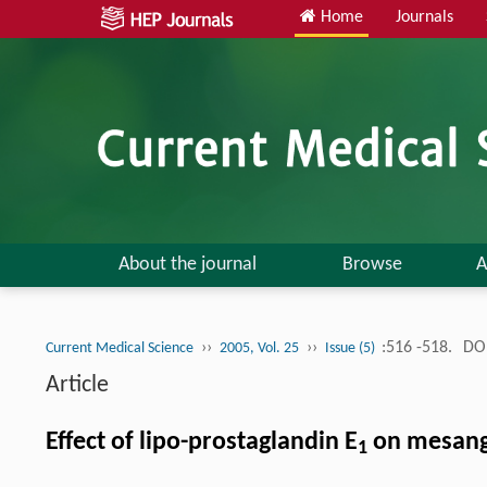
Home
Journals
About the journal
Browse
A
››
››
:516 -518.
DOI
Current Medical Science
2005, Vol. 25
Issue (5)
Article
Effect of lipo-prostaglandin E
on mesangi
1