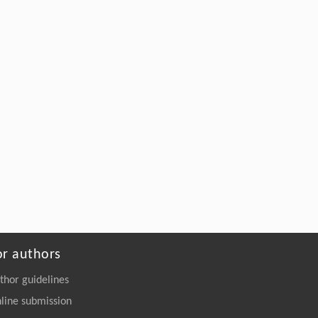
2257-y
Assemgul K. Sadvakasova, Dilnaz E.
[5]
Zaletova, Bekzhan D. Kossalbayev,
Meruyert O. Bauenova, Sergey Shabala,
Suleyman I. Allakhverdiev,
Advanced strategies for the development of
synthetic microbiomes for effective pesticide
biodegradation
ENGINEERING Environment
. 2026, Vol.20(9):
131-145
https://doi.org/10.1007/s11783-026-
2240-7
or authors
thor guidelines
line submission