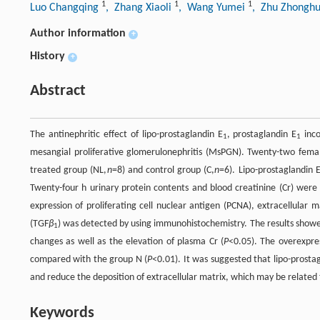
1
1
1
Luo Changqing
, Zhang Xiaoli
, Wang Yumei
, Zhu Zhongh
Author information
+
History
+
Abstract
The antinephritic effect of lipo-prostaglandin E
, prostaglandin E
inco
1
1
mesangial proliferative glomerulonephritis (MsPGN). Twenty-two femal
treated group (NL,
n
=8) and control group (C,
n
=6). Lipo-prostaglandin 
Twenty-four h urinary protein contents and blood creatinine (Cr) wer
expression of proliferating cell nuclear antigen (PCNA), extracellular m
(TGF
β
) was detected by using immunohistochemistry. The results showe
1
changes as well as the elevation of plasma Cr (
P
<0.05). The overexpre
compared with the group N (
P
<0.01). It was suggested that lipo-prosta
and reduce the deposition of extracellular matrix, which may be related
Keywords