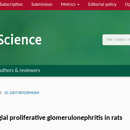
Subscription
Submission
Metrics
Editorial policy
Op
uthors & reviewers
:
10.1007/BF02896004
al proliferative glomerulonephritis in rats