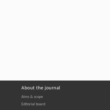
About the journal
Aims & scope
Editorial board