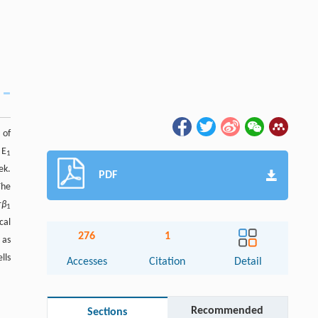
 of
 E
1
ek.
PDF
The
r
β
1
cal
276
1
 as
lls
Accesses
Citation
Detail
Recommended
Sections