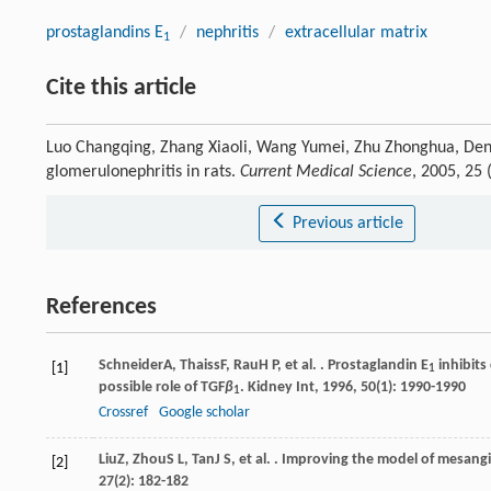
prostaglandins E
/
nephritis
/
extracellular matrix
1
Cite this article
Luo Changqing, Zhang Xiaoli, Wang Yumei, Zhu Zhonghua, Deng 
glomerulonephritis in rats.
Current Medical Science
, 2005, 25
Previous article
References
Schneider
A
,
Thaiss
F
,
Rau
H P
, et al. . Prostaglandin E
inhibits
[1]
1
possible role of TGF
β
.
Kidney Int
,
1996
,
50
(1): 1990-1990
1
Crossref
Google scholar
Liu
Z
,
Zhou
S L
,
Tan
J S
, et al. . Improving the model of mesangi
[2]
27
(2): 182-182