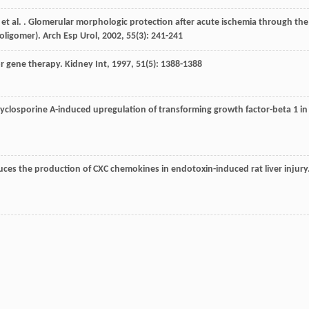
, et al. . Glomerular morphologic protection after acute ischemia through the
 oligomer).
Arch Esp Urol
,
2002
,
55
(3): 241-241
for gene therapy.
Kidney Int
,
1997
,
51
(5): 1388-1388
ts cyclosporine A-induced upregulation of transforming growth factor-beta 1 in
educes the production of CXC chemokines in endotoxin-induced rat liver injury