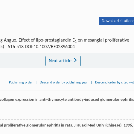
Download citation 
Anguo. Effect of lipo-prostaglandin E
on mesangial proliferative
1
 (5) : 516-518 DOI:10.1007/BF02896004
Next article
Publishing order
|
Descend order by publishing year
|
Descend order by cited wi
 collagen expression in anti-thymocyte antibody-induced glomerulonephritis
al proliferative glomerulonephritis in rats.
J Huaxi Med Univ (Chinese)
,
1996
,