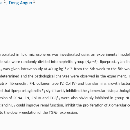
1
1
ua
, Deng Anguo
rporated in lipid microspheres was investigated using an experimental model
e rats were randomly divided into nephritic group (N,
n
=6), lipo-prostaglandin
−1
−1
E
was given intravenously at 40 μg·kg
·d
from the 6th week to the 8th we
1
e determined and the pathological changes were observed in the experiment. 
atrix (fibronectin, FN; collagen type IV, Col IV) and transforming growth facto
d that lipo-prostaglandin E
significantly inhibited the glomerular histopathologi
1
ssion of PCNA, FN, Col IV and TGF
β
were also obviously inhibited in group NL
1
glandin E
could improve renal function, inhibit the proliferation of glomerular ce
1
 to the down-regulation of the TGF
β
expression.
1