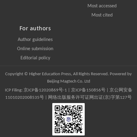
Most accessed
Most cited
For authors
Author guidelines
Online submission
Editorial policy
Copyright © Higher Education Press, All Rights Reserved. Powered by
Beijing Magtech Co. Ltd
ICP Filing:
京ICP备12020869号-1
|
京ICP备150856号
| 京公网安备
11010202008535号 | 网络出版服务许可证网出证(京)字第127号