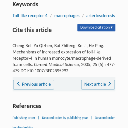
Keywords
Toll-like receptor 4
/
macrophages
/
arteriosclerosis
Download citation ▾
Cite this article
Cheng Bei, Yu Qizhen, Bai Zhifeng, Ke Li, He Ping.
Mechanisms of increased expression of toll-like
receptor-4 in human monocyte/macrophage-derived
foam cells.
Current Medical Science
, 2005, 25 (5) : 477-
479 DOI:10.1007/BF02895992
Previous article
Next article
References
Publishing order
|
Descend order by publishing year
|
Descend order
by cited within