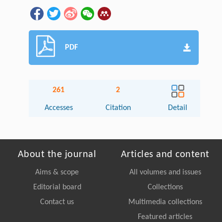
PDF
261
2
Accesses
Citation
Detail
About the journal
Articles and content
Aims & scope
All volumes and issues
Editorial board
Collections
Contact us
Multimedia collections
Featured articles