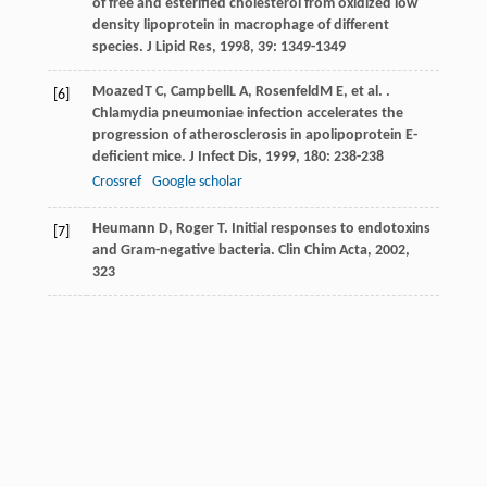
of free and esterified cholesterol from oxidized low
density lipoprotein in macrophage of different
species.
J Lipid Res
,
1998
,
39
: 1349-1349
Moazed
T C
,
Campbell
L A
,
Rosenfeld
M E
, et al. .
[6]
Chlamydia pneumoniae infection accelerates the
progression of atherosclerosis in apolipoprotein E-
deficient mice.
J Infect Dis
,
1999
,
180
: 238-238
Crossref
Google scholar
Heumann D, Roger T. Initial responses to endotoxins
[7]
and Gram-negative bacteria. Clin Chim Acta, 2002,
323