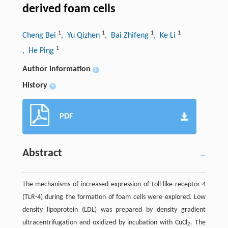
derived foam cells
1
1
1
1
Cheng Bei
, Yu Qizhen
, Bai Zhifeng
, Ke Li
1
, He Ping
Author information
+
History
+
PDF
Abstract
The mechanisms of increased expression of toll-like receptor 4
(TLR-4) during the formation of foam cells were explored. Low
density lipoprotein (LDL) was prepared by density gradient
ultracentrifugation and oxidized by incubation with CuCl
. The
2