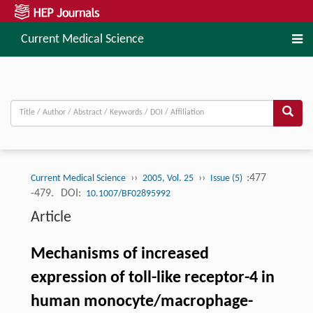
Current Medical Science
››
››
:477
Current Medical Science
2005, Vol. 25
Issue (5)
-479.
DOI:
10.1007/BF02895992
Article
Mechanisms of increased
expression of toll-like receptor-4 in
human monocyte/macrophage-