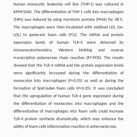
human monocytic leukemia cell line (THP-1) was cultured in
RPMI1640. The differentiation of THP-1 cells into macrophages
(MPs) was induced by using myristate acetate (PMA) for 48 h.
The macrophages were then incubated with oxidized LDL (ox-
LDL) to generate foam cells (FCs). The mRNA and protein
expression levels of human TLR-4 were detected by
immunocytochemistry, Western blotting and reverse
transcription polymerase chain reaction (RT-PCR). The results
showed that the TLR-4 mRNA and the protein expression levels
were significantly increased during the differentiation of
monocytes into macrophages (
P
<0.05) as well as during the
formation of lipid-laden foam cells (
P
<0.05). It was concluded
that the upregulation of human TLR-4 gene expression during
the differentiation of monocytes into macrophages and the
differentiation of macrophages into foam cells could increase
TLR-4 protein synthesis dramatically, which may enhance the
ability of foam cells inflammation reaction in atherosclerosis.