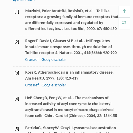
Muzio
M
,
Polentarutti
N
,
Bosisio
D
, et al. . Toll-like
[1]
receptors: a growing family of immune receptors that
are differentially expressed and regulated by
different leukecytes.
J Leukoc Biol
,
2000
,
67
: 450-450
Roger
T
,
David
J
,
Glauser
M P
, et al. . MIF regulates
[2]
innate immune responses through modulation of
Toll-like receptor 4.
Nature
,
2001
,
414
(6866): 920-920
Crossref
Google scholar
Ross
R
. Atherosclerosis is an inflammatory disease.
[3]
Am Heart J
,
1999
,
138
: 419-419
Crossref
Google scholar
He
P
,
Cheng
B
,
Peng
W
, et al. . The mechanisms of
[4]
increased activity of acyl coenzyme A: cholesteryl
acyltransferasel in monocyte/macrophage derived
foam cells.
Chin J Cardiol (Chinese)
,
2004
,
32
: 158-158
Patricia
G
,
Yancey
W
,
Gray
J
. Lysosomal sequestration
[5]