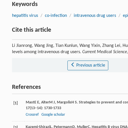
Keywords
hepatitis virus
/
co-infection
/
intravenous drug users
/
ep
Cite this article
Li Jianrong, Wang Jing, Tian Kunlun, Wang Yixin, Zhang Lei, Hu
levels among intravenous drug users.
Current Medical Science
Previous article
References
Mast
E E
,
Alter
M J
,
Margolis
H S
. Strategies to prevent and con
[1]
17
(13–14): 1730-1733
Crossref
Google scholar
Kazemi-Shirazi
L
,
Petermann
D
,
Muller
C
. Hepatitis B virus DNA
[2]