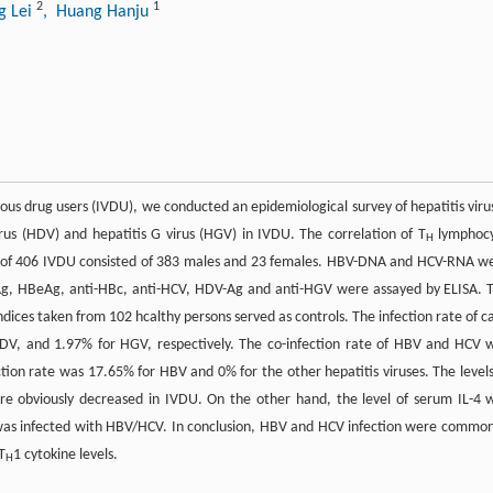
2
1
g Lei
, Huang Hanju
venous drug users (IVDU), we conducted an epidemiological survey of hepatitis viru
virus (HDV) and hepatitis G virus (HGV) in IVDU. The correlation of T
lymphoc
H
ion of 406 IVDU consisted of 383 males and 23 females. HBV-DNA and HCV-RNA w
sAg, HBeAg, anti-HBc, anti-HCV, HDV-Ag and anti-HGV were assayed by ELISA. 
dices taken from 102 hcalthy persons served as controls. The infection rate of c
V, and 1.97% for HGV, respectively. The co-infection rate of HBV and HCV 
ction rate was 17.65% for HBV and 0% for the other hepatitis viruses. The levels
ere obviously decreased in IVDU. On the other hand, the level of serum IL-4 
was infected with HBV/HCV. In conclusion, HBV and HCV infection were common
T
1 cytokine levels.
H