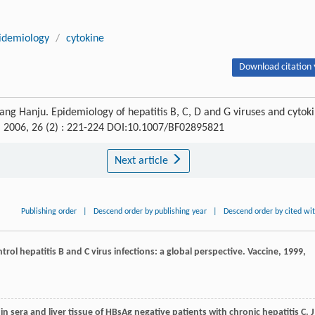
idemiology
/
cytokine
Download citation 
ang Hanju. Epidemiology of hepatitis B, C, D and G viruses and cytok
, 2006, 26 (2) : 221-224 DOI:10.1007/BF02895821
Next article
Publishing order
|
Descend order by publishing year
|
Descend order by cited wi
trol hepatitis B and C virus infections: a global perspective.
Vaccine
,
1999
,
 in sera and liver tissue of HBsAg negative patients with chronic hepatitis C.
J