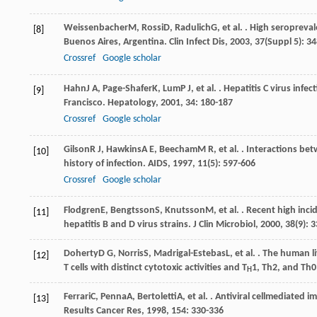
Weissenbacher
M
,
Rossi
D
,
Radulich
G
, et al. . High seroprev
[8]
Buenos Aires, Argentina.
Clin Infect Dis
,
2003
,
37
(Suppl 5): 3
Crossref
Google scholar
Hahn
J A
,
Page-Shafer
K
,
Lum
P J
, et al. . Hepatitis C virus i
[9]
Francisco.
Hepatology
,
2001
,
34
: 180-187
Crossref
Google scholar
Gilson
R J
,
Hawkins
A E
,
Beecham
M R
, et al. . Interactions b
[10]
history of infection.
AIDS
,
1997
,
11
(5): 597-606
Crossref
Google scholar
Flodgren
E
,
Bengtsson
S
,
Knutsson
M
, et al. . Recent high in
[11]
hepatitis B and D virus strains.
J Clin Microbiol
,
2000
,
38
(9): 
Doherty
D G
,
Norris
S
,
Madrigal-Estebas
L
, et al. . The human 
[12]
T cells with distinct cytotoxic activities and T
1, Th2, and Th0
H
Ferrari
C
,
Penna
A
,
Bertoletti
A
, et al. . Antiviral cellmediated
[13]
Results Cancer Res
,
1998
,
154
: 330-336