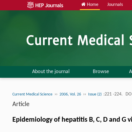
Home
Journals
About the journal
Browse
A
››
››
:221 -224.
DOI
Current Medical Science
2006, Vol. 26
Issue (2)
Article
Epidemiology of hepatitis B, C, D and G 