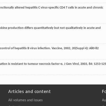
functionally altered hepatitis C virus-specific CD4 T cells in acute and chronic
phokine production differs quantitatively but not qualitatively in acute and
 control of hepatitis B virus infection.
Vaccine
,
2002
,
20
(Suppl 4): A80-82
lication is resistant to tumour necrosis factor-α.
J Gen Virol
,
2003
,
84
: 1253-12
Articles and content
F
All volumes and issues
Au