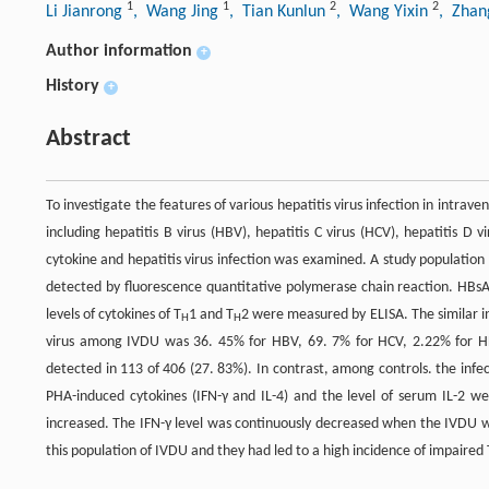
1
1
2
2
Li Jianrong
, Wang Jing
, Tian Kunlun
, Wang Yixin
, Zhan
Author information
+
History
+
Abstract
To investigate the features of various hepatitis virus infection in intra
including hepatitis B virus (HBV), hepatitis C virus (HCV), hepatitis D 
cytokine and hepatitis virus infection was examined. A study populat
detected by fluorescence quantitative polymerase chain reaction. HB
levels of cytokines of T
1 and T
2 were measured by ELISA. The similar in
H
H
virus among IVDU was 36. 45% for HBV, 69. 7% for HCV, 2.22% for HD
detected in 113 of 406 (27. 83%). In contrast, among controls. the infe
PHA-induced cytokines (IFN-γ and IL-4) and the level of serum IL-2 w
increased. The IFN-γ level was continuously decreased when the IVDU 
this population of IVDU and they had led to a high incidence of impaired 