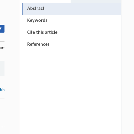
Abstract
Keywords
▾
Cite this article
References
ine
thin