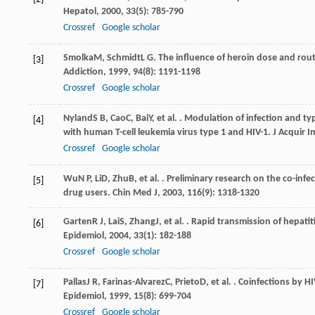
Hepatol
,
2000
,
33
(5): 785-790
Crossref
Google scholar
Smolka
M
,
Schmidt
L G
. The influence of heroin dose and rou
[3]
Addiction
,
1999
,
94
(8): 1191-1198
Crossref
Google scholar
Nyland
S B
,
Cao
C
,
Bai
Y
, et al. . Modulation of infection and 
[4]
with human T-cell leukemia virus type 1 and HIV-1.
J Acquir 
Crossref
Google scholar
Wu
N P
,
Li
D
,
Zhu
B
, et al. . Preliminary research on the co-in
[5]
drug users.
Chin Med J
,
2003
,
116
(9): 1318-1320
Garten
R J
,
Lai
S
,
Zhang
J
, et al. . Rapid transmission of hepat
[6]
Epidemiol
,
2004
,
33
(1): 182-188
Crossref
Google scholar
Pallas
J R
,
Farinas-Alvarez
C
,
Prieto
D
, et al. . Coinfections by 
[7]
Epidemiol
,
1999
,
15
(8): 699-704
Crossref
Google scholar