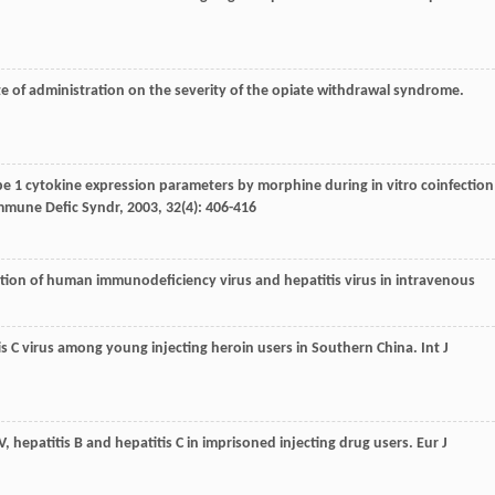
te of administration on the severity of the opiate withdrawal syndrome.
type 1 cytokine expression parameters by morphine during in vitro coinfection
Immune Defic Syndr
,
2003
,
32
(4): 406-416
fection of human immunodeficiency virus and hepatitis virus in intravenous
itis C virus among young injecting heroin users in Southern China.
Int J
HIV, hepatitis B and hepatitis C in imprisoned injecting drug users.
Eur J