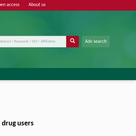
en access
About us
Adv search
s drug users