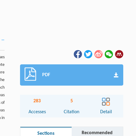
ses
yte
ere
PDF
The
ach
was
283
5
 of
was
Accesses
Citation
Detail
 in
Recommended
Sections