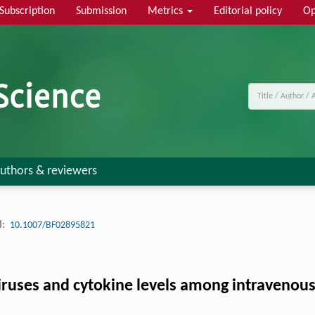
Subscription
Submission
Metrics
Editorial policy
Op
uthors & reviewers
:
10.1007/BF02895821
viruses and cytokine levels among intravenou