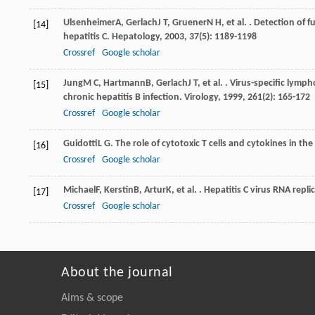
Ulsenheimer
A
,
Gerlach
J T
,
Gruener
N H
, et al. . Detection of 
[14]
hepatitis C.
Hepatology
,
2003
,
37
(5): 1189-1198
Crossref
Google scholar
Jung
M C
,
Hartmann
B
,
Gerlach
J T
, et al. . Virus-specific lym
[15]
chronic hepatitis B infection.
Virology
,
1999
,
261
(2): 165-172
Crossref
Google scholar
Guidotti
L G
. The role of cytotoxic T cells and cytokines in the
[16]
Crossref
Google scholar
Michael
F
,
Kerstin
B
,
Artur
K
, et al. . Hepatitis C virus RNA rep
[17]
Crossref
Google scholar
About the journal
Aims & scope