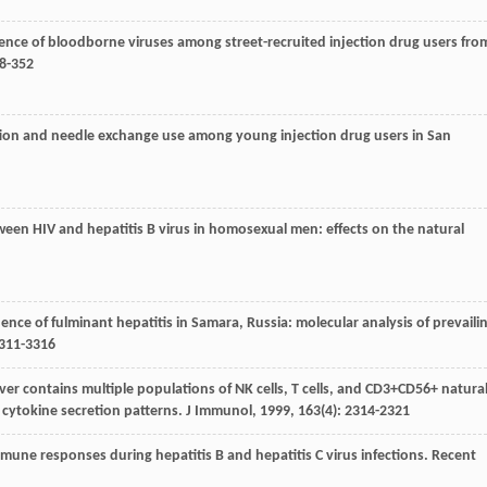
alence of bloodborne viruses among street-recruited injection drug users fro
48-352
nfection and needle exchange use among young injection drug users in San
etween HIV and hepatitis B virus in homosexual men: effects on the natural
cidence of fulminant hepatitis in Samara, Russia: molecular analysis of prevaili
3311-3316
liver contains multiple populations of NK cells, T cells, and CD3+CD56+ natura
 cytokine secretion patterns.
J Immunol
,
1999
,
163
(4): 2314-2321
 immune responses during hepatitis B and hepatitis C virus infections.
Recent