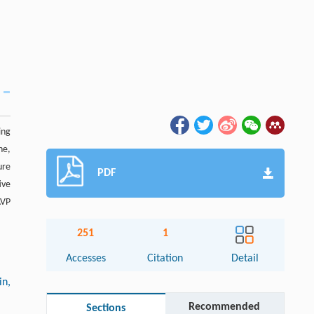
ing
ne,
ure
PDF
ive
AVP
251
1
Accesses
Citation
Detail
in,
Recommended
Sections