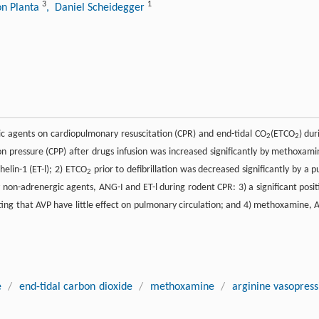
3
1
on Planta
, Daniel Scheidegger
gic agents on cardiopulmonary resuscitation (CPR) and end-tidal CO
(ETCO
) dur
2
2
on pressure (CPP) after drugs infusion was increased significantly by methoxami
elin-1 (ET-l); 2) ETCO
prior to defibrillation was decreased significantly by a p
2
on-adrenergic agents, ANG-I and ET-l during rodent CPR: 3) a significant posit
ng that AVP have little effect on pulmonary circulation; and 4) methoxamine, 
e
/
end-tidal carbon dioxide
/
methoxamine
/
arginine vasopress