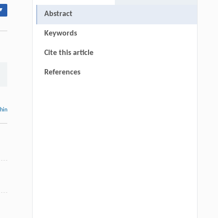
▾
Abstract
Keywords
Cite this article
References
thin