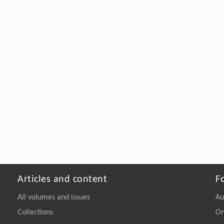
Articles and content
F
All volumes and issues
Au
Collections
On