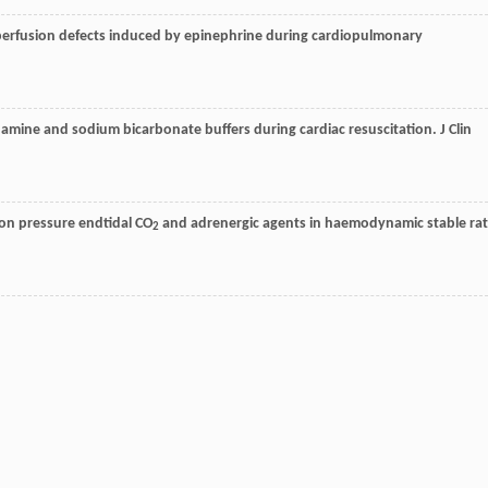
n/perfusion defects induced by epinephrine during cardiopulmonary
methamine and sodium bicarbonate buffers during cardiac resuscitation.
J Clin
sion pressure endtidal CO
and adrenergic agents in haemodynamic stable rat
2