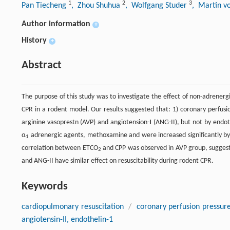
1
2
3
Pan Tiecheng
, Zhou Shuhua
, Wolfgang Studer
, Martin v
Author information
+
History
+
Abstract
The purpose of this study was to investigate the effect of non-adrener
CPR in a rodent model. Our results suggested that: 1) coronary perfusi
arginine vasoprestn (AVP) and angiotension-
I
(ANG-II), but not by endoth
α
adrenergic agents, methoxamine and were increased significantly by n
1
correlation between ETCO
and CPP was observed in AVP group, suggesti
2
and ANG-II have similar effect on resuscitability during rodent CPR.
Keywords
cardiopulmonary resuscitation
/
coronary perfusion pressur
angiotensin-II, endothelin-1