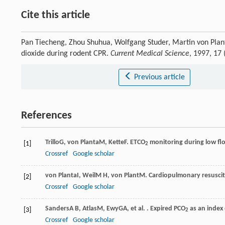
Cite this article
Pan Tiecheng, Zhou Shuhua, Wolfgang Studer, Martin von Planta
dioxide during rodent CPR.
Current Medical Science
, 1997, 17
Previous article
References
Trillo
G
,
von Planta
M
,
Kette
F
. ETCO
monitoring during low flow
[1]
2
Crossref
Google scholar
von Planta
I
,
Weil
M H
,
von Plant
M
. Cardiopulmonary resuscit
[2]
Crossref
Google scholar
Sanders
A B
,
Atlas
M
,
Ewy
GA
, et al. . Expired PCO
as an index
[3]
2
Crossref
Google scholar