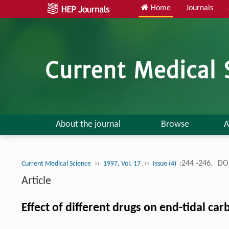
Home
Journals
About the journal
Browse
A
››
››
:244 -246.
DOI
Current Medical Science
1997, Vol. 17
Issue (4)
Article
Effect of different drugs on end-tidal ca