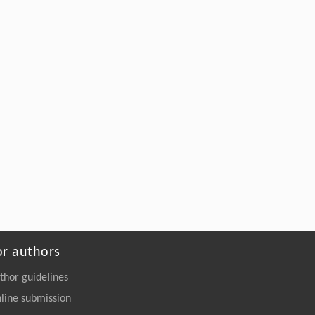
Upcycling of Epoxy Resin in Wind Turbine
Blades into High-Strength Adhesives
Engineering
. 2026, Vol.58(3): 1-303
https://doi.org/10.1016/j.eng.2026.02.011
or authors
thor guidelines
line submission