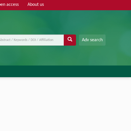
en access
About us
Adv search