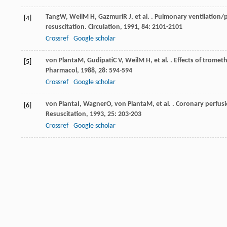
Tang
W
,
Weil
M H
,
Gazmuri
R J
, et al. . Pulmonary ventilatio
[4]
resuscitation.
Circulation
,
1991
,
84
: 2101-2101
Crossref
Google scholar
von Planta
M
,
Gudipati
C V
,
Weil
M H
, et al. . Effects of tro
[5]
Pharmacol
,
1988
,
28
: 594-594
Crossref
Google scholar
von Planta
I
,
Wagner
O
,
von Planta
M
, et al. . Coronary perfu
[6]
Resuscitation
,
1993
,
25
: 203-203
Crossref
Google scholar