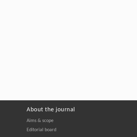
About the journal
Aims & scope
Editorial board