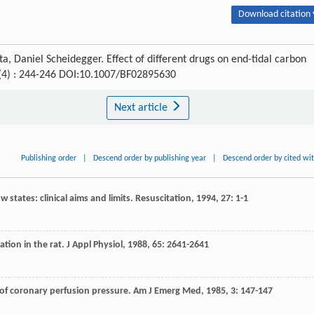
Download citation 
, Daniel Scheidegger. Effect of different drugs on end-tidal carbon
 (4) : 244-246 DOI:10.1007/BF02895630
Next article
Publishing order
|
Descend order by publishing year
|
Descend order by cited wi
 states: clinical aims and limits.
Resuscitation
,
1994
,
27
: 1-1
ation in the rat.
J Appl Physiol
,
1988
,
65
: 2641-2641
 of coronary perfusion pressure.
Am J Emerg Med
,
1985
,
3
: 147-147