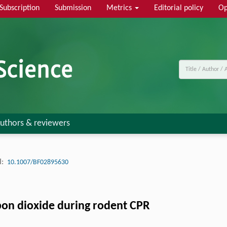
Subscription
Submission
Metrics
Editorial policy
Op
uthors & reviewers
:
10.1007/BF02895630
rbon dioxide during rodent CPR