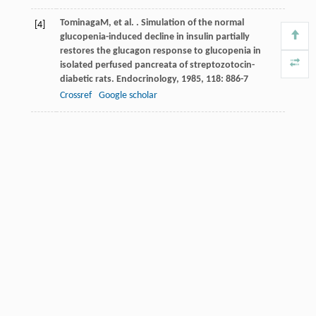
Tominaga
M
, et al. . Simulation of the normal
[4]
glucopenia-induced decline in insulin partially
restores the glucagon response to glucopenia in
isolated perfused pancreata of streptozotocin-
diabetic rats.
Endocrinology
,
1985
,
118
: 886-7
Crossref
Google scholar