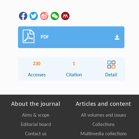
PDF
230
1
Accesses
Citation
Detail
About the journal
Articles and content
Aims & scope
All volumes and issues
Editorial board
Collections
Contact us
Multimedia collections