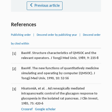
Previous article
References
Publishing order
|
Descend order by publishing year
|
Descend order
by cited within
Bao
HF
. Structure characteristics of QMSOC and the
[1]
relevant operators.
J Tongji Med Univ
,
1989
,
9
: 235-8
Bao
HF
. The new functions of quantitatively medicine
[2]
simulating and operating by computer (QMSOC).
J
Tongji Med Univ
,
1990
,
10
: 52-56
Hisatomi
A
, et al. . Ad:renezgically mediated
[3]
intrapancreatic control of the glucagon response to
glucopenia in the isolated rat pancreas.
J Clin Invest
,
1985
,
75
: 420-6
Crossref
Google scholar