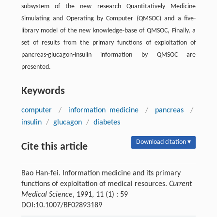
subsystem of the new research Quantitatively Medicine
Simulating and Operating by Computer (QMSOC) and a five-
library model of the new knowledge-base of QMSOC, Finally, a
set of results from the primary functions of exploitation of
pancreas-glucagon-insulin information by QMSOC are
presented.
Keywords
computer
/
information medicine
/
pancreas
/
insulin
/
glucagon
/
diabetes
Download citation ▾
Cite this article
Bao Han-fei. Information medicine and its primary
functions of exploitation of medical resources.
Current
Medical Science
, 1991, 11 (1) : 59
DOI:10.1007/BF02893189