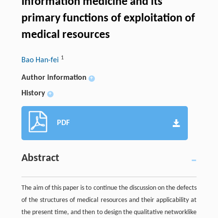
Information medicine and its
primary functions of exploitation of
medical resources
1
Bao Han-fei
Author information
+
History
+
PDF
Abstract
The aim of this paper is to continue the discussion on the defects
of the structures of medical resources and their applicability at
the present time, and then to design the qualitative networklike