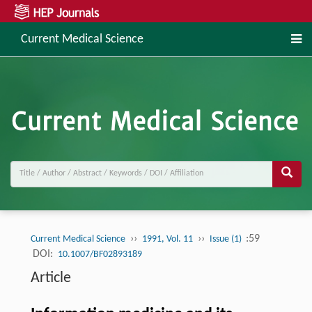
Current Medical Science
››
››
:59
Current Medical Science
1991, Vol. 11
Issue (1)
DOI:
10.1007/BF02893189
Article