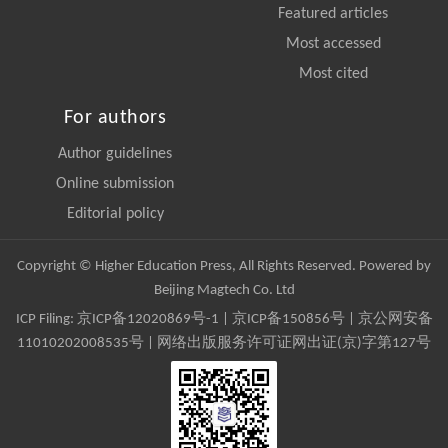
Featured articles
Most accessed
Most cited
For authors
Author guidelines
Online submission
Editorial policy
Copyright © Higher Education Press, All Rights Reserved. Powered by
Beijing Magtech Co. Ltd
ICP Filing:
京ICP备12020869号-1
|
京ICP备150856号
| 京公网安备
11010202008535号 | 网络出版服务许可证网出证(京)字第127号