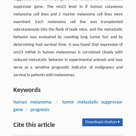
suppressor gene. The nm23 level in 8 human cutaneous
melanoma cell lines and 2 murine melanoma cell lines were
examined. Each melanoma cell line was transplanted
subcutaneously into the flank of nude mice, and the metastatic
behavior was evaluated by counting lung tumor foci and by
determining host survival time. It was found that expression of
nm23 mRNA in human melanomas is correlated closely with
reduced metastatic behavior in experimental animals and may
serve as a sensitive prognostic indicator of malignancy and
survival in patients with melanomas.
Keywords
human melanoma
/
tumor metastatic suppressor
gene
/
prognosis
Download citation ▾
Cite this article