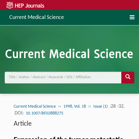
Current Medical Science
››
››
:28 -32.
Current Medical Science
1998, Vol. 18
Issue (1)
DOI:
10.1007/BF02888275
Article