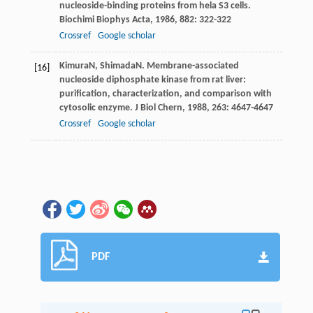
nucleoside-binding proteins from hela S3 cells.
Biochimi Biophys Acta
,
1986
,
882
: 322-322
Crossref
Google scholar
Kimura
N
,
Shimada
N
. Membrane-associated
[16]
nucleoside diphosphate kinase from rat liver:
purification, characterization, and comparison with
cytosolic enzyme.
J Biol Chern
,
1988
,
263
: 4647-4647
Crossref
Google scholar
PDF