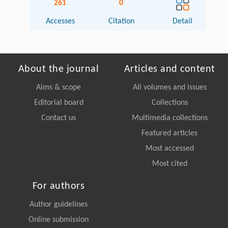
261
0
Accesses
Citation
Detail
About the journal
Articles and content
Aims & scope
All volumes and issues
Editorial board
Collections
Contact us
Multimedia collections
Featured articles
Most accessed
Most cited
For authors
Author guidelines
Online submission