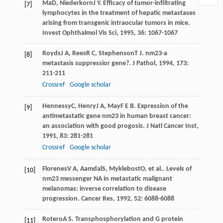
Ma
D
,
Niederkorn
J Y
. Efficacy of tumor-infiltrating
[7]
lymphocytes in the treatment of hepatic metastases
arising from transgenic intraocular tumors in mice.
Invest Ophthalmol Vis Sci
,
1995
,
36
: 1067-1067
Royds
J A
,
Rees
R C
,
Stephenson
T J
. nm23-a
[8]
metastasis suppressior gene?.
J Pathol
,
1994
,
173
:
211-211
Crossref
Google scholar
Hennessy
C
,
Henry
J A
,
May
F E B
. Expression of the
[9]
antimetastatic gene nm23 in human breast cancer:
an association with good progosis.
J Natl Cancer Inst
,
1991
,
83
: 281-281
Crossref
Google scholar
Florenes
V A
,
Aamdal
S
,
Myklebost
O
, et al.. Levels of
[10]
nm23 messenger NA in metastatic malignant
melanomas: inverse correlation to disease
progression.
Cancer Res
,
1992
,
52
: 6088-6088
Rotero
A S
. Transphosphorylation and G protein
[11]