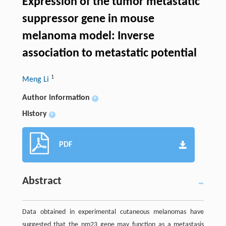
Expression of the tumor metastatic
suppressor gene in mouse
melanoma model: Inverse
association to metastatic potential
1
Meng Li
Author information
+
History
+
PDF
Abstract
Data obtained in experimental cutaneous melanomas have
suggested that the nm23 gene may function as a metastasis