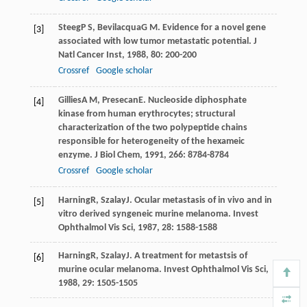
Steeg
P S
,
Bevilacqua
G M
. Evidence for a novel gene
[3]
associated with low tumor metastatic potential.
J
Natl Cancer Inst
,
1988
,
80
: 200-200
Crossref
Google scholar
Gillies
A M
,
Presecan
E
. Nucleoside diphosphate
[4]
kinase from human erythrocytes; structural
characterization of the two polypeptide chains
responsible for heterogeneity of the hexameic
enzyme.
J Biol Chem
,
1991
,
266
: 8784-8784
Crossref
Google scholar
Harning
R
,
Szalay
J
. Ocular metastasis of in vivo and in
[5]
vitro derived syngeneic murine melanoma.
Invest
Ophthalmol Vis Sci
,
1987
,
28
: 1588-1588
Harning
R
,
Szalay
J
. A treatment for metastsis of
[6]
murine ocular melanoma.
Invest Ophthalmol Vis Sci
,
1988
,
29
: 1505-1505