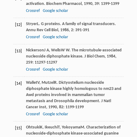
activation.
Biochem Pharmacol
,
1990
,
39
: 1399-1399
Crossref
Google scholar
Stryer
L
. G proteins. A family of signal transducers.
[12]
Annu Rev Cell Biol
,
1986
,
2
: 391-391
Crossref
Google scholar
Nickerson
J A
,
Wells
W W
. The microtubule-associated
[13]
nucleoside diphosphate kinase.
J Biol Chem
,
1984
,
259
: 11297-11297
Crossref
Google scholar
Wallet
V
,
Mutzel
R
. Dictyostelium nucleoside
[14]
diphosphate kinase highly homologous to nm23 and
Awd proteins involved in mammalian tumor
metastasis and Drosophila development.
J Natl
Cancer Inst
,
1990
,
82
: 1199-1199
Crossref
Google scholar
Ohtsuki
K
,
Ikeuchi
T
,
Yokoyama
M
. Characterization of
[15]
nucleoside-diphosphate kinase-associated guanine