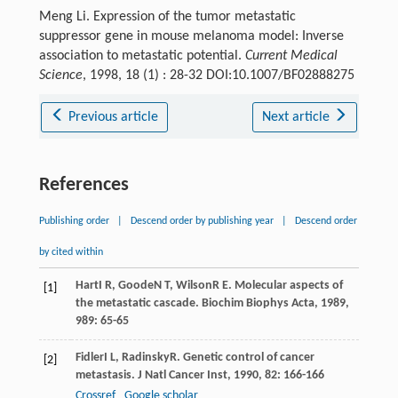
Meng Li. Expression of the tumor metastatic
suppressor gene in mouse melanoma model: Inverse
association to metastatic potential.
Current Medical
Science
, 1998, 18 (1) : 28-32 DOI:10.1007/BF02888275
Previous article
Next article
References
Publishing order
|
Descend order by publishing year
|
Descend order
by cited within
Hart
I R
,
Goode
N T
,
Wilson
R E
. Molecular aspects of
[1]
the metastatic cascade.
Biochim Biophys Acta
,
1989
,
989
: 65-65
Fidler
I L
,
Radinsky
R
. Genetic control of cancer
[2]
metastasis.
J Natl Cancer Inst
,
1990
,
82
: 166-166
Crossref
Google scholar