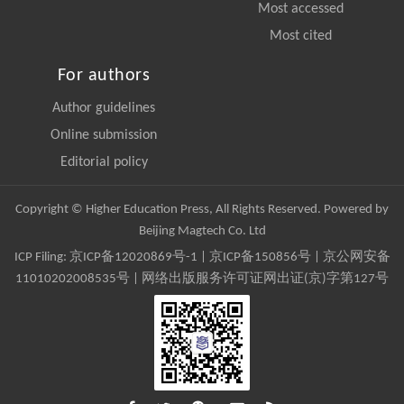
Most accessed
Most cited
For authors
Author guidelines
Online submission
Editorial policy
Copyright © Higher Education Press, All Rights Reserved. Powered by
Beijing Magtech Co. Ltd
ICP Filing:
京ICP备12020869号-1
|
京ICP备150856号
| 京公网安备
11010202008535号 | 网络出版服务许可证网出证(京)字第127号