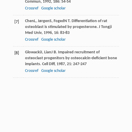
Commun
,
1992
,
186
: 54-54
Crossref
Google scholar
Chen
L
,
Jørgen
S
,
Foged
N T
. Differentiation of rat
[7]
osteoblast is stimulated by progesterone.
J Tongji
Med Univ
,
1996
,
16
: 83-83
Crossref
Google scholar
Glowacki
J
,
Lian
J B
. Impaired recruitment of
[8]
osteoclast progenitors by osteocalcin-deficient bone
implants.
Cell Diff
,
1987
,
21
: 247-247
Crossref
Google scholar