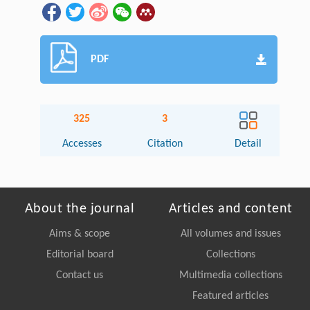
PDF
325
3
Accesses
Citation
Detail
About the journal
Articles and content
Aims & scope
All volumes and issues
Editorial board
Collections
Contact us
Multimedia collections
Featured articles