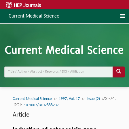
Current Medical Science
››
››
:72 -74.
Current Medical Science
1997, Vol. 17
Issue (2)
DOI:
10.1007/BF02888237
Article