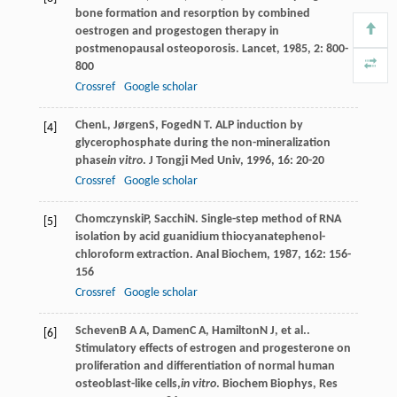
bone formation and resorption by combined
oestrogen and progestogen therapy in
postmenopausal osteoporosis.
Lancet
,
1985
,
2
: 800-
800
Crossref
Google scholar
Chen
L
,
Jørgen
S
,
Foged
N T
. ALP induction by
[4]
glycerophosphate during the non-mineralization
phase
in vitro
.
J Tongji Med Univ
,
1996
,
16
: 20-20
Crossref
Google scholar
Chomczynski
P
,
Sacchi
N
. Single-step method of RNA
[5]
isolation by acid guanidium thiocyanatephenol-
chloroform extraction.
Anal Biochem
,
1987
,
162
: 156-
156
Crossref
Google scholar
Scheven
B A A
,
Damen
C A
,
Hamilton
N J
, et al..
[6]
Stimulatory effects of estrogen and progesterone on
proliferation and differentiation of normal human
osteoblast-like cells,
in vitro
.
Biochem Biophys, Res