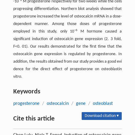
−6
-10
M progesterone respectively for two weeks while the cells
progressing differentiation. Northern blot analysis showed that
progesterone increased the level of osteocalcin mRNA in a dose-
dependent manner. Among those doses of progesterone
−6
employed in this study, only 10
M hormone caused a
significant induction of osteocalcin gene expression (2. 3 fold,
F<0. 01). Our results demonstrated for the first time that the
osteocalcin gene expression is regulated by progesterone. In
addition, the results obtained from our study provides a good evi
dence for the direct effect of progesterone on osteoblast
in
vitro
.
Keywords
progesterone
/
osteocalcin
/
gene
/
osteoblast
Download citation ▾
Cite this article