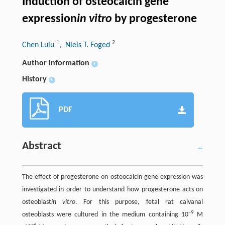
Induction of osteocalcin gene
expression
in vitro
by progesterone
1
2
Chen Lulu
, Niels T. Foged
Author information
+
History
+
PDF
Abstract
The effect of progesterone on osteocalcin gene expression was
investigated in order to understand how progesterone acts on
osteoblast
in vitro
. For this purpose, fetal rat calvanal
−9
osteoblasts were cultured in the medium containing 10
M