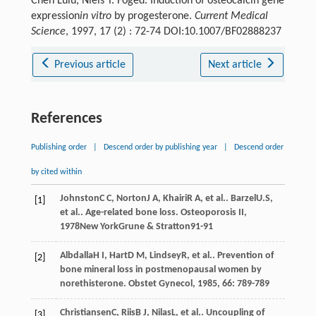
Chen Lulu, Niels T. Foged. Induction of osteocalcin gene
expression
in vitro
by progesterone.
Current Medical
Science
, 1997, 17 (2) : 72-74 DOI:10.1007/BF02888237
Previous article
Next article
References
Publishing order
|
Descend order by publishing year
|
Descend order
by cited within
Johnston
C C
,
Norton
J A
,
Khairi
R A
, et al..
Barzel
U.S
,
[1]
et al.. Age-related bone loss.
Osteoporosis II
,
1978
New YorkGrune & Stratton91-91
Albdalla
H I
,
Hart
D M
,
Lindsey
R
, et al.. Prevention of
[2]
bone mineral loss in postmenopausal women by
norethisterone.
Obstet Gynecol
,
1985
,
66
: 789-789
Christiansen
C
,
Riis
B J
,
Nilas
L
, et al.. Uncoupling of
[3]