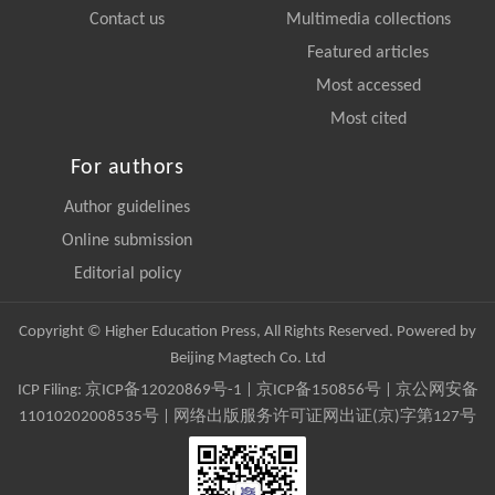
Contact us
Multimedia collections
Featured articles
Most accessed
Most cited
For authors
Author guidelines
Online submission
Editorial policy
Copyright © Higher Education Press, All Rights Reserved. Powered by
Beijing Magtech Co. Ltd
ICP Filing:
京ICP备12020869号-1
|
京ICP备150856号
| 京公网安备
11010202008535号 | 网络出版服务许可证网出证(京)字第127号