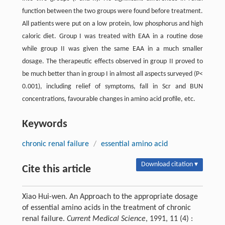
function between the two groups were found before treatment.
All patients were put on a low protein, low phosphorus and high
caloric diet. Group I was treated with EAA in a routine dose
while group II was given the same EAA in a much smaller
dosage. The therapeutic effects observed in group II proved to
be much better than in group I in almost all aspects surveyed (P<
0.001), including relief of symptoms, fall in Scr and BUN
concentrations, favourable changes in amino acid profile, etc.
Keywords
chronic renal failure
/
essential amino acid
Download citation ▾
Cite this article
Xiao Hui-wen. An Approach to the appropriate dosage
of essential amino acids in the treatment of chronic
renal failure.
Current Medical Science
, 1991, 11 (4) :