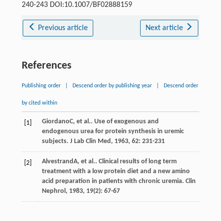
240-243 DOI:10.1007/BF02888159
Previous article
Next article
References
Publishing order
|
Descend order by publishing year
|
Descend order
by cited within
Giordano
C
, et al.. Use of exogenous and
[1]
endogenous urea for protein synthesis in uremic
subjects.
J Lab Clin Med
,
1963
,
62
: 231-231
Alvestrand
A
, et al.. Clinical results of long term
[2]
treatment with a low protein diet and a new amino
acid preparation in patients with chronic uremia.
Clin
Nephrol
,
1983
,
19
(2): 67-67