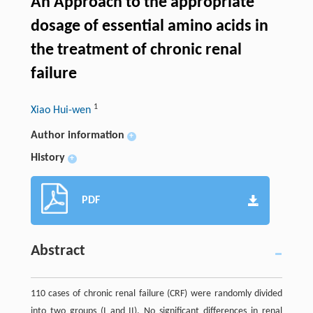
An Approach to the appropriate
dosage of essential amino acids in
the treatment of chronic renal
failure
1
Xiao Hui-wen
Author information
+
History
+
PDF
Abstract
110 cases of chronic renal failure (CRF) were randomly divided
into two groups (I and II). No significant differences in renal