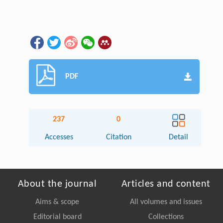
PDF
237
0
Accesses
Citation
Detail
About the journal
Articles and content
Aims & scope
All volumes and issues
Editorial board
Collections