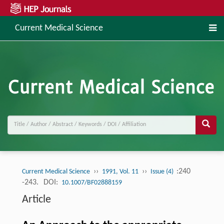
Current Medical Science
››
››
:240
Current Medical Science
1991, Vol. 11
Issue (4)
-243.
DOI:
10.1007/BF02888159
Article