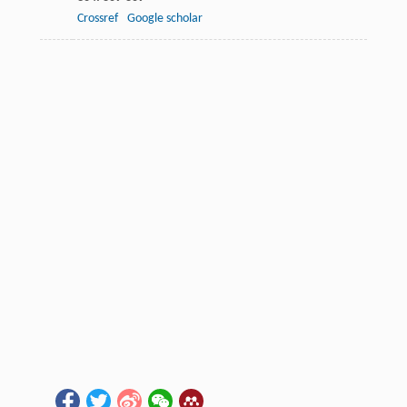
Crossref
Google scholar