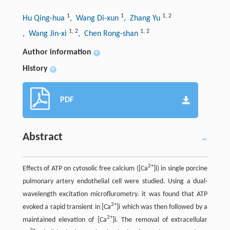
1
1
1
,
2
Hu Qing-hua
, Wang Di-xun
, Zhang Yu
1
,
2
1
,
2
, Wang Jin-xi
, Chen Rong-shan
Author information
+
History
+
PDF
Abstract
2+
Effects of ATP on cytosolic free calcium ([Ca
]i) in single porcine
pulmonary artery endothelial cell were studied. Using a dual-
wavelength excitation microflurometry. it was found that ATP
2+
evoked a rapid transient in [Ca
]i which was then followed by a
2+
maintained elevation of [Ca
]i. The removal of extracellular