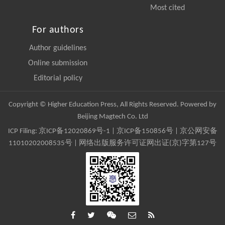
Most cited
For authors
Author guidelines
Online submission
Editorial policy
Copyright © Higher Education Press, All Rights Reserved. Powered by
Beijing Magtech Co. Ltd
ICP Filing:
京ICP备12020869号-1
|
京ICP备150856号
| 京公网安备
11010202008535号 | 网络出版服务许可证网出证(京)字第127号