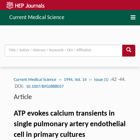
Current Medical Science
››
››
:42 -44.
Current Medical Science
1994, Vol. 14
Issue (1)
DOI:
10.1007/BF02888057
Article
ATP evokes calcium transients in
single pulmonary artery endothelial
cell in primary cultures