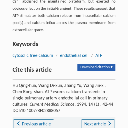
2+
Ca
abolished the maintained plateform, but exerted no
obvious effect on the initial-transient. These results suggest that
ATP stimulates both calcium release from intracellular calcium
pool(s) and calcium influx across the plasma membrane from
extracellular space.
Keywords
cytosolic free calcium
/
endothelial cell
/
ATP
Download citation ▾
Cite this article
Hu Qing-hua, Wang Di-xun, Zhang Yu, Wang Jin-xi,
Chen Rong-shan. ATP evokes calcium transients in
single pulmonary artery endothelial cell in primary
cultures.
Current Medical Science
, 1994, 14 (1) : 42-44
DOI:10.1007/BF02888057
Previous article
Next article