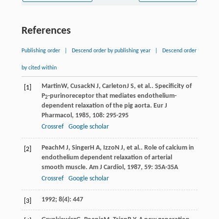
References
Publishing order
|
Descend order by publishing year
|
Descend order
by cited within
Martin
W
,
Cusack
N J
,
Carleton
J S
, et al.. Specificity of
[1]
P
-purinoreceptor that mediates endothelium-
2
dependent relaxation of the pig aorta.
Eur J
Pharmacol
,
1985
,
108
: 295-295
Crossref
Google scholar
Peach
M J
,
Singer
H A
,
Izzo
N J
, et al.. Role of calcium in
[2]
endothelium dependent relaxation of arterial
smooth muscle.
Am J Cardiol
,
1987
,
59
: 35A-35A
Crossref
Google scholar
1992; 8(4): 447
[3]