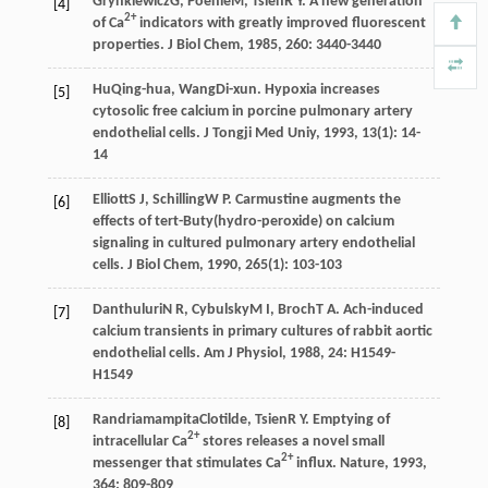
Grynkiewicz
G
,
Poenie
M
,
Tsien
R Y
. A new generation
[4]
2+
of Ca
indicators with greatly improved fluorescent
properties.
J Biol Chem
,
1985
,
260
: 3440-3440
Hu
Qing-hua
,
Wang
Di-xun
. Hypoxia increases
[5]
cytosolic free calcium in porcine pulmonary artery
endothelial cells.
J Tongji Med Uniy
,
1993
,
13
(1): 14-
14
Elliott
S J
,
Schilling
W P
. Carmustine augments the
[6]
effects of tert-Buty(hydro-peroxide) on calcium
signaling in cultured pulmonary artery endothelial
cells.
J Biol Chem
,
1990
,
265
(1): 103-103
Danthuluri
N R
,
Cybulsky
M I
,
Broch
T A
. Ach-induced
[7]
calcium transients in primary cultures of rabbit aortic
endothelial cells.
Am J Physiol
,
1988
,
24
: H1549-
H1549
Randriamampita
Clotilde
,
Tsien
R Y
. Emptying of
[8]
2+
intracellular Ca
stores releases a novel small
2+
messenger that stimulates Ca
influx.
Nature
,
1993
,
364
: 809-809