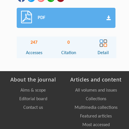
PDF
247
0
Accesses
Citation
Detail
About the journal
Articles and content
Aims & scope
All volumes and issues
Editorial board
Collections
Contact us
Multimedia collections
Featured articles
Most accessed