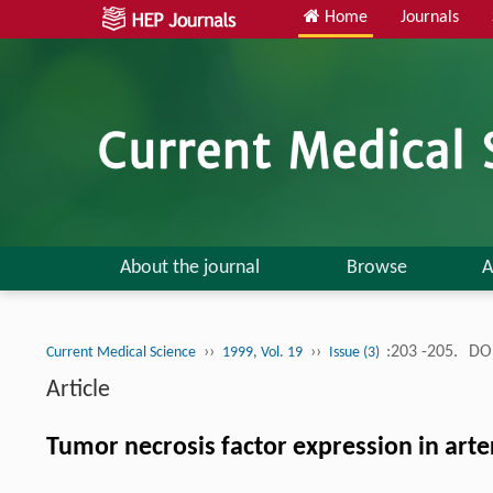
Home
Journals
About the journal
Browse
A
››
››
:203 -205.
DOI
Current Medical Science
1999, Vol. 19
Issue (3)
Article
Tumor necrosis factor expression in arteri