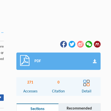
ere
 qr
ted
PDF
271
0
Accesses
Citation
Detail
▾
Recommended
Sections