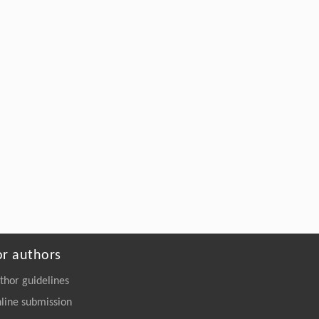
0469-5
Sixu Liu, Baolin Liu, Yong Yu, Junjie Li,
[5]
Xinyu Ma,
A comparative study on the bioaccumulation
and trophic transfer of organophosphate
esters in marine versus riverine food webs
ENGINEERING Environment
. 2026, Vol.20(11):
161-175
https://doi.org/10.1007/s11783-026-
2275-9
or authors
thor guidelines
line submission