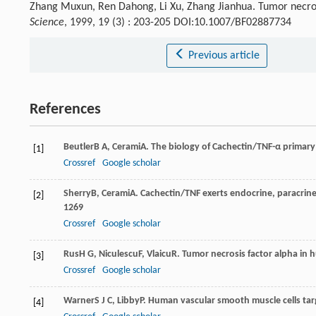
Zhang Muxun, Ren Dahong, Li Xu, Zhang Jianhua. Tumor necrosis
Science
, 1999, 19 (3) : 203-205 DOI:10.1007/BF02887734
Previous article
References
Beutler
B A
,
Cerami
A
. The biology of Cachectin/TNF-α primar
[1]
Crossref
Google scholar
Sherry
B
,
Cerami
A
. Cachectin/TNF exerts endocrine, paracrin
[2]
1269
Crossref
Google scholar
Rus
H G
,
Niculescu
F
,
Vlaicu
R
. Tumor necrosis factor alpha in 
[3]
Crossref
Google scholar
Warner
S J C
,
Libby
P
. Human vascular smooth muscle cells tar
[4]