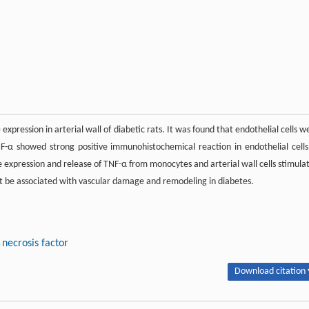
pression in arterial wall of diabetic rats. It was found that endothelial cells w
NF-α showed strong positive immunohistochemical reaction in endothelial cells
he expression and release of TNF-α from monocytes and arterial wall cells stimula
t be associated with vascular damage and remodeling in diabetes.
necrosis factor
Download citation 