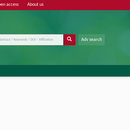
en access
About us
Adv search