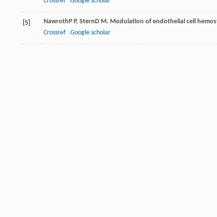
Crossref
Google scholar
Nawroth
P P
,
Stern
D M
. Modulation of endothelial cell hemos
[5]
Crossref
Google scholar