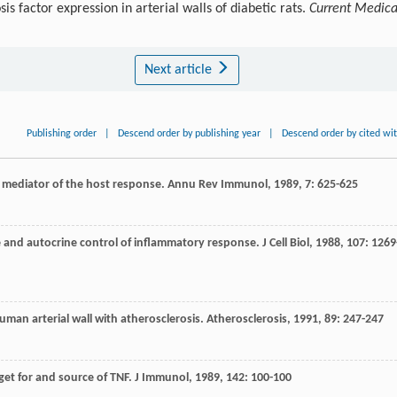
 factor expression in arterial walls of diabetic rats.
Current Medica
Next article
Publishing order
|
Descend order by publishing year
|
Descend order by cited wi
y mediator of the host response.
Annu Rev Immunol
,
1989
,
7
: 625-625
e and autocrine control of inflammatory response.
J Cell Biol
,
1988
,
107
: 1269
human arterial wall with atherosclerosis.
Atherosclerosis
,
1991
,
89
: 247-247
get for and source of TNF.
J Immunol
,
1989
,
142
: 100-100