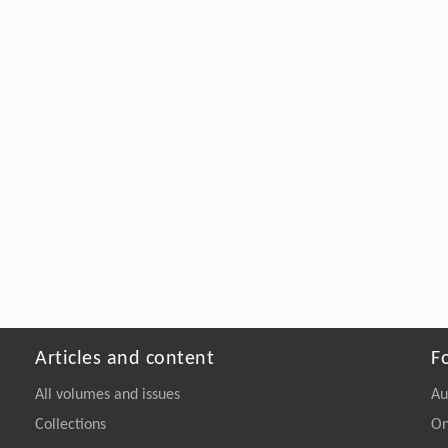
Articles and content
F
All volumes and issues
Au
Collections
On