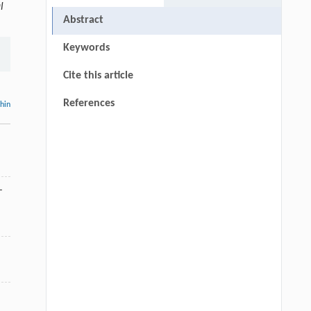
l
Abstract
Keywords
Cite this article
References
thin
-