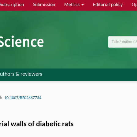
Subscription
Submission
Metrics
Editorial policy
Op
uthors & reviewers
:
10.1007/BF02887734
al walls of diabetic rats