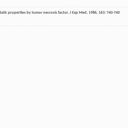
tatic properties by tumor necrosis factor.
J Exp Med
,
1986
,
163
: 740-740