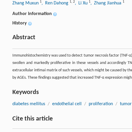
1
1
,
2
1
1
Zhang Muxun
, Ren Dahong
, Li Xu
, Zhang Jianhua
Author information
+
History
+
Abstract
Immunohistochemistry was used to detect tumor necrosis factor (TNF-α) ex
swollen and markedly proliferative in these vessels and accordingly T
extracellular intimai matrix of such vessels, which might be caused by t
by AGEs. These findings suggested that increased TNF-α expression migh
Keywords
diabetes mellitus
/
endothelial cell
/
proliferation
/
tumor 
Cite this article