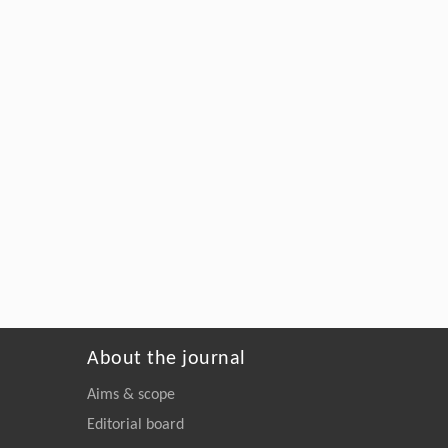
About the journal
Aims & scope
Editorial board