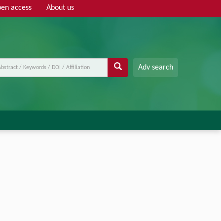
en access
About us
Adv search