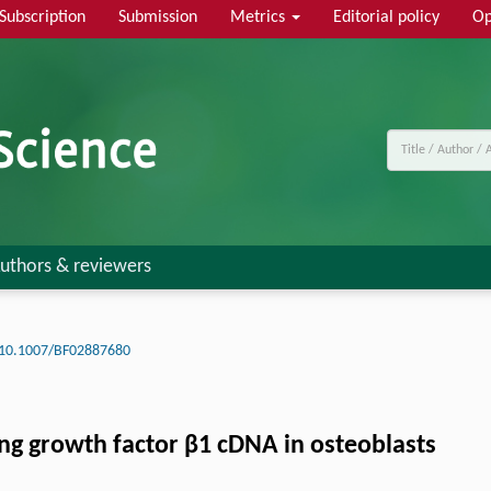
Subscription
Submission
Metrics
Editorial policy
Op
uthors & reviewers
10.1007/BF02887680
ing growth factor β1 cDNA in osteoblasts