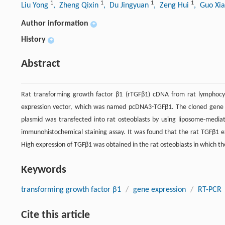
1
1
1
1
Liu Yong
, Zheng Qixin
, Du Jingyuan
, Zeng Hui
, Guo Xi
Author information
+
History
+
Abstract
Rat transforming growth factor β1 (rTGFβ1) cDNA from rat lymphocy
expression vector, which was named pcDNA3-TGFβ1. The cloned gene 
plasmid was transfected into rat osteoblasts by using liposome-medi
immunohistochemical staining assay. It was found that the rat TGFβ1 ex
High expression of TGFβ1 was obtained in the rat osteoblasts in which t
Keywords
transforming growth factor β1
/
gene expression
/
RT-PCR
Cite this article