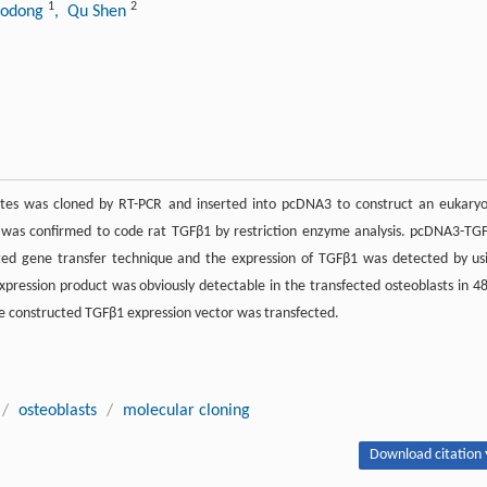
1
2
aodong
, Qu Shen
tes was cloned by RT-PCR and inserted into pcDNA3 to construct an eukaryo
was confirmed to code rat TGFβ1 by restriction enzyme analysis. pcDNA3-TG
ated gene transfer technique and the expression of TGFβ1 was detected by us
pression product was obviously detectable in the transfected osteoblasts in 48
he constructed TGFβ1 expression vector was transfected.
/
osteoblasts
/
molecular cloning
Download citation 