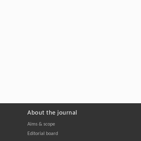
About the journal
Aims & scope
Editorial board