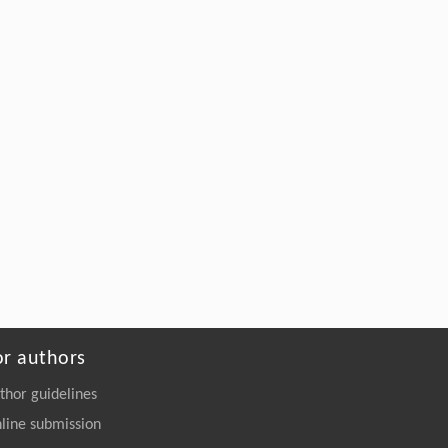
Xia, Xu Han, Jie Zhou, Weidong Liu, Ren
Wei, Yanwei Li, Weiliang Dong, Min
Jiang,
Structural Elucidation and Mechanisms-
Guided Engineering of a Promiscuous
Esterase for Enhanced Polyurethane
Depolymerization
Engineering
. 2026, Vol.58(3): 1-303
https://doi.org/10.1016/j.eng.2026.02.008
or authors
thor guidelines
line submission