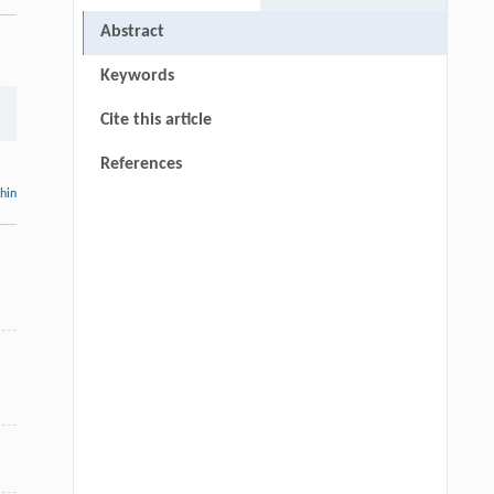
Abstract
Keywords
Cite this article
References
thin