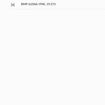
BMP-2cDNA 1996, 19:273
[4]