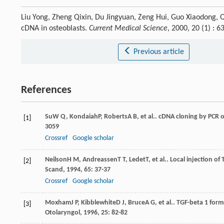
Liu Yong, Zheng Qixin, Du Jingyuan, Zeng Hui, Guo Xiaodong, 
cDNA in osteoblasts.
Current Medical Science
, 2000, 20 (1) :
Previous article
References
Su
W Q
,
Kondaiah
P
,
Roberts
A B
, et al.. cDNA cloning by PCR 
[1]
3059
Crossref
Google scholar
Neilson
H M
,
Andreassen
T T
,
Ledet
T
, et al.. Local injection o
[2]
Scand
,
1994
,
65
: 37-37
Crossref
Google scholar
Moxham
J P
,
Kibblewhite
D J
,
Bruce
A G
, et al.. TGF-beta 1 fo
[3]
Otolaryngol
,
1996
,
25
: 82-82