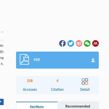
tic
Fβ1
ing
PDF
 h.
258
4
Accesses
Citation
Detail
▾
Recommended
Sections