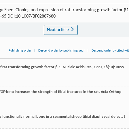
Qu Shen. Cloning and expression of rat transforming growth factor β1
 63-65 DOI:10.1007/BF02887680
Next article
Publishing order
|
Descend order by publishing year
|
Descend order by cited wi
of rat transforming growth factor β-1.
Nucleic Acids Res
,
1990
,
18
(10): 3059-
f TGF-beta increases the strength of tibial fractures in the rat.
Acta Orthop
rms functionally normal bone in a segmental sheep tibial diaphyseal defect.
J