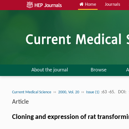
Home
Journals
About the journal
Browse
A
››
››
:63 -65.
DOI:
Current Medical Science
2000, Vol. 20
Issue (1)
Article
Cloning and expression of rat transform