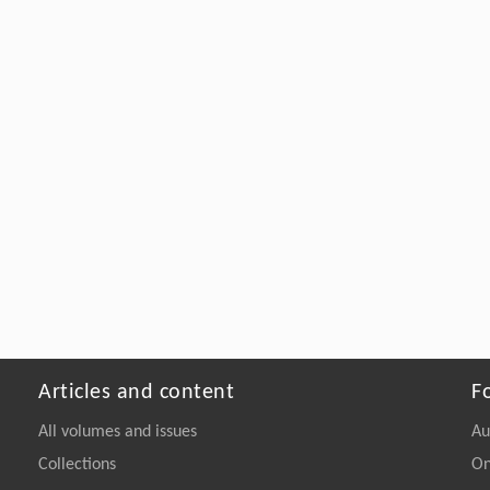
Articles and content
F
All volumes and issues
Au
Collections
On