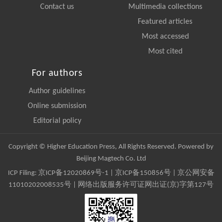
Contact us
Multimedia collections
Featured articles
Most accessed
Most cited
For authors
Author guidelines
Online submission
Editorial policy
Copyright © Higher Education Press, All Rights Reserved. Powered by
Beijing Magtech Co. Ltd
ICP Filing:
京ICP备12020869号-1
|
京ICP备150856号
| 京公网安备
11010202008535号 | 网络出版服务许可证网出证(京)字第127号