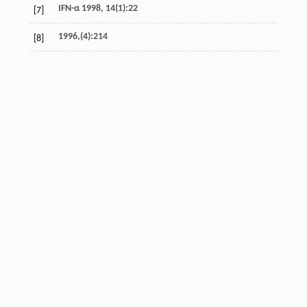
IFN-α 1998, 14(1):22
[7]
1996,(4):214
[8]