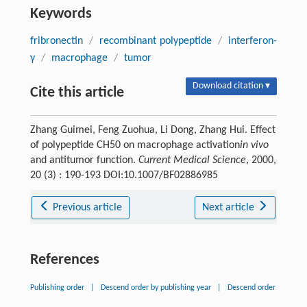
Keywords
fribronectin
/
recombinant polypeptide
/
interferon-
γ
/
macrophage
/
tumor
Download citation ▾
Cite this article
Zhang Guimei, Feng Zuohua, Li Dong, Zhang Hui. Effect
of polypeptide CH50 on macrophage activation
in vivo
and antitumor function.
Current Medical Science
, 2000,
20 (3) : 190-193 DOI:10.1007/BF02886985
Previous article
Next article
References
Publishing order
|
Descend order by publishing year
|
Descend order