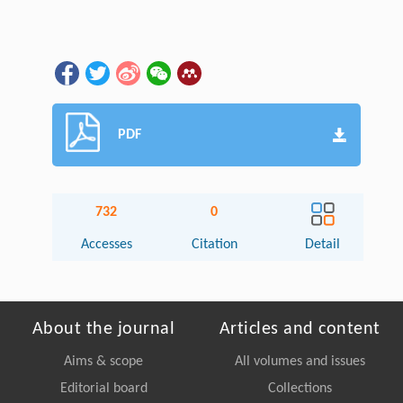
PDF
732
0
Accesses
Citation
Detail
About the journal
Articles and content
Aims & scope
All volumes and issues
Editorial board
Collections