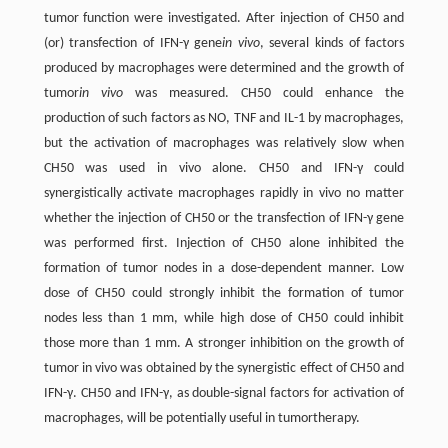
tumor function were investigated. After injection of CH50 and
(or) transfection of IFN-γ gene
in vivo
, several kinds of factors
produced by macrophages were determined and the growth of
tumor
in vivo
was measured. CH50 could enhance the
production of such factors as NO, TNF and IL-1 by macrophages,
but the activation of macrophages was relatively slow when
CH50 was used in vivo alone. CH50 and IFN-γ could
synergistically activate macrophages rapidly in vivo no matter
whether the injection of CH50 or the transfection of IFN-γ gene
was performed first. Injection of CH50 alone inhibited the
formation of tumor nodes in a dose-dependent manner. Low
dose of CH50 could strongly inhibit the formation of tumor
nodes less than 1 mm, while high dose of CH50 could inhibit
those more than 1 mm. A stronger inhibition on the growth of
tumor in vivo was obtained by the synergistic effect of CH50 and
IFN-γ. CH50 and IFN-γ, as double-signal factors for activation of
macrophages, will be potentially useful in tumortherapy.