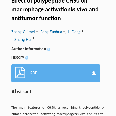
Effect of polypeptide CH50 on
macrophage activation
in vivo
and
antitumor function
1
1
1
Zhang Guimei
, Feng Zuohua
, Li Dong
1
, Zhang Hui
Author information
+
History
+
PDF
Abstract
The main features of CH50, a recombinant polypeptide of
human fibronectin, activating macrophages
in vivo
and its anti-