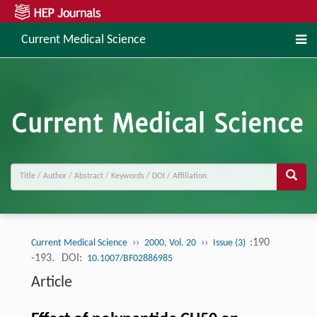
Current Medical Science
››
››
:190
Current Medical Science
2000, Vol. 20
Issue (3)
-193.
DOI:
10.1007/BF02886985
Article