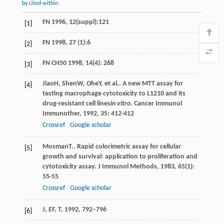
by cited within
FN 1996, 12(suppl):121
[1]
FN 1998, 27 (1):6
[2]
FN CH50 1998, 14(4): 268
[3]
Jiao
H
,
Shen
W
,
Ohe
Y
, et al.. A new MTT assay for
[4]
testing macrophage cytotoxicity to L1210 and its
drug-resistant cell lines
in vitro
.
Cancer Immunol
Immunother
,
1992
,
35
: 412-412
Crossref
Google scholar
Mosman
T.
. Rapid colorimetric assay for cellular
[5]
growth and survival: application to proliferation and
cytotoxicity assay.
J Immunol Methods
,
1983
,
65
(1):
55-55
Crossref
Google scholar
J, EF, T, 1992, 792–796
[6]