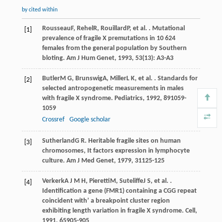
by cited within
Rousseau
F
,
Rehel
R
,
Rouillard
P
, et al. . Mutational
[1]
prevalence of fragile X premutations in 10 624
females from the general population by Southern
bloting.
Am J Hum Genet
,
1993
,
53
(13): A3-A3
Butler
M G
,
Brunswig
A
,
Miller
L K
, et al. . Standards for
[2]
selected antropogenetic measurements in males
with fragile X syndrome.
Pediatrics
,
1992
,
89
1059-
1059
Crossref
Google scholar
Sutherland
G R
. Heritable fragile sites on human
[3]
chromosomes, It factors expression in lymphocyte
culture.
Am J Med Genet
,
1979
,
31
125-125
Verkerk
A J M H
,
Pieretti
M
,
Suteliffe
J S
, et al. .
[4]
Identification a gene (FMR1) containing a CGG repeat
coincident with’ a breakpoint cluster region
exhibiting length variation in fragile X syndrome.
Cell
,
1991
,
65
905-905