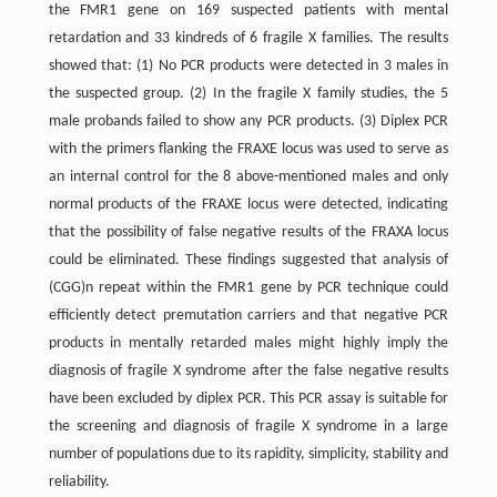
the FMR1 gene on 169 suspected patients with mental
retardation and 33 kindreds of 6 fragile X families. The results
showed that: (1) No PCR products were detected in 3 males in
the suspected group. (2) In the fragile X family studies, the 5
male probands failed to show any PCR products. (3) Diplex PCR
with the primers flanking the FRAXE locus was used to serve as
an internal control for the 8 above-mentioned males and only
normal products of the FRAXE locus were detected, indicating
that the possibility of false negative results of the FRAXA locus
could be eliminated. These findings suggested that analysis of
(CGG)n repeat within the FMR1 gene by PCR technique could
efficiently detect premutation carriers and that negative PCR
products in mentally retarded males might highly imply the
diagnosis of fragile X syndrome after the false negative results
have been excluded by diplex PCR. This PCR assay is suitable for
the screening and diagnosis of fragile X syndrome in a large
number of populations due to its rapidity, simplicity, stability and
reliability.