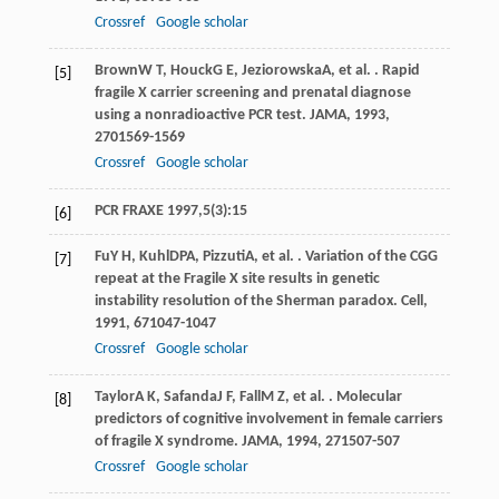
Crossref
Google scholar
Brown
W T
,
Houck
G E
,
Jeziorowska
A
, et al. . Rapid
[5]
fragile X carrier screening and prenatal diagnose
using a nonradioactive PCR test.
JAMA
,
1993
,
270
1569-1569
Crossref
Google scholar
PCR FRAXE 1997,5(3):15
[6]
Fu
Y H
,
Kuhl
DPA
,
Pizzuti
A
, et al. . Variation of the CGG
[7]
repeat at the Fragile X site results in genetic
instability resolution of the Sherman paradox.
Cell
,
1991
,
67
1047-1047
Crossref
Google scholar
Taylor
A K
,
Safanda
J F
,
Fall
M Z
, et al. . Molecular
[8]
predictors of cognitive involvement in female carriers
of fragile X syndrome.
JAMA
,
1994
,
271
507-507
Crossref
Google scholar