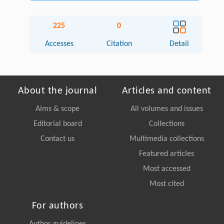
225
0
Accesses
Citation
Detail
About the journal
Articles and content
Aims & scope
All volumes and issues
Editorial board
Collections
Contact us
Multimedia collections
Featured articles
Most accessed
Most cited
For authors
Author guidelines