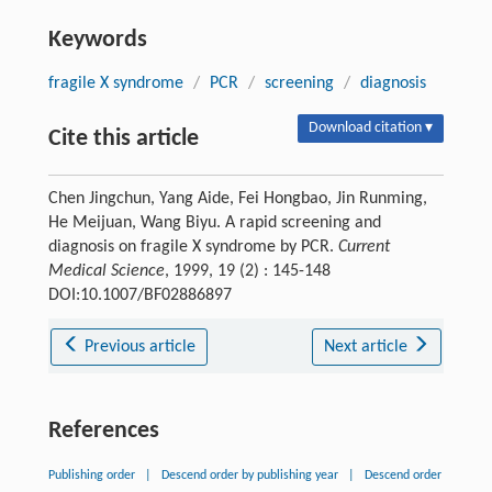
Keywords
fragile X syndrome
/
PCR
/
screening
/
diagnosis
Download citation ▾
Cite this article
Chen Jingchun, Yang Aide, Fei Hongbao, Jin Runming,
He Meijuan, Wang Biyu. A rapid screening and
diagnosis on fragile X syndrome by PCR.
Current
Medical Science
, 1999, 19 (2) : 145-148
DOI:10.1007/BF02886897
Previous article
Next article
References
Publishing order
|
Descend order by publishing year
|
Descend order