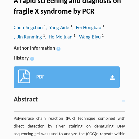
A rapid screening and diagnosis on
fragile X syndrome by PCR
1
1
1
Chen Jingchun
, Yang Aide
, Fei Hongbao
1
1
1
, Jin Runming
, He Meijuan
, Wang Biyu
Author information
+
History
+
PDF
Abstract
Polymerase chain reaction (PCR) technique combined with
direct detection by silver staining on denaturing DNA
sequencing gel was used to analyze the (CGG)n repeats within