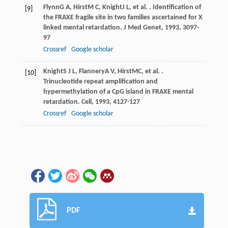
Flynn
G A
,
Hirst
M C
,
Knight
J L
, et al. . Identification of
[9]
the FRAXE fragile site in two families ascertained for X
linked mental retardation.
J Med Genet
,
1993
,
30
97-
97
Crossref
Google scholar
Knight
S J L
,
Flannery
A V
,
Hirst
MC
, et al. .
[10]
Trinucleotide repeat amplification and
hypermethylation of a CpG island in FRAXE mental
retardation.
Cell
,
1993
,
4
127-127
Crossref
Google scholar
PDF