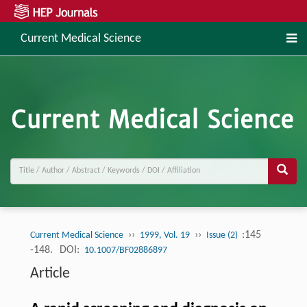
Current Medical Science
››
››
:145
Current Medical Science
1999, Vol. 19
Issue (2)
-148.
DOI:
10.1007/BF02886897
Article