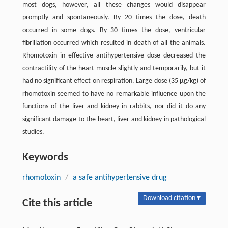
most dogs, however, all these changes would disappear
promptly and spontaneously. By 20 times the dose, death
occurred in some dogs. By 30 times the dose, ventricular
fibrillation occurred which resulted in death of all the animals.
Rhomotoxin in effective antihypertensive dose decreased the
contractility of the heart muscle slightly and temporarily, but it
had no significant effect on respiration. Large dose (35 µg/kg) of
rhomotoxin seemed to have no remarkable influence upon the
functions of the liver and kidney in rabbits, nor did it do any
significant damage to the heart, liver and kidney in pathological
studies.
Keywords
rhomotoxin
/
a safe antihypertensive drug
Download citation ▾
Cite this article