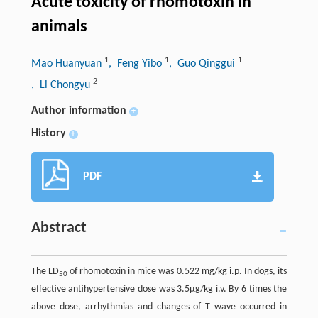
Acute toxicity of rhomotoxin in
animals
1
1
1
Mao Huanyuan
, Feng Yibo
, Guo Qinggui
2
, Li Chongyu
Author information
+
History
+
PDF
Abstract
The LD
of rhomotoxin in mice was 0.522 mg/kg i.p. In dogs, its
50
effective antihypertensive dose was 3.5µg/kg i.v. By 6 times the
above dose, arrhythmias and changes of T wave occurred in