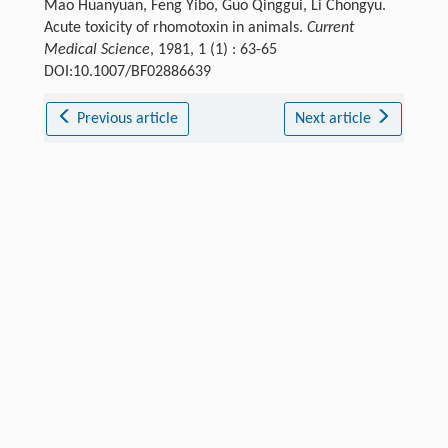
Mao Huanyuan, Feng Yibo, Guo Qinggui, Li Chongyu.
Acute toxicity of rhomotoxin in animals.
Current
Medical Science
, 1981, 1 (1) : 63-65
DOI:10.1007/BF02886639
Previous article
Next article