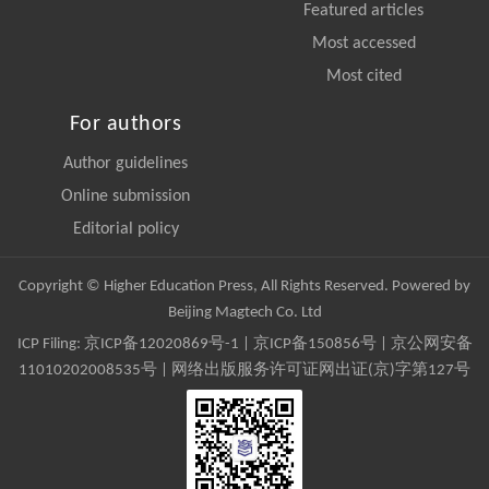
Featured articles
Most accessed
Most cited
For authors
Author guidelines
Online submission
Editorial policy
Copyright © Higher Education Press, All Rights Reserved. Powered by
Beijing Magtech Co. Ltd
ICP Filing:
京ICP备12020869号-1
|
京ICP备150856号
| 京公网安备
11010202008535号 | 网络出版服务许可证网出证(京)字第127号