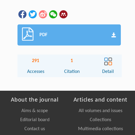
PDF
291
1
Accesses
Citation
Detail
About the journal
Articles and content
Aims & scope
All volumes and issues
Editorial board
Collections
Contact us
Multimedia collections