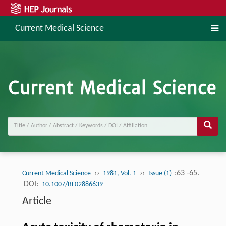
Current Medical Science
››
››
:63 -65.
Current Medical Science
1981, Vol. 1
Issue (1)
DOI:
10.1007/BF02886639
Article