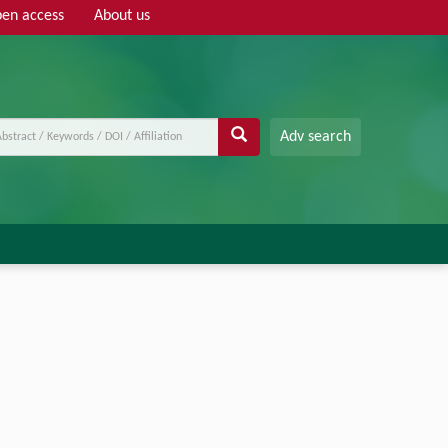
en access
About us
Adv search