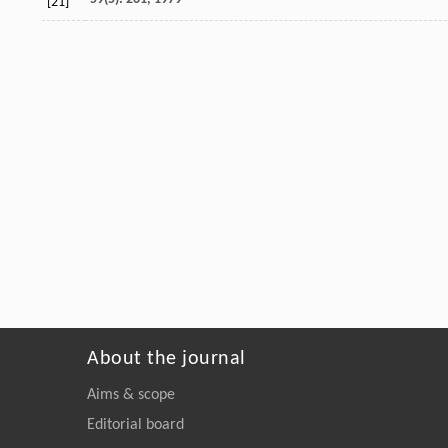
[21]
About the journal
Aims & scope
Editorial board