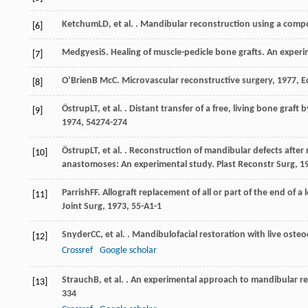
Ketchum
LD
, et al. . Mandibular reconstruction using a compo
[6]
Medgyesi
S
. Healing of muscle-pedicle bone grafts. An exper
[7]
O’Brien
B McC
.
Microvascular reconstructive surgery
,
1977
, 
[8]
Östrup
LT
, et al. . Distant transfer of a free, living bone gr
[9]
1974
,
54
274-274
Östrup
LT
, et al. . Reconstruction of mandibular defects after 
[10]
anastomoses: An experimental study.
Plast Reconstr Surg
,
1
Parrish
FF
. Allograft replacement of all or part of the end of 
[11]
Joint Surg
,
1973
,
55-A
1-1
Snyder
CC
, et al. . Mandibulofacial restoration with live ost
[12]
Crossref
Google scholar
Strauch
B
, et al. . An experimental approach to mandibular r
[13]
334