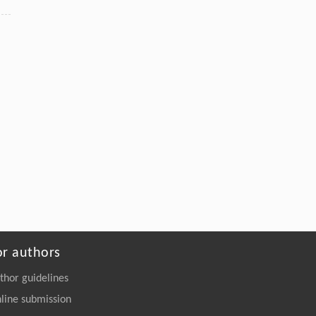
Pure Ru n-TSV Processing and Extreme All-Dry
SOI Wafer Thinning for a Backside Power-
Delivery Network
Engineering
. 2026, Vol.58(3): 1-303
https://doi.org/10.1016/j.eng.2025.10.026
or authors
thor guidelines
line submission