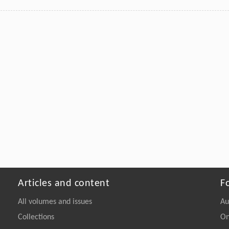
Articles and content
F
All volumes and issues
Au
Collections
On