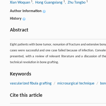
1
1
1
Xian Woquan
, Hong Guangxiang
, Zhu Tongbo
Author information
+
History
+
Abstract
Eight patients with bone tumor, nonunion of fracture and extensive bony 
cases were successful and one case failed because of infection. Convales
presented, with a review of relevant literature and a discussion of th
technical revolution in bone grafting.
Keywords
vascularized fibula grafting
/
microsurgical technique
/
bon
Cite this article