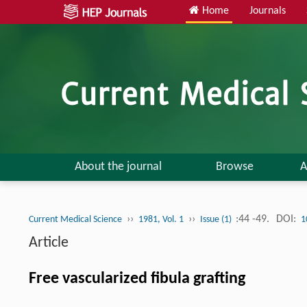
Home
Journals
About the journal
Browse
A
››
››
:44 -49.
DOI:
Current Medical Science
1981, Vol. 1
Issue (1)
1
Article
Free vascularized fibula grafting