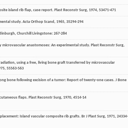
site island rib flap, case report.
Plast Reconstr Surg
,
1974
,
53
471-471
imental study.
Acta Orthop Scand
,
1965
,
35
294-294
Edinburgh, Churchill Livingstone: 267-284
aft by microvascular anastomoses: An experimental study.
Plast Reconstr Surg
,
radiation, using a free, living bone graft transferred by microvascular
975
,
55
563-563
a long bone following excision of a tumor: Report of twenty-one cases.
J Bone
eocutaneous flaps.
Plast Reconstr Surg
,
1970
,
45
14-14
eplacement: Island vascular composite rib grafts.
Br J Plast Surg
,
1971
,
24
334-