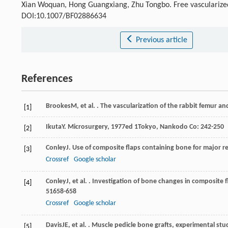
Xian Woquan, Hong Guangxiang, Zhu Tongbo. Free vascularized
DOI:10.1007/BF02886634
Previous article
References
Brookes
M
, et al. . The vascularization of the rabbit femur an
[1]
Ikuta
Y
.
Microsurgery
,
1977
ed 1Tokyo, Nankodo Co: 242-250
[2]
Conley
J
. Use of composite flaps containing bone for major r
[3]
Crossref
Google scholar
Conley
J
, et al. . Investigation of bone changes in composite 
[4]
51
658-658
Crossref
Google scholar
Davis
JE
, et al. . Muscle pedicle bone grafts, experimental stu
[5]