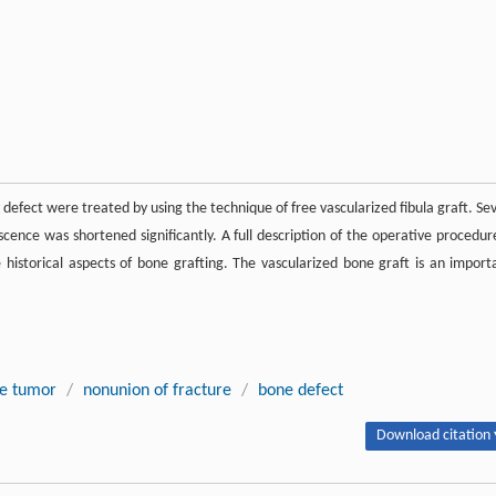
defect were treated by using the technique of free vascularized fibula graft. Se
cence was shortened significantly. A full description of the operative procedure
e historical aspects of bone grafting. The vascularized bone graft is an import
e tumor
/
nonunion of fracture
/
bone defect
Download citation 