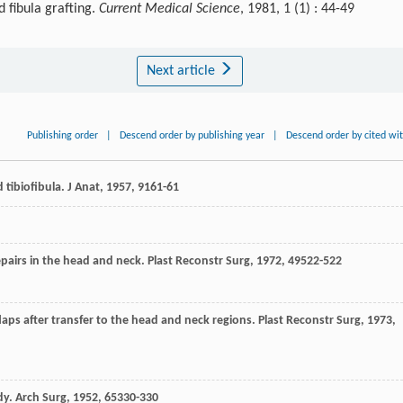
 fibula grafting.
Current Medical Science
, 1981, 1 (1) : 44-49
Next article
Publishing order
|
Descend order by publishing year
|
Descend order by cited wi
d tibiofibula.
J Anat
,
1957
,
91
61-61
epairs in the head and neck.
Plast Reconstr Surg
,
1972
,
49
522-522
flaps after transfer to the head and neck regions.
Plast Reconstr Surg
,
1973
,
dy.
Arch Surg
,
1952
,
65
330-330