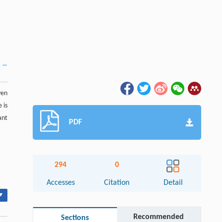
ven
 is
ant
PDF
294
0
Accesses
Citation
Detail
▾
Recommended
Sections