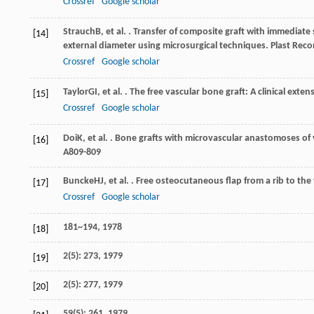
Crossref
Google scholar
Strauch
B
, et al. . Transfer of composite graft with immediat
[14]
external diameter using microsurgical techniques.
Plast Reco
Crossref
Google scholar
Taylor
GI
, et al. . The free vascular bone graft: A clinical ext
[15]
Crossref
Google scholar
Doi
K
, et al. . Bone grafts with microvascular anastomoses of
[16]
A
809-809
Buncke
HJ
, et al. . Free osteocutaneous flap from a rib to the 
[17]
Crossref
Google scholar
181~194, 1978
[18]
2(5): 273, 1979
[19]
2(5): 277, 1979
[20]
59(5): 261, 1979