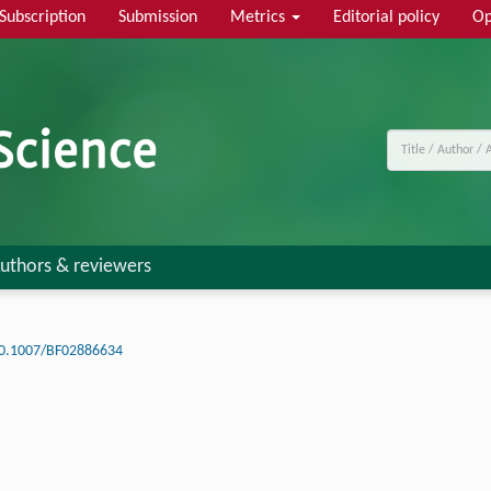
Subscription
Submission
Metrics
Editorial policy
Op
uthors & reviewers
0.1007/BF02886634