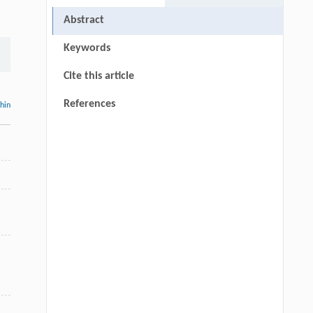
Abstract
Keywords
Cite this article
References
thin