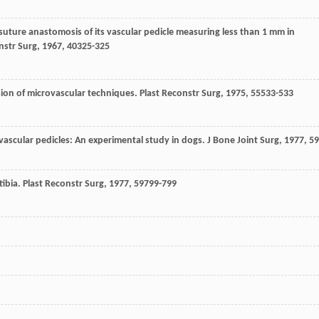
e suture anastomosis of its vascular pedicle measuring less than 1 mm in
nstr Surg
,
1967
,
40
325-325
ension of microvascular techniques.
Plast Reconstr Surg
,
1975
,
55
533-533
 vascular pedicles: An experimental study in dogs.
J Bone Joint Surg
,
1977
,
59
tibia.
Plast Reconstr Surg
,
1977
,
59
799-799