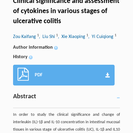
Clinical significance and assessment
of cytokines in various stages of
ulcerative colitis
1
1
1
1
Zou Kaifang
, Liu Shi
, Xie Xiaoping
, Yi Cuiqiong
Author information
+
History
+
PDF
Abstract
In order to study the clinical significance and change of
interleukin (IL)-1β and IL-10 concentration in intestinal mucosal
tissues in various stage of ulcerative colitis (UC), IL-1β and IL10