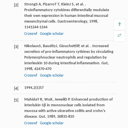
Strong
S A
,
Pizarro
T T
,
Klein
J S
, et al. .
[2]
Proinflammatory cytokines differentially modulate
their own expression in human intestinal mucosal
mesenchymal cells.
Gastroenterology
,
1998
,
114
1244-1244
Crossref
Google scholar
Nikolaus
S
,
Bauditz
J
,
Giouchettii
P
, et al. . Increased
[3]
secretion of pro-inflammatory cytkines by circulating
Polymorphnuclear neutrophils and regulation by
interleukin 10 during intestinal inflammation.
Gut
,
1998
,
42
470-470
Crossref
Google scholar
1994,2(1)57
[4]
Mahida
Y R
,
Wu
K
,
Jewell
D P
. Enhanced production of
[5]
interlukin-1β in mononuclear cells isolated from
mucosa with active ulcerative colitis and crohn’s
disease.
Gut
,
1989
,
30
835-835
Crossref
Google scholar