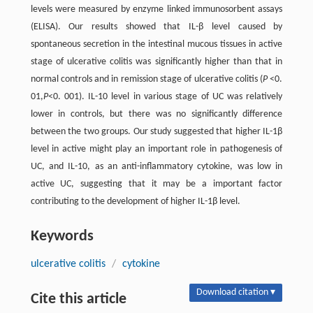
levels were measured by enzyme linked immunosorbent assays
(ELISA). Our results showed that IL-β level caused by
spontaneous secretion in the intestinal mucous tissues in active
stage of ulcerative colitis was significantly higher than that in
normal controls and in remission stage of ulcerative colitis (
P
<0.
01,
P
<0. 001). IL-10 level in various stage of UC was relatively
lower in controls, but there was no significantly difference
between the two groups. Our study suggested that higher IL-1β
level in active might play an important role in pathogenesis of
UC, and IL-10, as an anti-inflammatory cytokine, was low in
active UC, suggesting that it may be a important factor
contributing to the development of higher IL-1β level.
Keywords
ulcerative colitis
/
cytokine
Download citation ▾
Cite this article