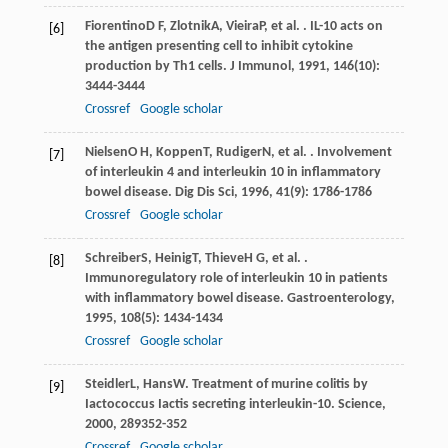
Fiorentino
D F
,
Zlotnik
A
,
Vieira
P
, et al. . IL-10 acts on
[6]
the antigen presenting cell to inhibit cytokine
production by Th1 cells.
J Immunol
,
1991
,
146
(10):
3444-3444
Crossref
Google scholar
Nielsen
O H
,
Koppen
T
,
Rudiger
N
, et al. . Involvement
[7]
of interleukin 4 and interleukin 10 in inflammatory
bowel disease.
Dig Dis Sci
,
1996
,
41
(9): 1786-1786
Crossref
Google scholar
Schreiber
S
,
Heinig
T
,
Thieve
H G
, et al. .
[8]
Immunoregulatory role of interleukin 10 in patients
with inflammatory bowel disease.
Gastroenterology
,
1995
,
108
(5): 1434-1434
Crossref
Google scholar
Steidler
L
,
Hans
W
. Treatment of murine colitis by
[9]
Iactococcus Iactis secreting interleukin-10.
Science
,
2000
,
289
352-352
Crossref
Google scholar