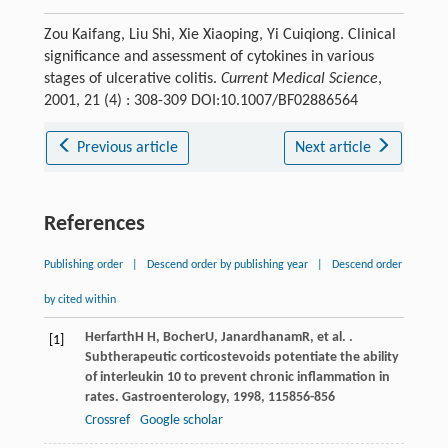
Zou Kaifang, Liu Shi, Xie Xiaoping, Yi Cuiqiong. Clinical
significance and assessment of cytokines in various
stages of ulcerative colitis.
Current Medical Science
,
2001, 21 (4) : 308-309 DOI:10.1007/BF02886564
Previous article
Next article
References
Publishing order
|
Descend order by publishing year
|
Descend order
by cited within
Herfarth
H H
,
Bocher
U
,
Janardhanam
R
, et al. .
[1]
Subtherapeutic corticostevoids potentiate the ability
of interleukin 10 to prevent chronic inflammation in
rates.
Gastroenterology
,
1998
,
115
856-856
Crossref
Google scholar