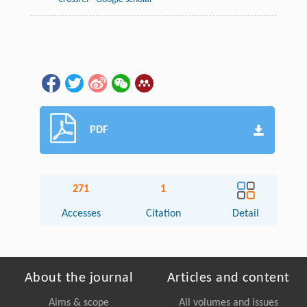
PDF
271
1
Accesses
Citation
Detail
About the journal
Articles and content
Aims & scope
All volumes and issues