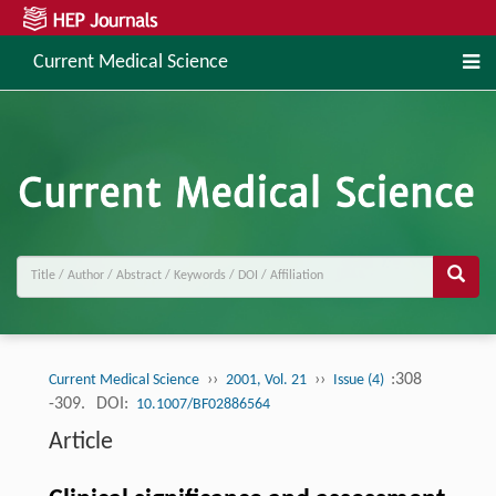
Current Medical Science
››
››
:308
Current Medical Science
2001, Vol. 21
Issue (4)
-309.
DOI:
10.1007/BF02886564
Article