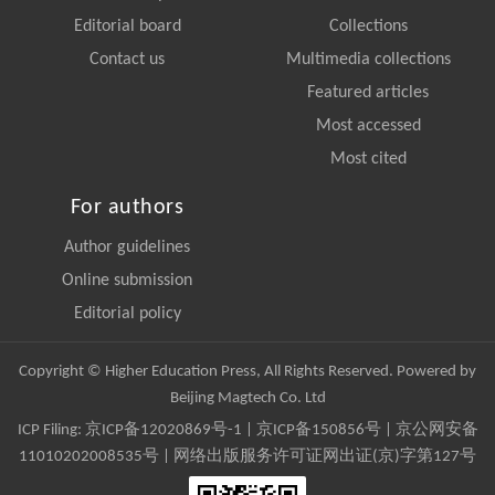
Editorial board
Collections
Contact us
Multimedia collections
Featured articles
Most accessed
Most cited
For authors
Author guidelines
Online submission
Editorial policy
Copyright © Higher Education Press, All Rights Reserved. Powered by
Beijing Magtech Co. Ltd
ICP Filing:
京ICP备12020869号-1
|
京ICP备150856号
| 京公网安备
11010202008535号 | 网络出版服务许可证网出证(京)字第127号