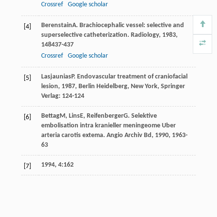
Crossref
Google scholar
Berenstain
A
. Brachiocephalic vessel: selective and
[4]
superselective catheterization.
Radiology
,
1983
,
148
437-437
Crossref
Google scholar
Lasjaunias
P
.
Endovascular treatment of craniofacial
[5]
lesion
,
1987
, Berlin Heidelberg, New York, Springer
Verlag: 124-124
Bettag
M
,
Lins
E
,
Reifenberger
G
. Selektive
[6]
embolisation intra kranieller meningeome Uber
arteria carotis extema.
Angio Archiv Bd
,
1990
,
19
63-
63
1994, 4:162
[7]