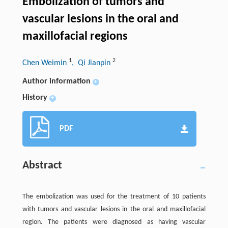
Embolization of tumors and
vascular lesions in the oral and
maxillofacial regions
1
2
Chen Weimin
, Qi Jianpin
Author information
+
History
+
PDF
Abstract
The embolization was used for the treatment of 10 patients
with tumors and vascular lesions in the oral and maxillofacial
region. The patients were diagnosed as having vascular