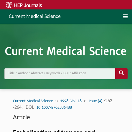
Current Medical Science
››
››
:262
Current Medical Science
1998, Vol. 18
Issue (4)
-264.
DOI:
10.1007/BF02886488
Article