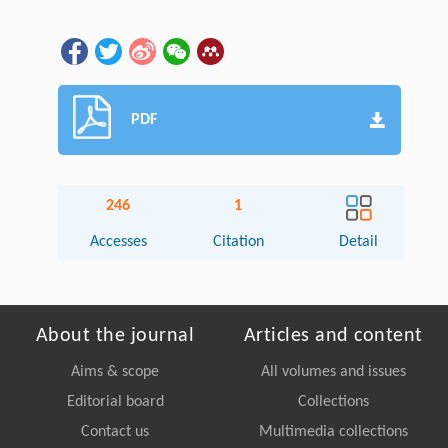
PDF
246
1
Accesses
Citation
Detail
About the journal
Articles and content
Aims & scope
All volumes and issues
Editorial board
Collections
Contact us
Multimedia collections