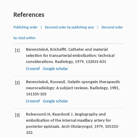
References
Publishing order
|
Descend order by publishing year
|
Descend order
by cited within
Berenstein
A
,
Kricheff
II
. Catheter and material
[1]
selection for transarterial embolization: technical
considerations.
Radiology
,
1979
,
132
631-631
Crossref
Google scholar
Berenstein
A
,
Russeu
E
. Gelatin spongein therapeutic
[2]
neuroradiology: A subject reviews.
Radiology
,
1981
,
141
105-105
Crossref
Google scholar
Roberson
G H
,
Reardon
E J
. Angiography and
[3]
embolization of the internal maxillary artery for
posterior epistaxis.
Arch Otolaryngol
,
1979
,
105
333-
333