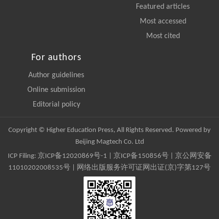
Featured articles
Most accessed
Most cited
For authors
Author guidelines
Online submission
Editorial policy
Copyright © Higher Education Press, All Rights Reserved. Powered by
Beijing Magtech Co. Ltd
ICP Filing:
京ICP备12020869号-1
|
京ICP备150856号
| 京公网安备
11010202008535号 | 网络出版服务许可证网出证(京)字第127号