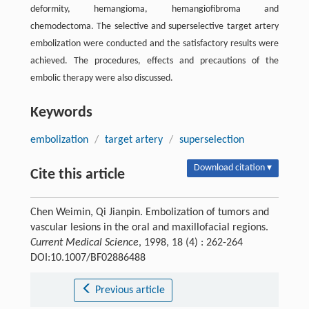
deformity, hemangioma, hemangiofibroma and
chemodectoma. The selective and superselective target artery
embolization were conducted and the satisfactory results were
achieved. The procedures, effects and precautions of the
embolic therapy were also discussed.
Keywords
embolization
/
target artery
/
superselection
Download citation ▾
Cite this article
Chen Weimin, Qi Jianpin. Embolization of tumors and
vascular lesions in the oral and maxillofacial regions.
Current Medical Science
, 1998, 18 (4) : 262-264
DOI:10.1007/BF02886488
Previous article