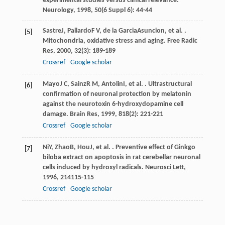
experimental studies versus clinical relevance.
Neurology
,
1998
,
50
(6 Suppl 6): 44-44
Sastre
J
,
Pallardo
F V
,
de la Garcia
Asuncion
, et al. .
[5]
Mitochondria, oxidative stress and aging.
Free Radic
Res
,
2000
,
32
(3): 189-189
Crossref
Google scholar
Mayo
J C
,
Sainz
R M
,
Antolin
I
, et al. . Ultrastructural
[6]
confirmation of neuronal protection by melatonin
against the neurotoxin 6-hydroxydopamine cell
damage.
Brain Res
,
1999
,
818
(2): 221-221
Crossref
Google scholar
Ni
Y
,
Zhao
B
,
Hou
J
, et al. . Preventive effect of Ginkgo
[7]
biloba extract on apoptosis in rat cerebellar neuronal
cells induced by hydroxyl radicals.
Neurosci Lett
,
1996
,
214
115-115
Crossref
Google scholar