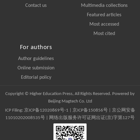
Contact us
Multimedia collections
Featured articles
Most accessed
Most cited
For authors
Author guidelines
Online submission
Editorial policy
Copyright © Higher Education Press, All Rights Reserved. Powered by
Beijing Magtech Co. Ltd
ICP Filing:
京ICP备12020869号-1
|
京ICP备150856号
| 京公网安备
11010202008535号 | 网络出版服务许可证网出证(京)字第127号