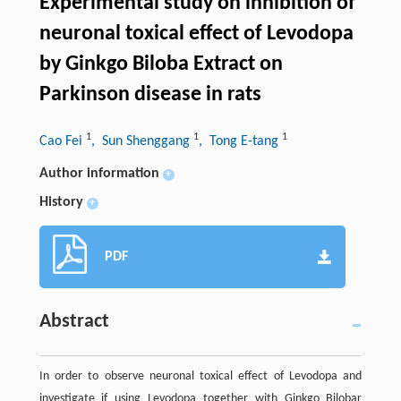
Experimental study on inhibition of
neuronal toxical effect of Levodopa
by Ginkgo Biloba Extract on
Parkinson disease in rats
1
1
1
Cao Fei
, Sun Shenggang
, Tong E-tang
Author information
+
History
+
PDF
Abstract
In order to observe neuronal toxical effect of Levodopa and
investigate if using Levodopa together with Ginkgo Bilobar