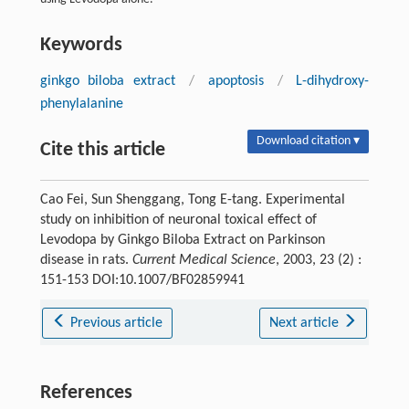
Keywords
ginkgo biloba extract
/
apoptosis
/
L-dihydroxy-
phenylalanine
Download citation ▾
Cite this article
Cao Fei, Sun Shenggang, Tong E-tang. Experimental
study on inhibition of neuronal toxical effect of
Levodopa by Ginkgo Biloba Extract on Parkinson
disease in rats.
Current Medical Science
, 2003, 23 (2) :
151-153 DOI:10.1007/BF02859941
Previous article
Next article
References