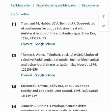
Publishing order
|
Descend order by publishing year
|
Descend order
by cited within
Trugman
J M
,
Hubbard
C A
,
Bennett
J J
. Dose-related
[1]
of continuous levodopa infusion in rat with
unilateral lesions of the substantia nigra.
Brain Res
,
1996
,
725
177-177
Crossref
Google scholar
Thomas
J
,
Wang
J
,
Takuba
H
, et al. . A 6-OHDA induced
[2]
selective Parkinsonian rat model: further biochemical
and behavioural characterization.
Exp Neurol
,
1994
,
126
159-159
Crossref
Google scholar
Melamed
E
,
Offen
D
,
Shirvan
A
, et al. . Levodopa
[3]
toxicity and apoptosis.
Ann Neurol
,
1998
,
44
(3 Suppl
1): 149-149
Jenner
P G
,
Brin
M F
. Levodopa neurotoxicity:
[4]