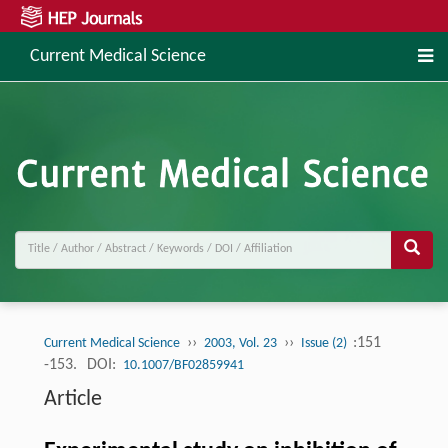
Current Medical Science
››
››
:151
Current Medical Science
2003, Vol. 23
Issue (2)
-153.
DOI:
10.1007/BF02859941
Article