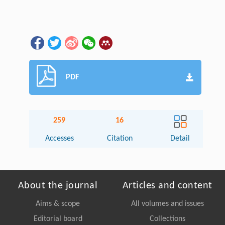
PDF
259
16
Accesses
Citation
Detail
About the journal
Articles and content
Aims & scope
All volumes and issues
Editorial board
Collections