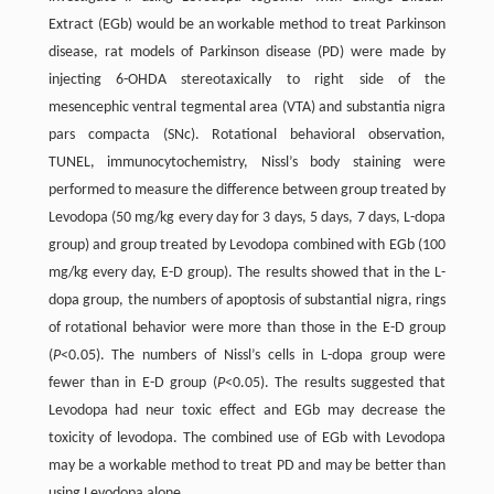
Extract (EGb) would be an workable method to treat Parkinson
disease, rat models of Parkinson disease (PD) were made by
injecting 6-OHDA stereotaxically to right side of the
mesencephic ventral tegmental area (VTA) and substantia nigra
pars compacta (SNc). Rotational behavioral observation,
TUNEL, immunocytochemistry, Nissl’s body staining were
performed to measure the difference between group treated by
Levodopa (50 mg/kg every day for 3 days, 5 days, 7 days, L-dopa
group) and group treated by Levodopa combined with EGb (100
mg/kg every day, E-D group). The results showed that in the L-
dopa group, the numbers of apoptosis of substantial nigra, rings
of rotational behavior were more than those in the E-D group
(
P
<0.05). The numbers of Nissl’s cells in L-dopa group were
fewer than in E-D group (
P
<0.05). The results suggested that
Levodopa had neur toxic effect and EGb may decrease the
toxicity of levodopa. The combined use of EGb with Levodopa
may be a workable method to treat PD and may be better than
using Levodopa alone.